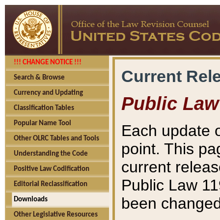
!!! CHANGE NOTICE !!!
Current Rel
Search & Browse
Currency and Updating
Public Law
Classification Tables
Popular Name Tool
Each update o
Other OLRC Tables and Tools
point. This pa
Understanding the Code
current releas
Positive Law Codification
Public Law 11
Editorial Reclassification
been changed 
Downloads
Other Legislative Resources