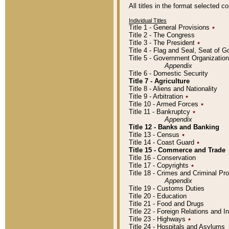
All titles in the format selected 
Individual Titles
Title 1 - General Provisions
٭
Title 2 - The Congress
Title 3 - The President
٭
Title 4 - Flag and Seal, Seat of 
Title 5 - Government Organizati
Appendix
Title 6 - Domestic Security
Title 7 - Agriculture
Title 8 - Aliens and Nationality
Title 9 - Arbitration
٭
Title 10 - Armed Forces
٭
Title 11 - Bankruptcy
٭
Appendix
Title 12 - Banks and Banking
Title 13 - Census
٭
Title 14 - Coast Guard
٭
Title 15 - Commerce and Trade
Title 16 - Conservation
Title 17 - Copyrights
٭
Title 18 - Crimes and Criminal P
Appendix
Title 19 - Customs Duties
Title 20 - Education
Title 21 - Food and Drugs
Title 22 - Foreign Relations and I
Title 23 - Highways
٭
Title 24 - Hospitals and Asylums