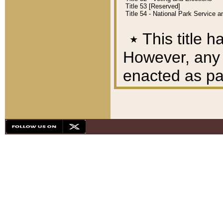
Title 53 [Reserved]
Title 54 - National Park Service
٭
This title h
However, any A
enacted as part