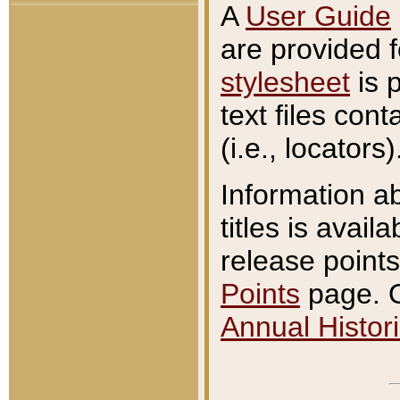
A
User Guide
are provided 
stylesheet
is 
text files con
(i.e., locators)
Information a
titles is avail
release points
Points
page. O
Annual Histori