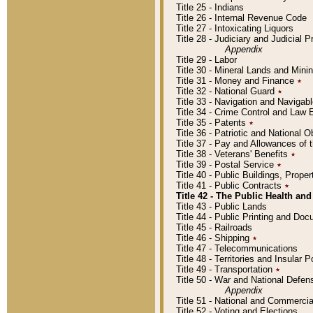
Title 25 - Indians
Title 26 - Internal Revenue Code
Title 27 - Intoxicating Liquors
Title 28 - Judiciary and Judicial 
Appendix
Title 29 - Labor
Title 30 - Mineral Lands and Mini
Title 31 - Money and Finance
٭
Title 32 - National Guard
٭
Title 33 - Navigation and Navigab
Title 34 - Crime Control and Law
Title 35 - Patents
٭
Title 36 - Patriotic and Nationa
Title 37 - Pay and Allowances of
Title 38 - Veterans' Benefits
٭
Title 39 - Postal Service
٭
Title 40 - Public Buildings, Prop
Title 41 - Public Contracts
٭
Title 42 - The Public Health and
Title 43 - Public Lands
Title 44 - Public Printing and D
Title 45 - Railroads
Title 46 - Shipping
٭
Title 47 - Telecommunications
Title 48 - Territories and Insular
Title 49 - Transportation
٭
Title 50 - War and National Defen
Appendix
Title 51 - National and Commerc
Title 52 - Voting and Elections