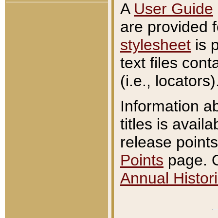
A
User Guide
are provided 
stylesheet
is 
text files con
(i.e., locators)
Information a
titles is avail
release points
Points
page. O
Annual Histori