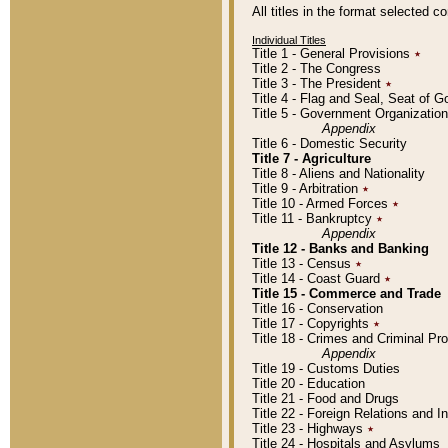
All titles in the format selected 
Individual Titles
Title 1 - General Provisions
٭
Title 2 - The Congress
Title 3 - The President
٭
Title 4 - Flag and Seal, Seat of 
Title 5 - Government Organizati
Appendix
Title 6 - Domestic Security
Title 7 - Agriculture
Title 8 - Aliens and Nationality
Title 9 - Arbitration
٭
Title 10 - Armed Forces
٭
Title 11 - Bankruptcy
٭
Appendix
Title 12 - Banks and Banking
Title 13 - Census
٭
Title 14 - Coast Guard
٭
Title 15 - Commerce and Trade
Title 16 - Conservation
Title 17 - Copyrights
٭
Title 18 - Crimes and Criminal P
Appendix
Title 19 - Customs Duties
Title 20 - Education
Title 21 - Food and Drugs
Title 22 - Foreign Relations and I
Title 23 - Highways
٭
Title 24 - Hospitals and Asylums