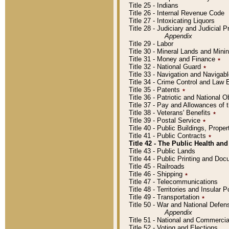
Title 25 - Indians
Title 26 - Internal Revenue Code
Title 27 - Intoxicating Liquors
Title 28 - Judiciary and Judicial 
Appendix
Title 29 - Labor
Title 30 - Mineral Lands and Mini
Title 31 - Money and Finance
٭
Title 32 - National Guard
٭
Title 33 - Navigation and Navigab
Title 34 - Crime Control and Law
Title 35 - Patents
٭
Title 36 - Patriotic and Nationa
Title 37 - Pay and Allowances of
Title 38 - Veterans' Benefits
٭
Title 39 - Postal Service
٭
Title 40 - Public Buildings, Prop
Title 41 - Public Contracts
٭
Title 42 - The Public Health and
Title 43 - Public Lands
Title 44 - Public Printing and D
Title 45 - Railroads
Title 46 - Shipping
٭
Title 47 - Telecommunications
Title 48 - Territories and Insular
Title 49 - Transportation
٭
Title 50 - War and National Defen
Appendix
Title 51 - National and Commerc
Title 52 - Voting and Elections