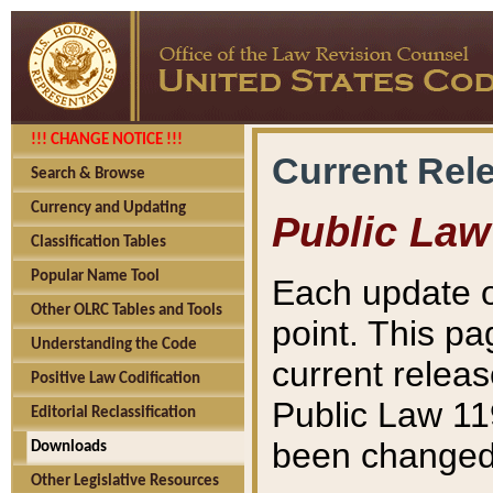
!!! CHANGE NOTICE !!!
Current Rel
Search & Browse
Currency and Updating
Public Law
Classification Tables
Popular Name Tool
Each update o
Other OLRC Tables and Tools
point. This pa
Understanding the Code
current releas
Positive Law Codification
Public Law 11
Editorial Reclassification
been changed 
Downloads
Other Legislative Resources