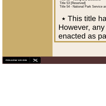
Title 53 [Reserved]
Title 54 - National Park Service
٭
This title h
However, any A
enacted as part