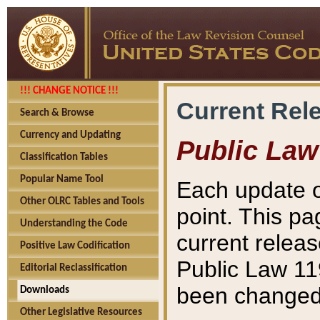
!!! CHANGE NOTICE !!!
Current Rel
Search & Browse
Currency and Updating
Public Law
Classification Tables
Popular Name Tool
Each update o
Other OLRC Tables and Tools
point. This pa
Understanding the Code
current releas
Positive Law Codification
Public Law 11
Editorial Reclassification
been changed 
Downloads
Other Legislative Resources