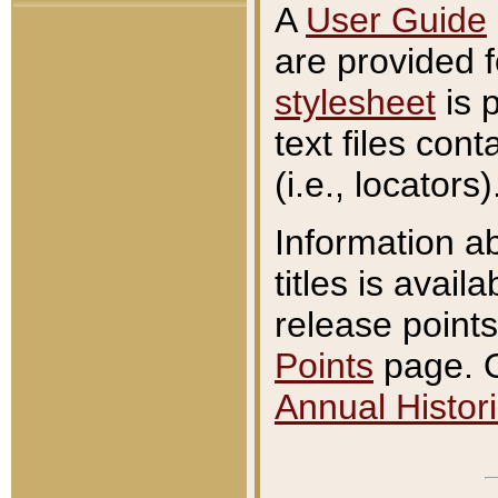
A
User Guide
are provided 
stylesheet
is 
text files con
(i.e., locators)
Information a
titles is avail
release points
Points
page. O
Annual Histori