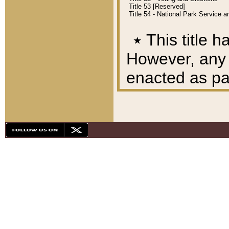
Title 53 [Reserved]
Title 54 - National Park Service
٭
This title h
However, any A
enacted as part