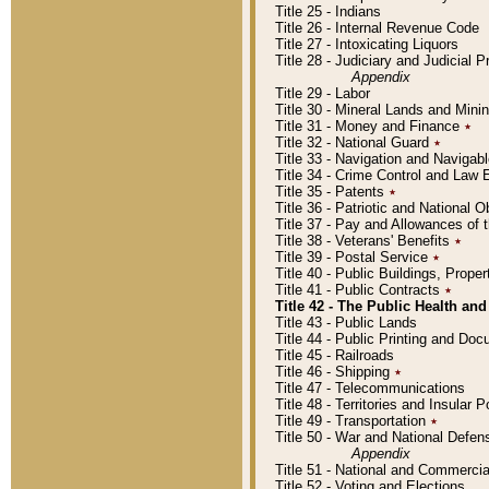
Title 25 - Indians
Title 26 - Internal Revenue Code
Title 27 - Intoxicating Liquors
Title 28 - Judiciary and Judicial 
Appendix
Title 29 - Labor
Title 30 - Mineral Lands and Mini
Title 31 - Money and Finance
٭
Title 32 - National Guard
٭
Title 33 - Navigation and Navigab
Title 34 - Crime Control and Law
Title 35 - Patents
٭
Title 36 - Patriotic and Nationa
Title 37 - Pay and Allowances of
Title 38 - Veterans' Benefits
٭
Title 39 - Postal Service
٭
Title 40 - Public Buildings, Prop
Title 41 - Public Contracts
٭
Title 42 - The Public Health and
Title 43 - Public Lands
Title 44 - Public Printing and D
Title 45 - Railroads
Title 46 - Shipping
٭
Title 47 - Telecommunications
Title 48 - Territories and Insular
Title 49 - Transportation
٭
Title 50 - War and National Defen
Appendix
Title 51 - National and Commerc
Title 52 - Voting and Elections