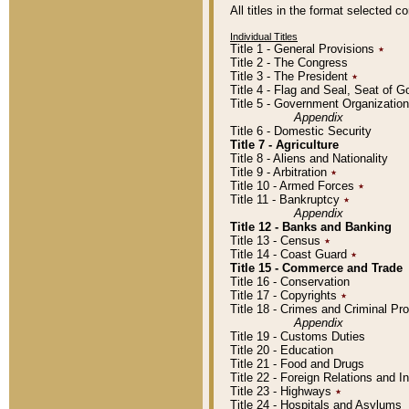
All titles in the format selected 
Individual Titles
Title 1 - General Provisions
٭
Title 2 - The Congress
Title 3 - The President
٭
Title 4 - Flag and Seal, Seat of 
Title 5 - Government Organizati
Appendix
Title 6 - Domestic Security
Title 7 - Agriculture
Title 8 - Aliens and Nationality
Title 9 - Arbitration
٭
Title 10 - Armed Forces
٭
Title 11 - Bankruptcy
٭
Appendix
Title 12 - Banks and Banking
Title 13 - Census
٭
Title 14 - Coast Guard
٭
Title 15 - Commerce and Trade
Title 16 - Conservation
Title 17 - Copyrights
٭
Title 18 - Crimes and Criminal P
Appendix
Title 19 - Customs Duties
Title 20 - Education
Title 21 - Food and Drugs
Title 22 - Foreign Relations and I
Title 23 - Highways
٭
Title 24 - Hospitals and Asylums