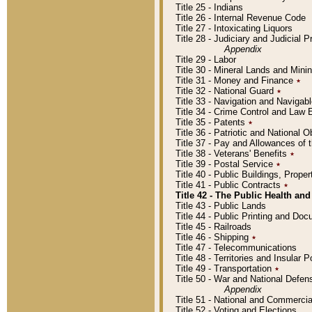
Title 25 - Indians
Title 26 - Internal Revenue Code
Title 27 - Intoxicating Liquors
Title 28 - Judiciary and Judicial 
Appendix
Title 29 - Labor
Title 30 - Mineral Lands and Mini
Title 31 - Money and Finance
٭
Title 32 - National Guard
٭
Title 33 - Navigation and Navigab
Title 34 - Crime Control and Law
Title 35 - Patents
٭
Title 36 - Patriotic and Nationa
Title 37 - Pay and Allowances of
Title 38 - Veterans' Benefits
٭
Title 39 - Postal Service
٭
Title 40 - Public Buildings, Prop
Title 41 - Public Contracts
٭
Title 42 - The Public Health and
Title 43 - Public Lands
Title 44 - Public Printing and D
Title 45 - Railroads
Title 46 - Shipping
٭
Title 47 - Telecommunications
Title 48 - Territories and Insular
Title 49 - Transportation
٭
Title 50 - War and National Defen
Appendix
Title 51 - National and Commerc
Title 52 - Voting and Elections