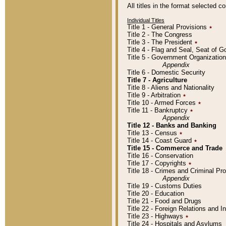
All titles in the format selected 
Individual Titles
Title 1 - General Provisions
٭
Title 2 - The Congress
Title 3 - The President
٭
Title 4 - Flag and Seal, Seat of 
Title 5 - Government Organizati
Appendix
Title 6 - Domestic Security
Title 7 - Agriculture
Title 8 - Aliens and Nationality
Title 9 - Arbitration
٭
Title 10 - Armed Forces
٭
Title 11 - Bankruptcy
٭
Appendix
Title 12 - Banks and Banking
Title 13 - Census
٭
Title 14 - Coast Guard
٭
Title 15 - Commerce and Trade
Title 16 - Conservation
Title 17 - Copyrights
٭
Title 18 - Crimes and Criminal P
Appendix
Title 19 - Customs Duties
Title 20 - Education
Title 21 - Food and Drugs
Title 22 - Foreign Relations and I
Title 23 - Highways
٭
Title 24 - Hospitals and Asylums