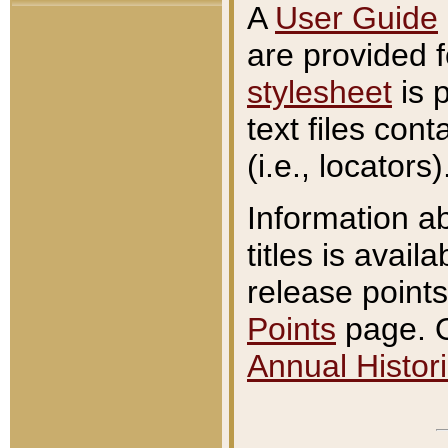
A
User Guide
are provided 
stylesheet
is 
text files con
(i.e., locators)
Information a
titles is avail
release points
Points
page. O
Annual Histori