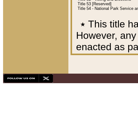
Title 53 [Reserved]
Title 54 - National Park Service
٭
This title h
However, any A
enacted as part