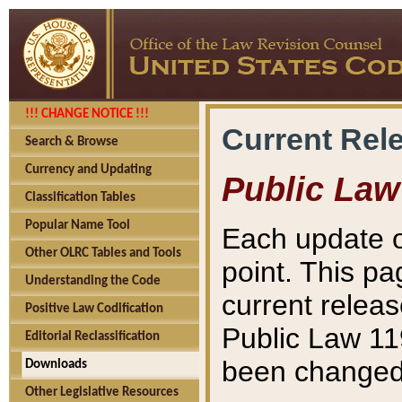
!!! CHANGE NOTICE !!!
Current Rel
Search & Browse
Currency and Updating
Public Law
Classification Tables
Popular Name Tool
Each update o
Other OLRC Tables and Tools
point. This pa
Understanding the Code
current releas
Positive Law Codification
Public Law 11
Editorial Reclassification
been changed 
Downloads
Other Legislative Resources