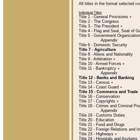
All titles in the format selected 
Individual Titles
Title 1 - General Provisions
٭
Title 2 - The Congress
Title 3 - The President
٭
Title 4 - Flag and Seal, Seat of 
Title 5 - Government Organizati
Appendix
Title 6 - Domestic Security
Title 7 - Agriculture
Title 8 - Aliens and Nationality
Title 9 - Arbitration
٭
Title 10 - Armed Forces
٭
Title 11 - Bankruptcy
٭
Appendix
Title 12 - Banks and Banking
Title 13 - Census
٭
Title 14 - Coast Guard
٭
Title 15 - Commerce and Trade
Title 16 - Conservation
Title 17 - Copyrights
٭
Title 18 - Crimes and Criminal P
Appendix
Title 19 - Customs Duties
Title 20 - Education
Title 21 - Food and Drugs
Title 22 - Foreign Relations and I
Title 23 - Highways
٭
Title 24 - Hospitals and Asylums