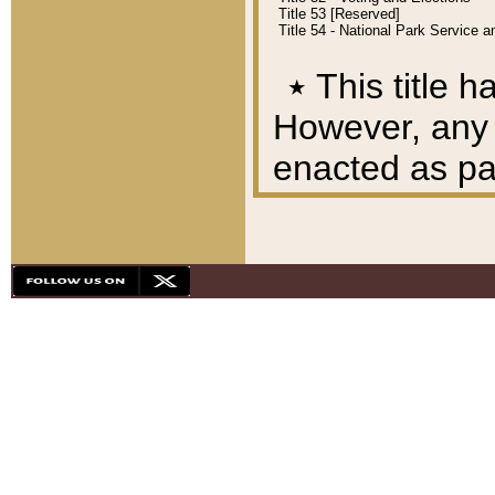
Title 53 [Reserved]
Title 54 - National Park Service
٭
This title h
However, any A
enacted as part