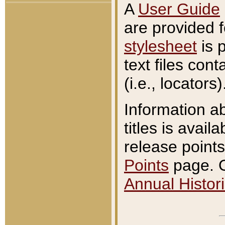
A
User Guide
are provided 
stylesheet
is 
text files con
(i.e., locators)
Information a
titles is avail
release points
Points
page. O
Annual Histori