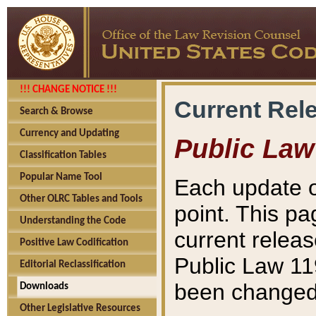
!!! CHANGE NOTICE !!!
Current Rel
Search & Browse
Currency and Updating
Public Law
Classification Tables
Popular Name Tool
Each update o
Other OLRC Tables and Tools
point. This pa
Understanding the Code
current releas
Positive Law Codification
Public Law 11
Editorial Reclassification
been changed 
Downloads
Other Legislative Resources