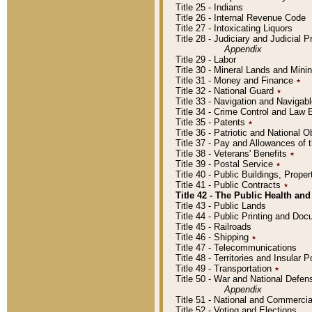
Title 25 - Indians
Title 26 - Internal Revenue Code
Title 27 - Intoxicating Liquors
Title 28 - Judiciary and Judicial 
Appendix
Title 29 - Labor
Title 30 - Mineral Lands and Mini
Title 31 - Money and Finance
٭
Title 32 - National Guard
٭
Title 33 - Navigation and Navigab
Title 34 - Crime Control and Law
Title 35 - Patents
٭
Title 36 - Patriotic and Nationa
Title 37 - Pay and Allowances of
Title 38 - Veterans' Benefits
٭
Title 39 - Postal Service
٭
Title 40 - Public Buildings, Prop
Title 41 - Public Contracts
٭
Title 42 - The Public Health and
Title 43 - Public Lands
Title 44 - Public Printing and D
Title 45 - Railroads
Title 46 - Shipping
٭
Title 47 - Telecommunications
Title 48 - Territories and Insular
Title 49 - Transportation
٭
Title 50 - War and National Defen
Appendix
Title 51 - National and Commerc
Title 52 - Voting and Elections