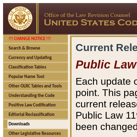
!!! CHANGE NOTICE !!!
Current Rel
Search & Browse
Currency and Updating
Public Law
Classification Tables
Popular Name Tool
Each update o
Other OLRC Tables and Tools
point. This pa
Understanding the Code
current releas
Positive Law Codification
Public Law 11
Editorial Reclassification
been changed 
Downloads
Other Legislative Resources