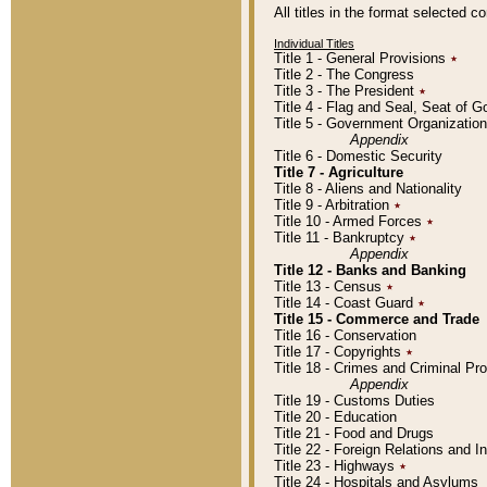
All titles in the format selected 
Individual Titles
Title 1 - General Provisions
٭
Title 2 - The Congress
Title 3 - The President
٭
Title 4 - Flag and Seal, Seat of 
Title 5 - Government Organizati
Appendix
Title 6 - Domestic Security
Title 7 - Agriculture
Title 8 - Aliens and Nationality
Title 9 - Arbitration
٭
Title 10 - Armed Forces
٭
Title 11 - Bankruptcy
٭
Appendix
Title 12 - Banks and Banking
Title 13 - Census
٭
Title 14 - Coast Guard
٭
Title 15 - Commerce and Trade
Title 16 - Conservation
Title 17 - Copyrights
٭
Title 18 - Crimes and Criminal P
Appendix
Title 19 - Customs Duties
Title 20 - Education
Title 21 - Food and Drugs
Title 22 - Foreign Relations and I
Title 23 - Highways
٭
Title 24 - Hospitals and Asylums