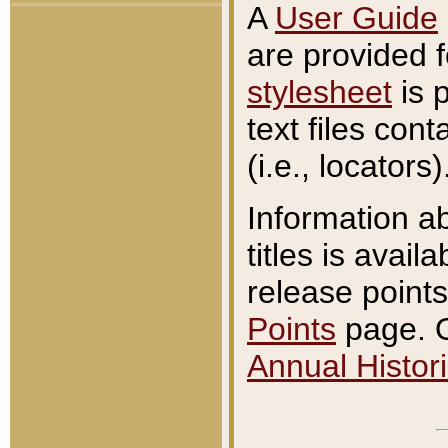
A
User Guide
are provided 
stylesheet
is 
text files con
(i.e., locators)
Information a
titles is avail
release points
Points
page. O
Annual Histori