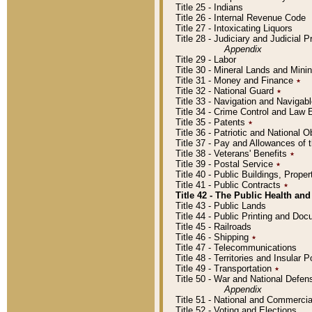
Title 25 - Indians
Title 26 - Internal Revenue Code
Title 27 - Intoxicating Liquors
Title 28 - Judiciary and Judicial 
Appendix
Title 29 - Labor
Title 30 - Mineral Lands and Mini
Title 31 - Money and Finance
٭
Title 32 - National Guard
٭
Title 33 - Navigation and Navigab
Title 34 - Crime Control and Law
Title 35 - Patents
٭
Title 36 - Patriotic and Nationa
Title 37 - Pay and Allowances of
Title 38 - Veterans' Benefits
٭
Title 39 - Postal Service
٭
Title 40 - Public Buildings, Prop
Title 41 - Public Contracts
٭
Title 42 - The Public Health and
Title 43 - Public Lands
Title 44 - Public Printing and D
Title 45 - Railroads
Title 46 - Shipping
٭
Title 47 - Telecommunications
Title 48 - Territories and Insular
Title 49 - Transportation
٭
Title 50 - War and National Defen
Appendix
Title 51 - National and Commerc
Title 52 - Voting and Elections