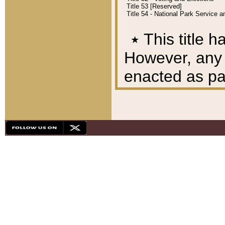
Title 53 [Reserved]
Title 54 - National Park Service
٭
This title h
However, any A
enacted as part