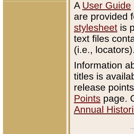
A
User Guide
are provided 
stylesheet
is 
text files con
(i.e., locators)
Information a
titles is avail
release points
Points
page. O
Annual Histori