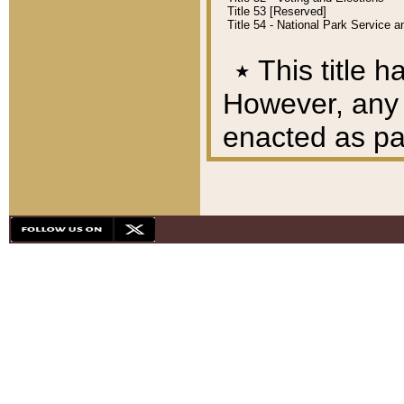
Title 53 [Reserved]
Title 54 - National Park Service
٭
This title h
However, any A
enacted as part