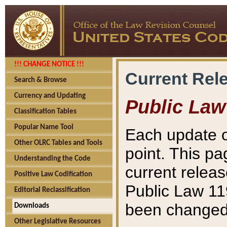
!!! CHANGE NOTICE !!!
Current Rel
Search & Browse
Currency and Updating
Public Law
Classification Tables
Popular Name Tool
Each update o
Other OLRC Tables and Tools
point. This pa
Understanding the Code
current releas
Positive Law Codification
Public Law 11
Editorial Reclassification
been changed 
Downloads
Other Legislative Resources