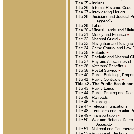
Title 25 - Indians
Title 26 - Internal Revenue Code
Title 27 - Intoxicating Liquors
Title 28 - Judiciary and Judicial 
Appendix
Title 29 - Labor
Title 30 - Mineral Lands and Mini
Title 31 - Money and Finance
٭
Title 32 - National Guard
٭
Title 33 - Navigation and Navigab
Title 34 - Crime Control and Law
Title 35 - Patents
٭
Title 36 - Patriotic and Nationa
Title 37 - Pay and Allowances of
Title 38 - Veterans' Benefits
٭
Title 39 - Postal Service
٭
Title 40 - Public Buildings, Prop
Title 41 - Public Contracts
٭
Title 42 - The Public Health and
Title 43 - Public Lands
Title 44 - Public Printing and D
Title 45 - Railroads
Title 46 - Shipping
٭
Title 47 - Telecommunications
Title 48 - Territories and Insular
Title 49 - Transportation
٭
Title 50 - War and National Defen
Appendix
Title 51 - National and Commerc
Title 52 - Voting and Elections