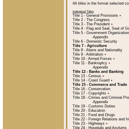
All titles in the format selected 
Individual Titles
Title 1 - General Provisions
٭
Title 2 - The Congress
Title 3 - The President
٭
Title 4 - Flag and Seal, Seat of 
Title 5 - Government Organizati
Appendix
Title 6 - Domestic Security
Title 7 - Agriculture
Title 8 - Aliens and Nationality
Title 9 - Arbitration
٭
Title 10 - Armed Forces
٭
Title 11 - Bankruptcy
٭
Appendix
Title 12 - Banks and Banking
Title 13 - Census
٭
Title 14 - Coast Guard
٭
Title 15 - Commerce and Trade
Title 16 - Conservation
Title 17 - Copyrights
٭
Title 18 - Crimes and Criminal P
Appendix
Title 19 - Customs Duties
Title 20 - Education
Title 21 - Food and Drugs
Title 22 - Foreign Relations and I
Title 23 - Highways
٭
Title 24 - Hospitals and Asylums