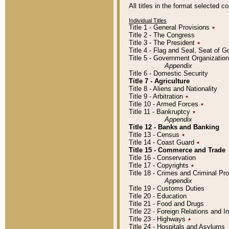
All titles in the format selected 
Individual Titles
Title 1 - General Provisions
٭
Title 2 - The Congress
Title 3 - The President
٭
Title 4 - Flag and Seal, Seat of 
Title 5 - Government Organizati
Appendix
Title 6 - Domestic Security
Title 7 - Agriculture
Title 8 - Aliens and Nationality
Title 9 - Arbitration
٭
Title 10 - Armed Forces
٭
Title 11 - Bankruptcy
٭
Appendix
Title 12 - Banks and Banking
Title 13 - Census
٭
Title 14 - Coast Guard
٭
Title 15 - Commerce and Trade
Title 16 - Conservation
Title 17 - Copyrights
٭
Title 18 - Crimes and Criminal P
Appendix
Title 19 - Customs Duties
Title 20 - Education
Title 21 - Food and Drugs
Title 22 - Foreign Relations and I
Title 23 - Highways
٭
Title 24 - Hospitals and Asylums