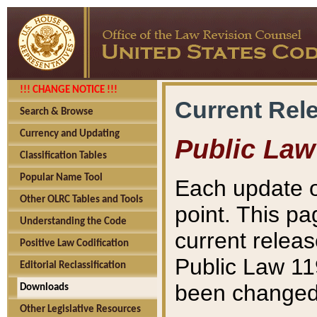
!!! CHANGE NOTICE !!!
Current Rel
Search & Browse
Currency and Updating
Public Law
Classification Tables
Popular Name Tool
Each update o
Other OLRC Tables and Tools
point. This pa
Understanding the Code
current releas
Positive Law Codification
Public Law 11
Editorial Reclassification
been changed 
Downloads
Other Legislative Resources