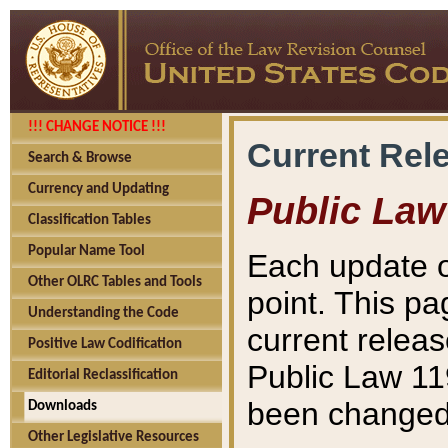
!!! CHANGE NOTICE !!!
Current Rel
Search & Browse
Currency and Updating
Public Law
Classification Tables
Popular Name Tool
Each update o
Other OLRC Tables and Tools
point. This pa
Understanding the Code
current releas
Positive Law Codification
Public Law 11
Editorial Reclassification
been changed 
Downloads
Other Legislative Resources