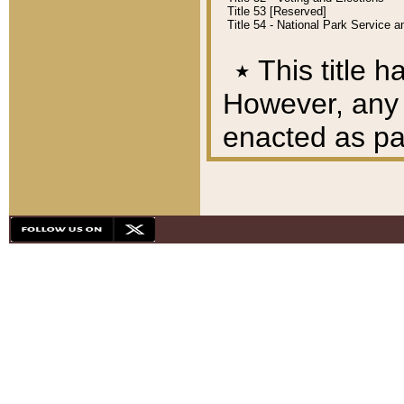
Title 53 [Reserved]
Title 54 - National Park Service
٭
This title h
However, any A
enacted as part