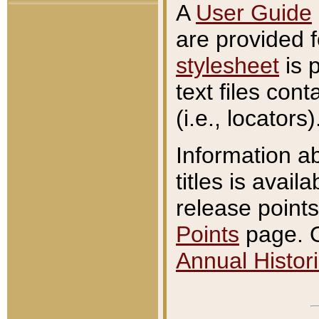
A
User Guide
are provided 
stylesheet
is 
text files con
(i.e., locators)
Information a
titles is avail
release points
Points
page. O
Annual Histori