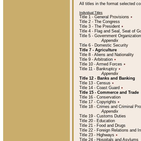
All titles in the format selected 
Individual Titles
Title 1 - General Provisions
٭
Title 2 - The Congress
Title 3 - The President
٭
Title 4 - Flag and Seal, Seat of 
Title 5 - Government Organizati
Appendix
Title 6 - Domestic Security
Title 7 - Agriculture
Title 8 - Aliens and Nationality
Title 9 - Arbitration
٭
Title 10 - Armed Forces
٭
Title 11 - Bankruptcy
٭
Appendix
Title 12 - Banks and Banking
Title 13 - Census
٭
Title 14 - Coast Guard
٭
Title 15 - Commerce and Trade
Title 16 - Conservation
Title 17 - Copyrights
٭
Title 18 - Crimes and Criminal P
Appendix
Title 19 - Customs Duties
Title 20 - Education
Title 21 - Food and Drugs
Title 22 - Foreign Relations and I
Title 23 - Highways
٭
Title 24 - Hospitals and Asylums