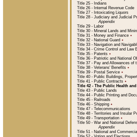
Title 25 - Indians
Title 26 - Internal Revenue Code
Title 27 - Intoxicating Liquors
Title 28 - Judiciary and Judicial 
Appendix
Title 29 - Labor
Title 30 - Mineral Lands and Mini
Title 31 - Money and Finance
٭
Title 32 - National Guard
٭
Title 33 - Navigation and Navigab
Title 34 - Crime Control and Law
Title 35 - Patents
٭
Title 36 - Patriotic and Nationa
Title 37 - Pay and Allowances of
Title 38 - Veterans' Benefits
٭
Title 39 - Postal Service
٭
Title 40 - Public Buildings, Prop
Title 41 - Public Contracts
٭
Title 42 - The Public Health and
Title 43 - Public Lands
Title 44 - Public Printing and D
Title 45 - Railroads
Title 46 - Shipping
٭
Title 47 - Telecommunications
Title 48 - Territories and Insular
Title 49 - Transportation
٭
Title 50 - War and National Defen
Appendix
Title 51 - National and Commerc
Title 52 - Voting and Elections