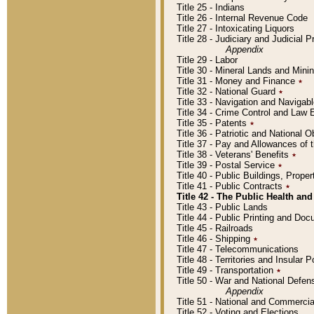
Title 25 - Indians
Title 26 - Internal Revenue Code
Title 27 - Intoxicating Liquors
Title 28 - Judiciary and Judicial 
Appendix
Title 29 - Labor
Title 30 - Mineral Lands and Mini
Title 31 - Money and Finance
٭
Title 32 - National Guard
٭
Title 33 - Navigation and Navigab
Title 34 - Crime Control and Law
Title 35 - Patents
٭
Title 36 - Patriotic and Nationa
Title 37 - Pay and Allowances of
Title 38 - Veterans' Benefits
٭
Title 39 - Postal Service
٭
Title 40 - Public Buildings, Prop
Title 41 - Public Contracts
٭
Title 42 - The Public Health and
Title 43 - Public Lands
Title 44 - Public Printing and D
Title 45 - Railroads
Title 46 - Shipping
٭
Title 47 - Telecommunications
Title 48 - Territories and Insular
Title 49 - Transportation
٭
Title 50 - War and National Defen
Appendix
Title 51 - National and Commerc
Title 52 - Voting and Elections