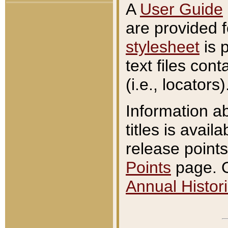
A
User Guide
are provided 
stylesheet
is 
text files con
(i.e., locators)
Information a
titles is avail
release points
Points
page. O
Annual Histori