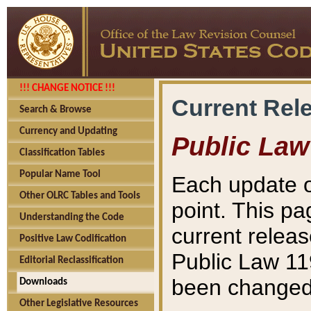
!!! CHANGE NOTICE !!!
Current Rel
Search & Browse
Currency and Updating
Public Law
Classification Tables
Popular Name Tool
Each update o
Other OLRC Tables and Tools
point. This pa
Understanding the Code
current releas
Positive Law Codification
Public Law 11
Editorial Reclassification
been changed 
Downloads
Other Legislative Resources