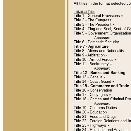
All titles in the format selected 
Individual Titles
Title 1 - General Provisions
٭
Title 2 - The Congress
Title 3 - The President
٭
Title 4 - Flag and Seal, Seat of 
Title 5 - Government Organizati
Appendix
Title 6 - Domestic Security
Title 7 - Agriculture
Title 8 - Aliens and Nationality
Title 9 - Arbitration
٭
Title 10 - Armed Forces
٭
Title 11 - Bankruptcy
٭
Appendix
Title 12 - Banks and Banking
Title 13 - Census
٭
Title 14 - Coast Guard
٭
Title 15 - Commerce and Trade
Title 16 - Conservation
Title 17 - Copyrights
٭
Title 18 - Crimes and Criminal P
Appendix
Title 19 - Customs Duties
Title 20 - Education
Title 21 - Food and Drugs
Title 22 - Foreign Relations and I
Title 23 - Highways
٭
Title 24 - Hospitals and Asylums