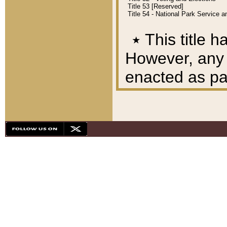
Title 53 [Reserved]
Title 54 - National Park Service
٭
This title h
However, any A
enacted as part