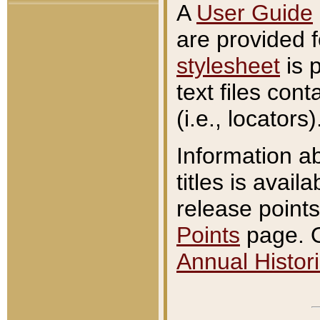
A
User Guide
are provided 
stylesheet
is 
text files con
(i.e., locators)
Information a
titles is avail
release points
Points
page. O
Annual Histori