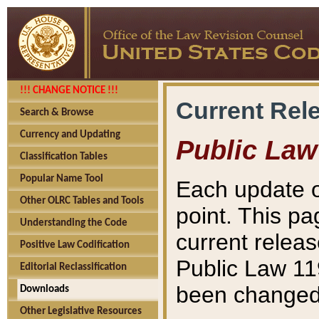
!!! CHANGE NOTICE !!!
Current Rel
Search & Browse
Currency and Updating
Public Law
Classification Tables
Popular Name Tool
Each update o
Other OLRC Tables and Tools
point. This pa
Understanding the Code
current releas
Positive Law Codification
Public Law 11
Editorial Reclassification
been changed 
Downloads
Other Legislative Resources