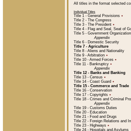
All titles in the format selected 
Individual Titles
Title 1 - General Provisions
٭
Title 2 - The Congress
Title 3 - The President
٭
Title 4 - Flag and Seal, Seat of 
Title 5 - Government Organizati
Appendix
Title 6 - Domestic Security
Title 7 - Agriculture
Title 8 - Aliens and Nationality
Title 9 - Arbitration
٭
Title 10 - Armed Forces
٭
Title 11 - Bankruptcy
٭
Appendix
Title 12 - Banks and Banking
Title 13 - Census
٭
Title 14 - Coast Guard
٭
Title 15 - Commerce and Trade
Title 16 - Conservation
Title 17 - Copyrights
٭
Title 18 - Crimes and Criminal P
Appendix
Title 19 - Customs Duties
Title 20 - Education
Title 21 - Food and Drugs
Title 22 - Foreign Relations and I
Title 23 - Highways
٭
Title 24 - Hospitals and Asylums