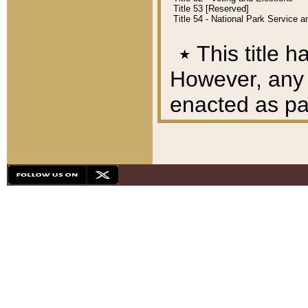
Title 53 [Reserved]
Title 54 - National Park Service
٭
This title h
However, any A
enacted as part