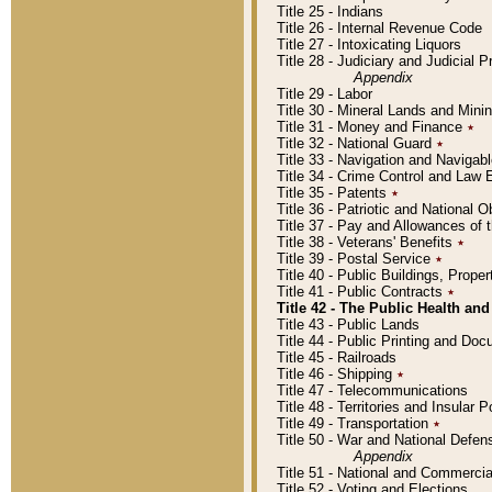
Title 25 - Indians
Title 26 - Internal Revenue Code
Title 27 - Intoxicating Liquors
Title 28 - Judiciary and Judicial 
Appendix
Title 29 - Labor
Title 30 - Mineral Lands and Mini
Title 31 - Money and Finance
٭
Title 32 - National Guard
٭
Title 33 - Navigation and Navigab
Title 34 - Crime Control and Law
Title 35 - Patents
٭
Title 36 - Patriotic and Nationa
Title 37 - Pay and Allowances of
Title 38 - Veterans' Benefits
٭
Title 39 - Postal Service
٭
Title 40 - Public Buildings, Prop
Title 41 - Public Contracts
٭
Title 42 - The Public Health and
Title 43 - Public Lands
Title 44 - Public Printing and D
Title 45 - Railroads
Title 46 - Shipping
٭
Title 47 - Telecommunications
Title 48 - Territories and Insular
Title 49 - Transportation
٭
Title 50 - War and National Defen
Appendix
Title 51 - National and Commerc
Title 52 - Voting and Elections