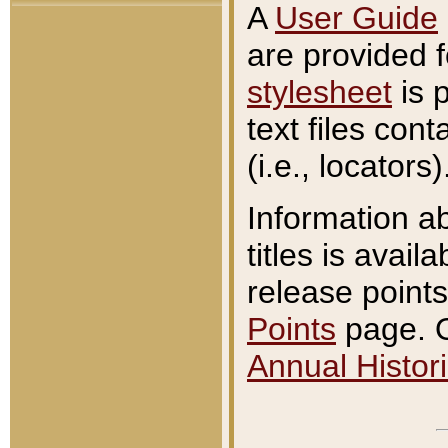
A
User Guide
are provided 
stylesheet
is 
text files con
(i.e., locators)
Information a
titles is avail
release points
Points
page. O
Annual Histori