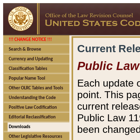
!!! CHANGE NOTICE !!!
Current Rel
Search & Browse
Currency and Updating
Public Law
Classification Tables
Popular Name Tool
Each update o
Other OLRC Tables and Tools
point. This pa
Understanding the Code
current releas
Positive Law Codification
Public Law 11
Editorial Reclassification
been changed 
Downloads
Other Legislative Resources