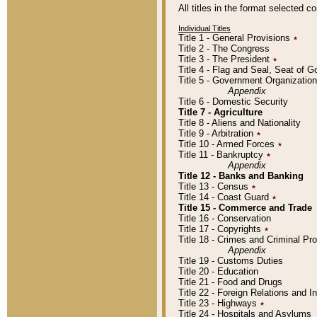
All titles in the format selected 
Individual Titles
Title 1 - General Provisions
٭
Title 2 - The Congress
Title 3 - The President
٭
Title 4 - Flag and Seal, Seat of 
Title 5 - Government Organizati
Appendix
Title 6 - Domestic Security
Title 7 - Agriculture
Title 8 - Aliens and Nationality
Title 9 - Arbitration
٭
Title 10 - Armed Forces
٭
Title 11 - Bankruptcy
٭
Appendix
Title 12 - Banks and Banking
Title 13 - Census
٭
Title 14 - Coast Guard
٭
Title 15 - Commerce and Trade
Title 16 - Conservation
Title 17 - Copyrights
٭
Title 18 - Crimes and Criminal P
Appendix
Title 19 - Customs Duties
Title 20 - Education
Title 21 - Food and Drugs
Title 22 - Foreign Relations and I
Title 23 - Highways
٭
Title 24 - Hospitals and Asylums