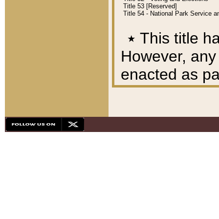
Title 53 [Reserved]
Title 54 - National Park Service
٭
This title h
However, any A
enacted as part