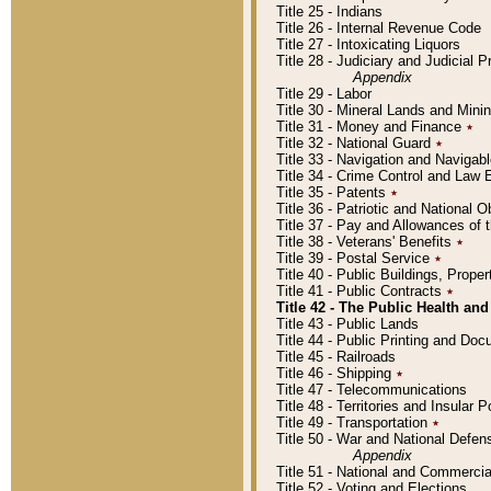
Title 25 - Indians
Title 26 - Internal Revenue Code
Title 27 - Intoxicating Liquors
Title 28 - Judiciary and Judicial 
Appendix
Title 29 - Labor
Title 30 - Mineral Lands and Mini
Title 31 - Money and Finance
٭
Title 32 - National Guard
٭
Title 33 - Navigation and Navigab
Title 34 - Crime Control and Law
Title 35 - Patents
٭
Title 36 - Patriotic and Nationa
Title 37 - Pay and Allowances of
Title 38 - Veterans' Benefits
٭
Title 39 - Postal Service
٭
Title 40 - Public Buildings, Prop
Title 41 - Public Contracts
٭
Title 42 - The Public Health and
Title 43 - Public Lands
Title 44 - Public Printing and D
Title 45 - Railroads
Title 46 - Shipping
٭
Title 47 - Telecommunications
Title 48 - Territories and Insular
Title 49 - Transportation
٭
Title 50 - War and National Defen
Appendix
Title 51 - National and Commerc
Title 52 - Voting and Elections