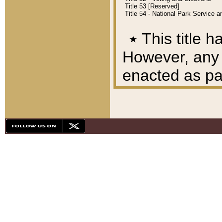
Title 53 [Reserved]
Title 54 - National Park Service
٭
This title h
However, any A
enacted as part