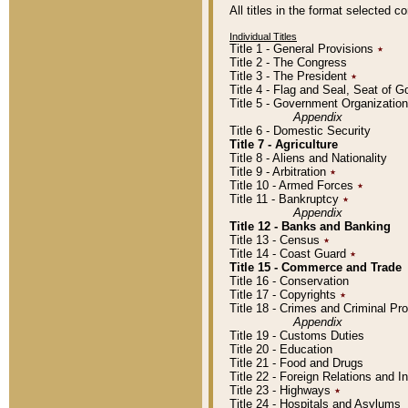
All titles in the format selected 
Individual Titles
Title 1 - General Provisions
٭
Title 2 - The Congress
Title 3 - The President
٭
Title 4 - Flag and Seal, Seat of 
Title 5 - Government Organizati
Appendix
Title 6 - Domestic Security
Title 7 - Agriculture
Title 8 - Aliens and Nationality
Title 9 - Arbitration
٭
Title 10 - Armed Forces
٭
Title 11 - Bankruptcy
٭
Appendix
Title 12 - Banks and Banking
Title 13 - Census
٭
Title 14 - Coast Guard
٭
Title 15 - Commerce and Trade
Title 16 - Conservation
Title 17 - Copyrights
٭
Title 18 - Crimes and Criminal P
Appendix
Title 19 - Customs Duties
Title 20 - Education
Title 21 - Food and Drugs
Title 22 - Foreign Relations and I
Title 23 - Highways
٭
Title 24 - Hospitals and Asylums