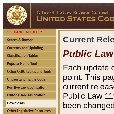
!!! CHANGE NOTICE !!!
Current Rel
Search & Browse
Currency and Updating
Public Law
Classification Tables
Popular Name Tool
Each update o
Other OLRC Tables and Tools
point. This pa
Understanding the Code
current releas
Positive Law Codification
Public Law 11
Editorial Reclassification
been changed 
Downloads
Other Legislative Resources