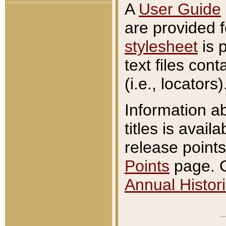
A
User Guide
are provided 
stylesheet
is 
text files con
(i.e., locators)
Information a
titles is avail
release points
Points
page. O
Annual Histori