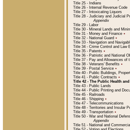
Title 25 - Indians
Title 26 - Internal Revenue Code
Title 27 - Intoxicating Liquors
Title 28 - Judiciary and Judicial 
Appendix
Title 29 - Labor
Title 30 - Mineral Lands and Mini
Title 31 - Money and Finance
٭
Title 32 - National Guard
٭
Title 33 - Navigation and Navigab
Title 34 - Crime Control and Law
Title 35 - Patents
٭
Title 36 - Patriotic and Nationa
Title 37 - Pay and Allowances of
Title 38 - Veterans' Benefits
٭
Title 39 - Postal Service
٭
Title 40 - Public Buildings, Prop
Title 41 - Public Contracts
٭
Title 42 - The Public Health and
Title 43 - Public Lands
Title 44 - Public Printing and D
Title 45 - Railroads
Title 46 - Shipping
٭
Title 47 - Telecommunications
Title 48 - Territories and Insular
Title 49 - Transportation
٭
Title 50 - War and National Defen
Appendix
Title 51 - National and Commerc
Title 52 - Voting and Elections