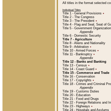
All titles in the format selected 
Individual Titles
Title 1 - General Provisions
٭
Title 2 - The Congress
Title 3 - The President
٭
Title 4 - Flag and Seal, Seat of 
Title 5 - Government Organizati
Appendix
Title 6 - Domestic Security
Title 7 - Agriculture
Title 8 - Aliens and Nationality
Title 9 - Arbitration
٭
Title 10 - Armed Forces
٭
Title 11 - Bankruptcy
٭
Appendix
Title 12 - Banks and Banking
Title 13 - Census
٭
Title 14 - Coast Guard
٭
Title 15 - Commerce and Trade
Title 16 - Conservation
Title 17 - Copyrights
٭
Title 18 - Crimes and Criminal P
Appendix
Title 19 - Customs Duties
Title 20 - Education
Title 21 - Food and Drugs
Title 22 - Foreign Relations and I
Title 23 - Highways
٭
Title 24 - Hospitals and Asylums