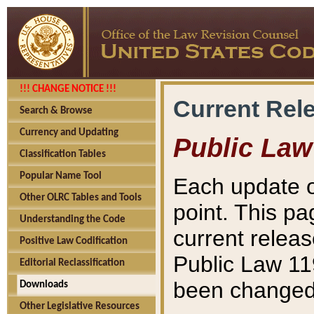
!!! CHANGE NOTICE !!!
Current Rel
Search & Browse
Currency and Updating
Public Law
Classification Tables
Popular Name Tool
Each update o
Other OLRC Tables and Tools
point. This pa
Understanding the Code
current releas
Positive Law Codification
Public Law 11
Editorial Reclassification
been changed 
Downloads
Other Legislative Resources