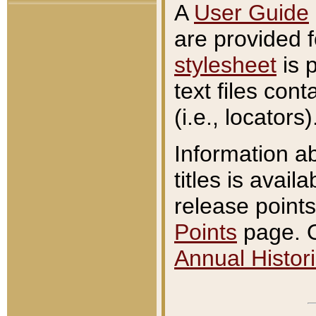
A
User Guide
are provided 
stylesheet
is 
text files con
(i.e., locators)
Information a
titles is avail
release points
Points
page. O
Annual Histori