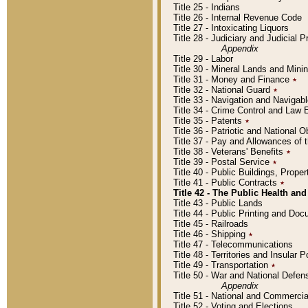
Title 25 - Indians
Title 26 - Internal Revenue Code
Title 27 - Intoxicating Liquors
Title 28 - Judiciary and Judicial 
Appendix
Title 29 - Labor
Title 30 - Mineral Lands and Mini
Title 31 - Money and Finance
٭
Title 32 - National Guard
٭
Title 33 - Navigation and Navigab
Title 34 - Crime Control and Law
Title 35 - Patents
٭
Title 36 - Patriotic and Nationa
Title 37 - Pay and Allowances of
Title 38 - Veterans' Benefits
٭
Title 39 - Postal Service
٭
Title 40 - Public Buildings, Prop
Title 41 - Public Contracts
٭
Title 42 - The Public Health and
Title 43 - Public Lands
Title 44 - Public Printing and D
Title 45 - Railroads
Title 46 - Shipping
٭
Title 47 - Telecommunications
Title 48 - Territories and Insular
Title 49 - Transportation
٭
Title 50 - War and National Defen
Appendix
Title 51 - National and Commerc
Title 52 - Voting and Elections