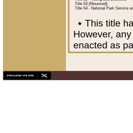
Title 53 [Reserved]
Title 54 - National Park Service
٭
This title h
However, any A
enacted as part