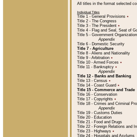
All titles in the format selected 
Individual Titles
Title 1 - General Provisions
٭
Title 2 - The Congress
Title 3 - The President
٭
Title 4 - Flag and Seal, Seat of 
Title 5 - Government Organizati
Appendix
Title 6 - Domestic Security
Title 7 - Agriculture
Title 8 - Aliens and Nationality
Title 9 - Arbitration
٭
Title 10 - Armed Forces
٭
Title 11 - Bankruptcy
٭
Appendix
Title 12 - Banks and Banking
Title 13 - Census
٭
Title 14 - Coast Guard
٭
Title 15 - Commerce and Trade
Title 16 - Conservation
Title 17 - Copyrights
٭
Title 18 - Crimes and Criminal P
Appendix
Title 19 - Customs Duties
Title 20 - Education
Title 21 - Food and Drugs
Title 22 - Foreign Relations and I
Title 23 - Highways
٭
Title 24 - Hospitals and Asylums