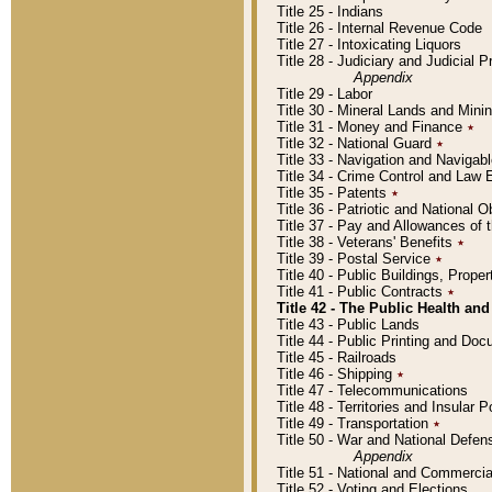
Title 25 - Indians
Title 26 - Internal Revenue Code
Title 27 - Intoxicating Liquors
Title 28 - Judiciary and Judicial 
Appendix
Title 29 - Labor
Title 30 - Mineral Lands and Mini
Title 31 - Money and Finance
٭
Title 32 - National Guard
٭
Title 33 - Navigation and Navigab
Title 34 - Crime Control and Law
Title 35 - Patents
٭
Title 36 - Patriotic and Nationa
Title 37 - Pay and Allowances of
Title 38 - Veterans' Benefits
٭
Title 39 - Postal Service
٭
Title 40 - Public Buildings, Prop
Title 41 - Public Contracts
٭
Title 42 - The Public Health and
Title 43 - Public Lands
Title 44 - Public Printing and D
Title 45 - Railroads
Title 46 - Shipping
٭
Title 47 - Telecommunications
Title 48 - Territories and Insular
Title 49 - Transportation
٭
Title 50 - War and National Defen
Appendix
Title 51 - National and Commerc
Title 52 - Voting and Elections