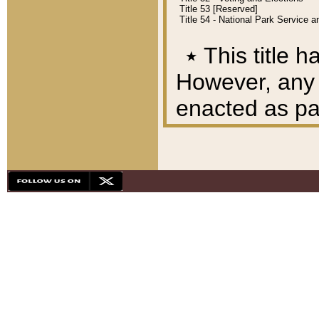
Title 53 [Reserved]
Title 54 - National Park Service
٭
This title h
However, any A
enacted as part