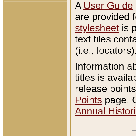
A
User Guide
are provided 
stylesheet
is 
text files con
(i.e., locators)
Information a
titles is avail
release points
Points
page. O
Annual Histori