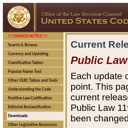
!!! CHANGE NOTICE !!!
Current Rel
Search & Browse
Currency and Updating
Public Law
Classification Tables
Popular Name Tool
Each update o
Other OLRC Tables and Tools
point. This pa
Understanding the Code
current releas
Positive Law Codification
Public Law 11
Editorial Reclassification
been changed 
Downloads
Other Legislative Resources