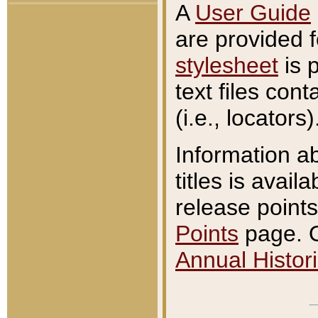
A
User Guide
are provided 
stylesheet
is 
text files con
(i.e., locators)
Information a
titles is avail
release points
Points
page. O
Annual Histori