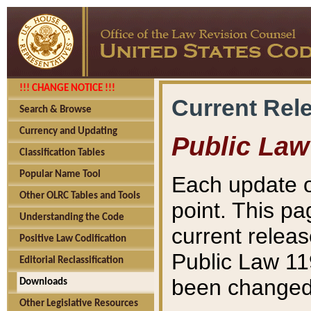
!!! CHANGE NOTICE !!!
Current Rel
Search & Browse
Currency and Updating
Public Law
Classification Tables
Popular Name Tool
Each update o
Other OLRC Tables and Tools
point. This pa
Understanding the Code
current releas
Positive Law Codification
Public Law 11
Editorial Reclassification
been changed 
Downloads
Other Legislative Resources