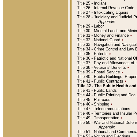
Title 25 - Indians
Title 26 - Internal Revenue Code
Title 27 - Intoxicating Liquors
Title 28 - Judiciary and Judicial 
Appendix
Title 29 - Labor
Title 30 - Mineral Lands and Mini
Title 31 - Money and Finance
٭
Title 32 - National Guard
٭
Title 33 - Navigation and Navigab
Title 34 - Crime Control and Law
Title 35 - Patents
٭
Title 36 - Patriotic and Nationa
Title 37 - Pay and Allowances of
Title 38 - Veterans' Benefits
٭
Title 39 - Postal Service
٭
Title 40 - Public Buildings, Prop
Title 41 - Public Contracts
٭
Title 42 - The Public Health and
Title 43 - Public Lands
Title 44 - Public Printing and D
Title 45 - Railroads
Title 46 - Shipping
٭
Title 47 - Telecommunications
Title 48 - Territories and Insular
Title 49 - Transportation
٭
Title 50 - War and National Defen
Appendix
Title 51 - National and Commerc
Title 52 - Voting and Elections