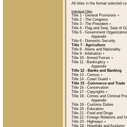
All titles in the format selected 
Individual Titles
Title 1 - General Provisions
٭
Title 2 - The Congress
Title 3 - The President
٭
Title 4 - Flag and Seal, Seat of 
Title 5 - Government Organizati
Appendix
Title 6 - Domestic Security
Title 7 - Agriculture
Title 8 - Aliens and Nationality
Title 9 - Arbitration
٭
Title 10 - Armed Forces
٭
Title 11 - Bankruptcy
٭
Appendix
Title 12 - Banks and Banking
Title 13 - Census
٭
Title 14 - Coast Guard
٭
Title 15 - Commerce and Trade
Title 16 - Conservation
Title 17 - Copyrights
٭
Title 18 - Crimes and Criminal P
Appendix
Title 19 - Customs Duties
Title 20 - Education
Title 21 - Food and Drugs
Title 22 - Foreign Relations and I
Title 23 - Highways
٭
Title 24 - Hospitals and Asylums