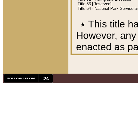
Title 53 [Reserved]
Title 54 - National Park Service
٭
This title h
However, any A
enacted as part