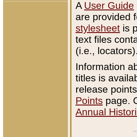
A
User Guide
are provided 
stylesheet
is 
text files con
(i.e., locators)
Information a
titles is avail
release points
Points
page. O
Annual Histori