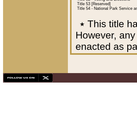
Title 53 [Reserved]
Title 54 - National Park Service
٭
This title h
However, any A
enacted as part