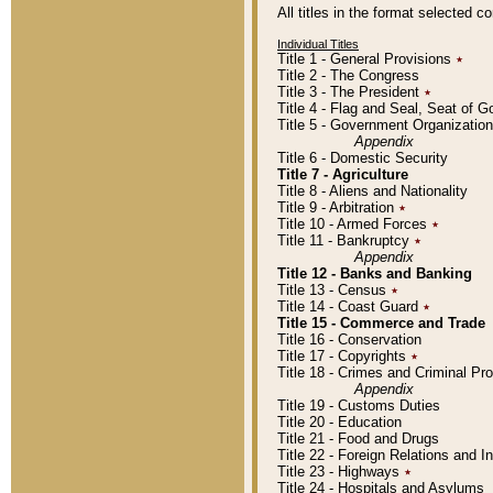
All titles in the format selected 
Individual Titles
Title 1 - General Provisions
٭
Title 2 - The Congress
Title 3 - The President
٭
Title 4 - Flag and Seal, Seat of 
Title 5 - Government Organizati
Appendix
Title 6 - Domestic Security
Title 7 - Agriculture
Title 8 - Aliens and Nationality
Title 9 - Arbitration
٭
Title 10 - Armed Forces
٭
Title 11 - Bankruptcy
٭
Appendix
Title 12 - Banks and Banking
Title 13 - Census
٭
Title 14 - Coast Guard
٭
Title 15 - Commerce and Trade
Title 16 - Conservation
Title 17 - Copyrights
٭
Title 18 - Crimes and Criminal P
Appendix
Title 19 - Customs Duties
Title 20 - Education
Title 21 - Food and Drugs
Title 22 - Foreign Relations and I
Title 23 - Highways
٭
Title 24 - Hospitals and Asylums