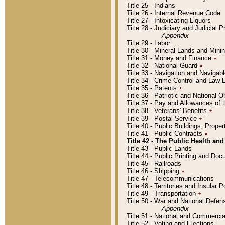
Title 25 - Indians
Title 26 - Internal Revenue Code
Title 27 - Intoxicating Liquors
Title 28 - Judiciary and Judicial 
Appendix
Title 29 - Labor
Title 30 - Mineral Lands and Mini
Title 31 - Money and Finance
٭
Title 32 - National Guard
٭
Title 33 - Navigation and Navigab
Title 34 - Crime Control and Law
Title 35 - Patents
٭
Title 36 - Patriotic and Nationa
Title 37 - Pay and Allowances of
Title 38 - Veterans' Benefits
٭
Title 39 - Postal Service
٭
Title 40 - Public Buildings, Prop
Title 41 - Public Contracts
٭
Title 42 - The Public Health and
Title 43 - Public Lands
Title 44 - Public Printing and D
Title 45 - Railroads
Title 46 - Shipping
٭
Title 47 - Telecommunications
Title 48 - Territories and Insular
Title 49 - Transportation
٭
Title 50 - War and National Defen
Appendix
Title 51 - National and Commerc
Title 52 - Voting and Elections