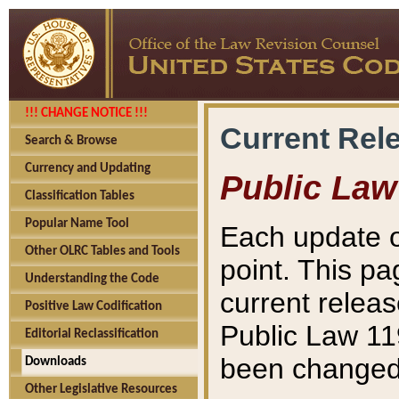
!!! CHANGE NOTICE !!!
Current Rel
Search & Browse
Currency and Updating
Public Law
Classification Tables
Popular Name Tool
Each update o
Other OLRC Tables and Tools
point. This pa
Understanding the Code
current releas
Positive Law Codification
Public Law 11
Editorial Reclassification
been changed 
Downloads
Other Legislative Resources