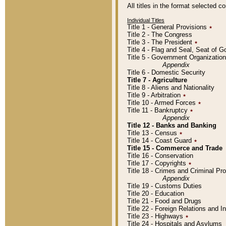
All titles in the format selected 
Individual Titles
Title 1 - General Provisions
٭
Title 2 - The Congress
Title 3 - The President
٭
Title 4 - Flag and Seal, Seat of 
Title 5 - Government Organizati
Appendix
Title 6 - Domestic Security
Title 7 - Agriculture
Title 8 - Aliens and Nationality
Title 9 - Arbitration
٭
Title 10 - Armed Forces
٭
Title 11 - Bankruptcy
٭
Appendix
Title 12 - Banks and Banking
Title 13 - Census
٭
Title 14 - Coast Guard
٭
Title 15 - Commerce and Trade
Title 16 - Conservation
Title 17 - Copyrights
٭
Title 18 - Crimes and Criminal P
Appendix
Title 19 - Customs Duties
Title 20 - Education
Title 21 - Food and Drugs
Title 22 - Foreign Relations and I
Title 23 - Highways
٭
Title 24 - Hospitals and Asylums