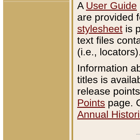
A
User Guide
are provided 
stylesheet
is 
text files con
(i.e., locators)
Information a
titles is avail
release points
Points
page. O
Annual Histori