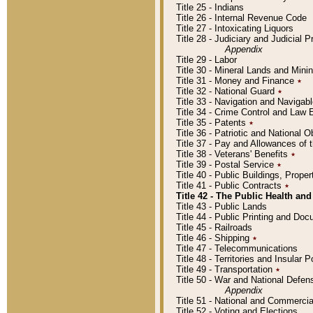
Title 25 - Indians
Title 26 - Internal Revenue Code
Title 27 - Intoxicating Liquors
Title 28 - Judiciary and Judicial 
Appendix
Title 29 - Labor
Title 30 - Mineral Lands and Mini
Title 31 - Money and Finance
٭
Title 32 - National Guard
٭
Title 33 - Navigation and Navigab
Title 34 - Crime Control and Law
Title 35 - Patents
٭
Title 36 - Patriotic and Nationa
Title 37 - Pay and Allowances of
Title 38 - Veterans' Benefits
٭
Title 39 - Postal Service
٭
Title 40 - Public Buildings, Prop
Title 41 - Public Contracts
٭
Title 42 - The Public Health and
Title 43 - Public Lands
Title 44 - Public Printing and D
Title 45 - Railroads
Title 46 - Shipping
٭
Title 47 - Telecommunications
Title 48 - Territories and Insular
Title 49 - Transportation
٭
Title 50 - War and National Defen
Appendix
Title 51 - National and Commerc
Title 52 - Voting and Elections