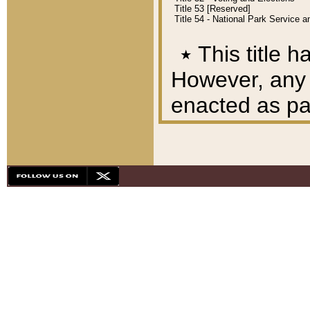
Title 53 [Reserved]
Title 54 - National Park Service
٭
This title h
However, any A
enacted as part