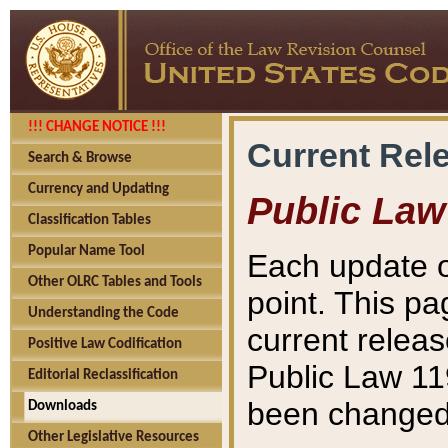
!!! CHANGE NOTICE !!!
Current Rel
Search & Browse
Currency and Updating
Public Law
Classification Tables
Popular Name Tool
Each update o
Other OLRC Tables and Tools
point. This pa
Understanding the Code
current releas
Positive Law Codification
Public Law 11
Editorial Reclassification
been changed 
Downloads
Other Legislative Resources