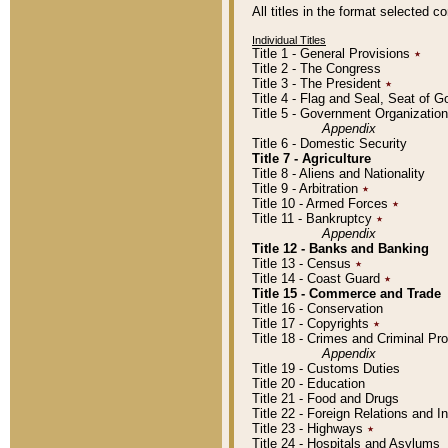
All titles in the format selected 
Individual Titles
Title 1 - General Provisions
٭
Title 2 - The Congress
Title 3 - The President
٭
Title 4 - Flag and Seal, Seat of 
Title 5 - Government Organizati
Appendix
Title 6 - Domestic Security
Title 7 - Agriculture
Title 8 - Aliens and Nationality
Title 9 - Arbitration
٭
Title 10 - Armed Forces
٭
Title 11 - Bankruptcy
٭
Appendix
Title 12 - Banks and Banking
Title 13 - Census
٭
Title 14 - Coast Guard
٭
Title 15 - Commerce and Trade
Title 16 - Conservation
Title 17 - Copyrights
٭
Title 18 - Crimes and Criminal P
Appendix
Title 19 - Customs Duties
Title 20 - Education
Title 21 - Food and Drugs
Title 22 - Foreign Relations and I
Title 23 - Highways
٭
Title 24 - Hospitals and Asylums