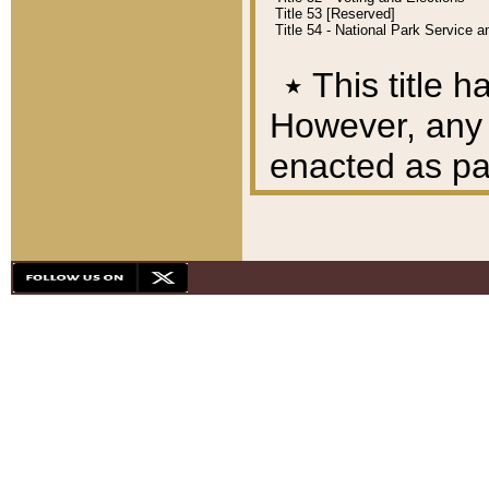
Title 53 [Reserved]
Title 54 - National Park Service
٭
This title h
However, any A
enacted as part