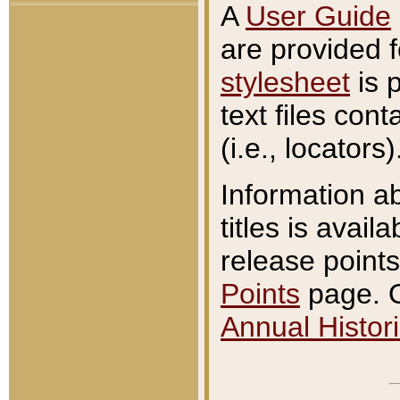
A
User Guide
are provided 
stylesheet
is 
text files con
(i.e., locators)
Information a
titles is avail
release points
Points
page. O
Annual Histori