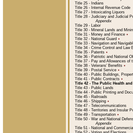
Title 25 - Indians
Title 26 - Internal Revenue Code
Title 27 - Intoxicating Liquors
Title 28 - Judiciary and Judicial 
Appendix
Title 29 - Labor
Title 30 - Mineral Lands and Mini
Title 31 - Money and Finance
٭
Title 32 - National Guard
٭
Title 33 - Navigation and Navigab
Title 34 - Crime Control and Law
Title 35 - Patents
٭
Title 36 - Patriotic and Nationa
Title 37 - Pay and Allowances of
Title 38 - Veterans' Benefits
٭
Title 39 - Postal Service
٭
Title 40 - Public Buildings, Prop
Title 41 - Public Contracts
٭
Title 42 - The Public Health and
Title 43 - Public Lands
Title 44 - Public Printing and D
Title 45 - Railroads
Title 46 - Shipping
٭
Title 47 - Telecommunications
Title 48 - Territories and Insular
Title 49 - Transportation
٭
Title 50 - War and National Defen
Appendix
Title 51 - National and Commerc
Title 52 - Voting and Elections