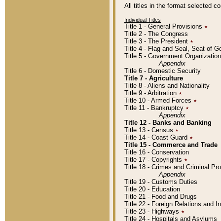
All titles in the format selected 
Individual Titles
Title 1 - General Provisions
٭
Title 2 - The Congress
Title 3 - The President
٭
Title 4 - Flag and Seal, Seat of 
Title 5 - Government Organizati
Appendix
Title 6 - Domestic Security
Title 7 - Agriculture
Title 8 - Aliens and Nationality
Title 9 - Arbitration
٭
Title 10 - Armed Forces
٭
Title 11 - Bankruptcy
٭
Appendix
Title 12 - Banks and Banking
Title 13 - Census
٭
Title 14 - Coast Guard
٭
Title 15 - Commerce and Trade
Title 16 - Conservation
Title 17 - Copyrights
٭
Title 18 - Crimes and Criminal P
Appendix
Title 19 - Customs Duties
Title 20 - Education
Title 21 - Food and Drugs
Title 22 - Foreign Relations and I
Title 23 - Highways
٭
Title 24 - Hospitals and Asylums