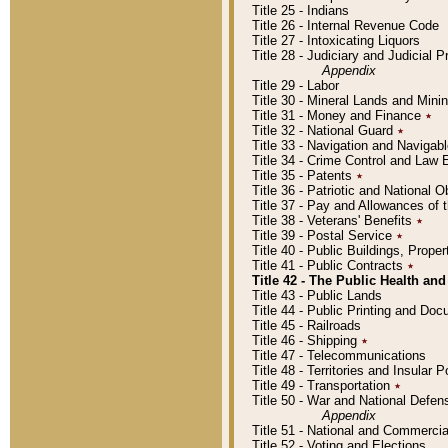
Title 25 - Indians
Title 26 - Internal Revenue Code
Title 27 - Intoxicating Liquors
Title 28 - Judiciary and Judicial 
Appendix
Title 29 - Labor
Title 30 - Mineral Lands and Mini
Title 31 - Money and Finance
٭
Title 32 - National Guard
٭
Title 33 - Navigation and Navigab
Title 34 - Crime Control and Law
Title 35 - Patents
٭
Title 36 - Patriotic and Nationa
Title 37 - Pay and Allowances of
Title 38 - Veterans' Benefits
٭
Title 39 - Postal Service
٭
Title 40 - Public Buildings, Prop
Title 41 - Public Contracts
٭
Title 42 - The Public Health and
Title 43 - Public Lands
Title 44 - Public Printing and D
Title 45 - Railroads
Title 46 - Shipping
٭
Title 47 - Telecommunications
Title 48 - Territories and Insular
Title 49 - Transportation
٭
Title 50 - War and National Defen
Appendix
Title 51 - National and Commerc
Title 52 - Voting and Elections