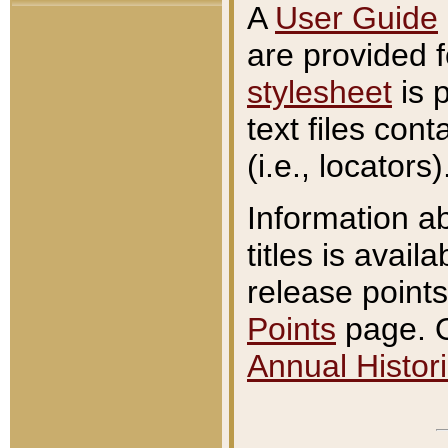
A
User Guide
are provided 
stylesheet
is 
text files con
(i.e., locators)
Information a
titles is avail
release points
Points
page. O
Annual Histori