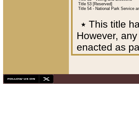
Title 53 [Reserved]
Title 54 - National Park Service
٭
This title h
However, any A
enacted as part