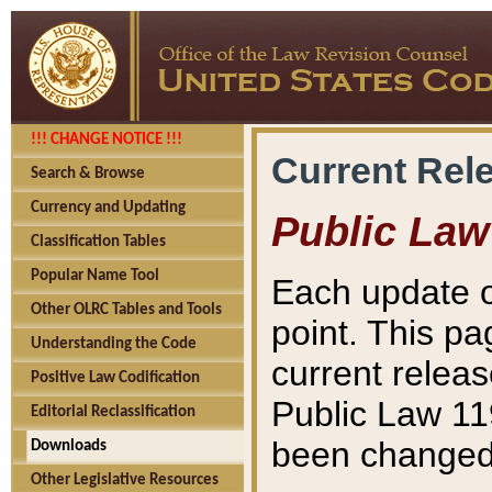
!!! CHANGE NOTICE !!!
Current Rel
Search & Browse
Currency and Updating
Public Law
Classification Tables
Popular Name Tool
Each update o
Other OLRC Tables and Tools
point. This pa
Understanding the Code
current releas
Positive Law Codification
Public Law 11
Editorial Reclassification
been changed 
Downloads
Other Legislative Resources