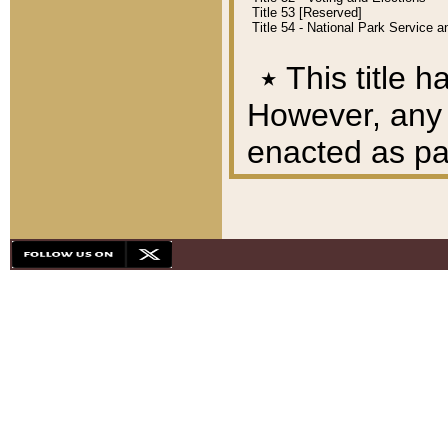
Title 53 [Reserved]
Title 54 - National Park Service
٭
This title h
However, any A
enacted as part