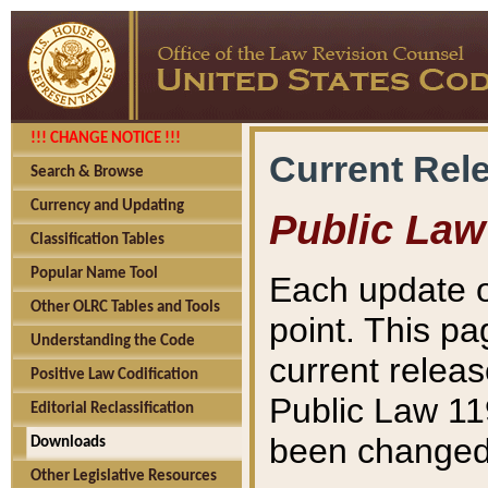
!!! CHANGE NOTICE !!!
Current Rel
Search & Browse
Currency and Updating
Public Law
Classification Tables
Popular Name Tool
Each update o
Other OLRC Tables and Tools
point. This pa
Understanding the Code
current releas
Positive Law Codification
Public Law 11
Editorial Reclassification
been changed 
Downloads
Other Legislative Resources