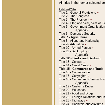
All titles in the format selected 
Individual Titles
Title 1 - General Provisions
٭
Title 2 - The Congress
Title 3 - The President
٭
Title 4 - Flag and Seal, Seat of 
Title 5 - Government Organizati
Appendix
Title 6 - Domestic Security
Title 7 - Agriculture
Title 8 - Aliens and Nationality
Title 9 - Arbitration
٭
Title 10 - Armed Forces
٭
Title 11 - Bankruptcy
٭
Appendix
Title 12 - Banks and Banking
Title 13 - Census
٭
Title 14 - Coast Guard
٭
Title 15 - Commerce and Trade
Title 16 - Conservation
Title 17 - Copyrights
٭
Title 18 - Crimes and Criminal P
Appendix
Title 19 - Customs Duties
Title 20 - Education
Title 21 - Food and Drugs
Title 22 - Foreign Relations and I
Title 23 - Highways
٭
Title 24 - Hospitals and Asylums