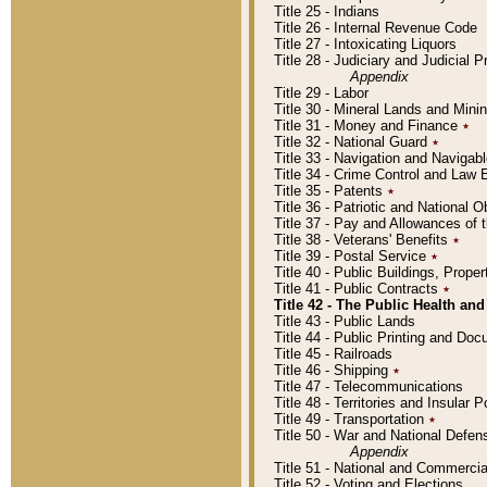
Title 25 - Indians
Title 26 - Internal Revenue Code
Title 27 - Intoxicating Liquors
Title 28 - Judiciary and Judicial 
Appendix
Title 29 - Labor
Title 30 - Mineral Lands and Mini
Title 31 - Money and Finance
٭
Title 32 - National Guard
٭
Title 33 - Navigation and Navigab
Title 34 - Crime Control and Law
Title 35 - Patents
٭
Title 36 - Patriotic and Nationa
Title 37 - Pay and Allowances of
Title 38 - Veterans' Benefits
٭
Title 39 - Postal Service
٭
Title 40 - Public Buildings, Prop
Title 41 - Public Contracts
٭
Title 42 - The Public Health and
Title 43 - Public Lands
Title 44 - Public Printing and D
Title 45 - Railroads
Title 46 - Shipping
٭
Title 47 - Telecommunications
Title 48 - Territories and Insular
Title 49 - Transportation
٭
Title 50 - War and National Defen
Appendix
Title 51 - National and Commerc
Title 52 - Voting and Elections