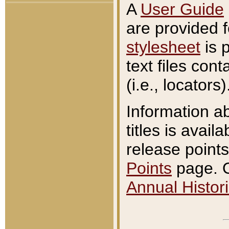
A
User Guide
are provided 
stylesheet
is 
text files con
(i.e., locators)
Information a
titles is avail
release points
Points
page. O
Annual Histori