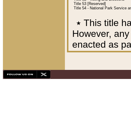
Title 53 [Reserved]
Title 54 - National Park Service
٭
This title h
However, any A
enacted as part