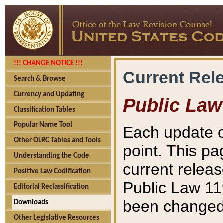
!!! CHANGE NOTICE !!!
Current Rel
Search & Browse
Currency and Updating
Public Law
Classification Tables
Popular Name Tool
Each update o
Other OLRC Tables and Tools
point. This pa
Understanding the Code
current releas
Positive Law Codification
Public Law 11
Editorial Reclassification
been changed 
Downloads
Other Legislative Resources