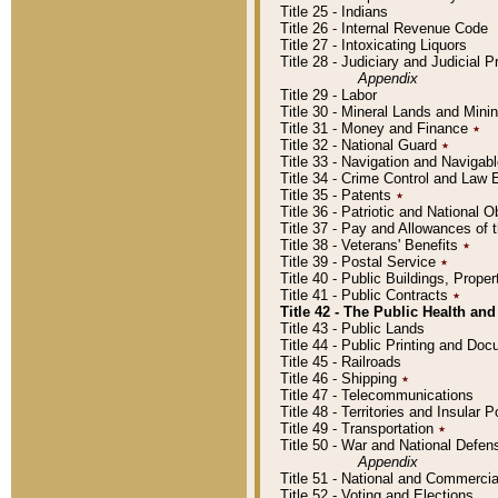
Title 25 - Indians
Title 26 - Internal Revenue Code
Title 27 - Intoxicating Liquors
Title 28 - Judiciary and Judicial 
Appendix
Title 29 - Labor
Title 30 - Mineral Lands and Mini
Title 31 - Money and Finance
٭
Title 32 - National Guard
٭
Title 33 - Navigation and Navigab
Title 34 - Crime Control and Law
Title 35 - Patents
٭
Title 36 - Patriotic and Nationa
Title 37 - Pay and Allowances of
Title 38 - Veterans' Benefits
٭
Title 39 - Postal Service
٭
Title 40 - Public Buildings, Prop
Title 41 - Public Contracts
٭
Title 42 - The Public Health and
Title 43 - Public Lands
Title 44 - Public Printing and D
Title 45 - Railroads
Title 46 - Shipping
٭
Title 47 - Telecommunications
Title 48 - Territories and Insular
Title 49 - Transportation
٭
Title 50 - War and National Defen
Appendix
Title 51 - National and Commerc
Title 52 - Voting and Elections