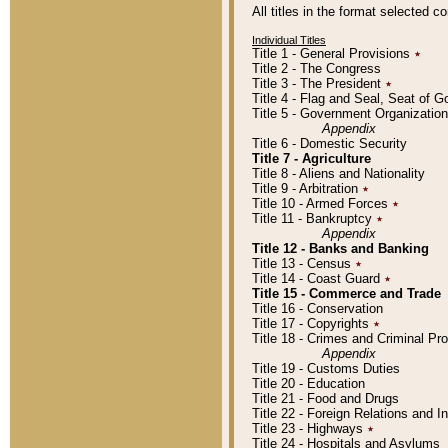
All titles in the format selected 
Individual Titles
Title 1 - General Provisions
٭
Title 2 - The Congress
Title 3 - The President
٭
Title 4 - Flag and Seal, Seat of 
Title 5 - Government Organizati
Appendix
Title 6 - Domestic Security
Title 7 - Agriculture
Title 8 - Aliens and Nationality
Title 9 - Arbitration
٭
Title 10 - Armed Forces
٭
Title 11 - Bankruptcy
٭
Appendix
Title 12 - Banks and Banking
Title 13 - Census
٭
Title 14 - Coast Guard
٭
Title 15 - Commerce and Trade
Title 16 - Conservation
Title 17 - Copyrights
٭
Title 18 - Crimes and Criminal P
Appendix
Title 19 - Customs Duties
Title 20 - Education
Title 21 - Food and Drugs
Title 22 - Foreign Relations and I
Title 23 - Highways
٭
Title 24 - Hospitals and Asylums