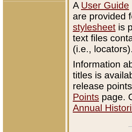
A
User Guide
are provided 
stylesheet
is 
text files con
(i.e., locators)
Information a
titles is avail
release points
Points
page. O
Annual Histori