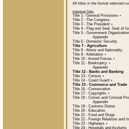
All titles in the format selected 
Individual Titles
Title 1 - General Provisions
٭
Title 2 - The Congress
Title 3 - The President
٭
Title 4 - Flag and Seal, Seat of 
Title 5 - Government Organizati
Appendix
Title 6 - Domestic Security
Title 7 - Agriculture
Title 8 - Aliens and Nationality
Title 9 - Arbitration
٭
Title 10 - Armed Forces
٭
Title 11 - Bankruptcy
٭
Appendix
Title 12 - Banks and Banking
Title 13 - Census
٭
Title 14 - Coast Guard
٭
Title 15 - Commerce and Trade
Title 16 - Conservation
Title 17 - Copyrights
٭
Title 18 - Crimes and Criminal P
Appendix
Title 19 - Customs Duties
Title 20 - Education
Title 21 - Food and Drugs
Title 22 - Foreign Relations and I
Title 23 - Highways
٭
Title 24 - Hospitals and Asylums