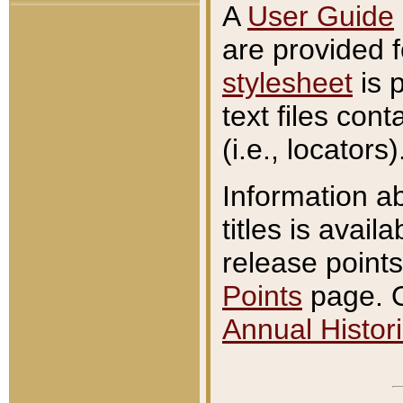
A
User Guide
are provided 
stylesheet
is 
text files con
(i.e., locators)
Information a
titles is avail
release points
Points
page. O
Annual Histori