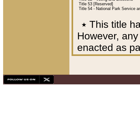
Title 53 [Reserved]
Title 54 - National Park Service
٭
This title h
However, any A
enacted as part