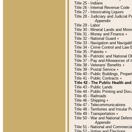
Title 25 - Indians
Title 26 - Internal Revenue Code
Title 27 - Intoxicating Liquors
Title 28 - Judiciary and Judicial 
Appendix
Title 29 - Labor
Title 30 - Mineral Lands and Mini
Title 31 - Money and Finance
٭
Title 32 - National Guard
٭
Title 33 - Navigation and Navigab
Title 34 - Crime Control and Law
Title 35 - Patents
٭
Title 36 - Patriotic and Nationa
Title 37 - Pay and Allowances of
Title 38 - Veterans' Benefits
٭
Title 39 - Postal Service
٭
Title 40 - Public Buildings, Prop
Title 41 - Public Contracts
٭
Title 42 - The Public Health and
Title 43 - Public Lands
Title 44 - Public Printing and D
Title 45 - Railroads
Title 46 - Shipping
٭
Title 47 - Telecommunications
Title 48 - Territories and Insular
Title 49 - Transportation
٭
Title 50 - War and National Defen
Appendix
Title 51 - National and Commerc
Title 52 - Voting and Elections