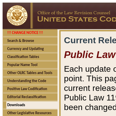
!!! CHANGE NOTICE !!!
Current Rel
Search & Browse
Currency and Updating
Public Law
Classification Tables
Popular Name Tool
Each update o
Other OLRC Tables and Tools
point. This pa
Understanding the Code
current releas
Positive Law Codification
Public Law 11
Editorial Reclassification
been changed 
Downloads
Other Legislative Resources