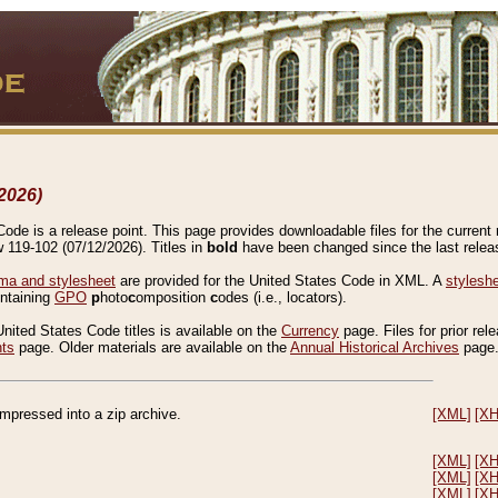
2026)
de is a release point. This page provides downloadable files for the current r
w 119-102 (07/12/2026). Titles in
bold
have been changed since the last releas
a and stylesheet
are provided for the United States Code in XML. A
stylesh
ontaining
GPO
p
hoto
c
omposition
c
odes (i.e., locators).
United States Code titles is available on the
Currency
page. Files for prior rel
nts
page. Older materials are available on the
Annual Historical Archives
page
compressed into a zip archive.
[XML]
[X
[XML]
[X
[XML]
[X
[XML]
[X