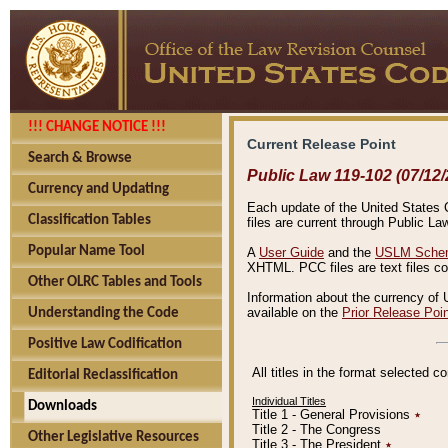
!!! CHANGE NOTICE !!!
Current Release Point
Search & Browse
Public Law 119-102 (07/12/
Currency and Updating
Each update of the United States Co
Classification Tables
files are current through Public La
Popular Name Tool
A
User Guide
and the
USLM Schem
XHTML. PCC files are text files c
Other OLRC Tables and Tools
Information about the currency of 
available on the
Prior Release Poi
Understanding the Code
Positive Law Codification
All titles in the format selected 
Editorial Reclassification
Individual Titles
Downloads
Title 1 - General Provisions
٭
Title 2 - The Congress
Other Legislative Resources
Title 3 - The President
٭