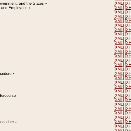
Government, and the States
٭
[XML]
[X
on and Employees
٭
[XML]
[X
[XML]
[X
[XML]
[X
[XML]
[X
[XML]
[X
[XML]
[X
[XML]
[X
[XML]
[X
[XML]
[X
[XML]
[X
[XML]
[X
[XML]
[X
[XML]
[X
[XML]
[X
[XML]
[X
rocedure
٭
[XML]
[X
[XML]
[X
[XML]
[X
[XML]
[X
[XML]
[X
ntercourse
[XML]
[X
[XML]
[X
[XML]
[X
[XML]
[X
[XML]
[X
[XML]
[X
Procedure
٭
[XML]
[X
[XML]
[X
[XML]
[X