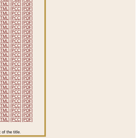
HTML]
[PCC]
[PDF]
HTML]
[PCC]
[PDF]
HTML]
[PCC]
[PDF]
HTML]
[PCC]
[PDF]
HTML]
[PCC]
[PDF]
HTML]
[PCC]
[PDF]
HTML]
[PCC]
[PDF]
HTML]
[PCC]
[PDF]
HTML]
[PCC]
[PDF]
HTML]
[PCC]
[PDF]
HTML]
[PCC]
[PDF]
HTML]
[PCC]
[PDF]
HTML]
[PCC]
[PDF]
HTML]
[PCC]
[PDF]
HTML]
[PCC]
[PDF]
HTML]
[PCC]
[PDF]
HTML]
[PCC]
[PDF]
HTML]
[PCC]
[PDF]
HTML]
[PCC]
[PDF]
HTML]
[PCC]
[PDF]
HTML]
[PCC]
[PDF]
HTML]
[PCC]
[PDF]
HTML]
[PCC]
[PDF]
HTML]
[PCC]
[PDF]
HTML]
[PCC]
[PDF]
HTML]
[PCC]
[PDF]
f the title.