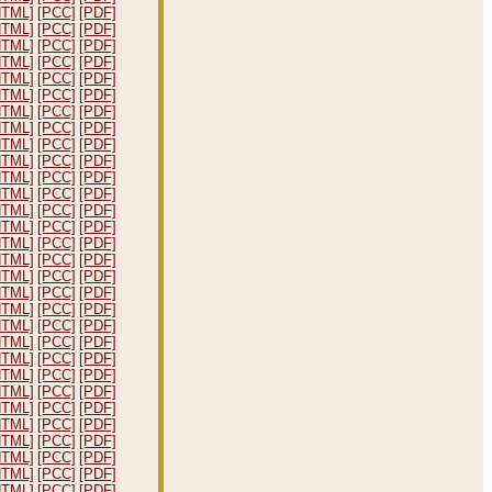
HTML]
[PCC]
[PDF]
HTML]
[PCC]
[PDF]
HTML]
[PCC]
[PDF]
HTML]
[PCC]
[PDF]
HTML]
[PCC]
[PDF]
HTML]
[PCC]
[PDF]
HTML]
[PCC]
[PDF]
HTML]
[PCC]
[PDF]
HTML]
[PCC]
[PDF]
HTML]
[PCC]
[PDF]
HTML]
[PCC]
[PDF]
HTML]
[PCC]
[PDF]
HTML]
[PCC]
[PDF]
HTML]
[PCC]
[PDF]
HTML]
[PCC]
[PDF]
HTML]
[PCC]
[PDF]
HTML]
[PCC]
[PDF]
HTML]
[PCC]
[PDF]
HTML]
[PCC]
[PDF]
HTML]
[PCC]
[PDF]
HTML]
[PCC]
[PDF]
HTML]
[PCC]
[PDF]
HTML]
[PCC]
[PDF]
HTML]
[PCC]
[PDF]
HTML]
[PCC]
[PDF]
HTML]
[PCC]
[PDF]
HTML]
[PCC]
[PDF]
HTML]
[PCC]
[PDF]
HTML]
[PCC]
[PDF]
HTML]
[PCC]
[PDF]