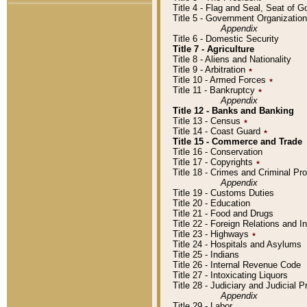
Title 4 - Flag and Seal, Seat of 
Title 5 - Government Organizati
Appendix
Title 6 - Domestic Security
Title 7 - Agriculture
Title 8 - Aliens and Nationality
Title 9 - Arbitration
٭
Title 10 - Armed Forces
٭
Title 11 - Bankruptcy
٭
Appendix
Title 12 - Banks and Banking
Title 13 - Census
٭
Title 14 - Coast Guard
٭
Title 15 - Commerce and Trade
Title 16 - Conservation
Title 17 - Copyrights
٭
Title 18 - Crimes and Criminal P
Appendix
Title 19 - Customs Duties
Title 20 - Education
Title 21 - Food and Drugs
Title 22 - Foreign Relations and I
Title 23 - Highways
٭
Title 24 - Hospitals and Asylums
Title 25 - Indians
Title 26 - Internal Revenue Code
Title 27 - Intoxicating Liquors
Title 28 - Judiciary and Judicial 
Appendix
Title 29 - Labor