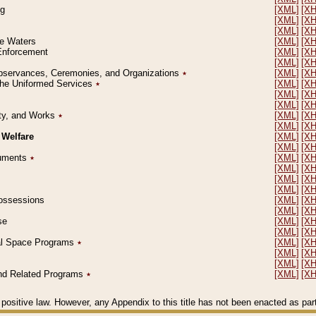
ng
[XML]
[X
[XML]
[X
[XML]
[X
le Waters
[XML]
[X
 Enforcement
[XML]
[X
[XML]
[X
l Observances, Ceremonies, and Organizations
٭
[XML]
[X
 the Uniformed Services
٭
[XML]
[X
[XML]
[X
[XML]
[X
erty, and Works
٭
[XML]
[X
[XML]
[X
 Welfare
[XML]
[X
[XML]
[X
ocuments
٭
[XML]
[X
[XML]
[X
[XML]
[X
[XML]
[X
 Possessions
[XML]
[X
[XML]
[X
se
[XML]
[X
[XML]
[X
ial Space Programs
٭
[XML]
[X
[XML]
[X
[XML]
[X
 and Related Programs
٭
[XML]
[X
positive law. However, any Appendix to this title has not been enacted as part o