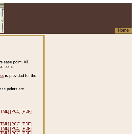
Home
elease point. All
e point.
eet
is provided for the
ease points are
.
HTML]
[PCC]
[PDF]
HTML]
[PCC]
[PDF]
HTML]
[PCC]
[PDF]
HTML]
[PCC]
[PDF]