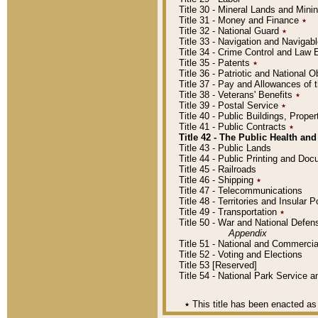
Title 30 - Mineral Lands and Mini
Title 31 - Money and Finance
٭
Title 32 - National Guard
٭
Title 33 - Navigation and Navigab
Title 34 - Crime Control and Law
Title 35 - Patents
٭
Title 36 - Patriotic and Nationa
Title 37 - Pay and Allowances of
Title 38 - Veterans' Benefits
٭
Title 39 - Postal Service
٭
Title 40 - Public Buildings, Prop
Title 41 - Public Contracts
٭
Title 42 - The Public Health and
Title 43 - Public Lands
Title 44 - Public Printing and D
Title 45 - Railroads
Title 46 - Shipping
٭
Title 47 - Telecommunications
Title 48 - Territories and Insular
Title 49 - Transportation
٭
Title 50 - War and National Defen
Appendix
Title 51 - National and Commerc
Title 52 - Voting and Elections
Title 53 [Reserved]
Title 54 - National Park Service
٭
This title has been enacted as 