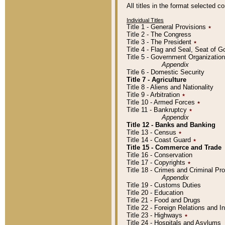
All titles in the format selected 
Individual Titles
Title 1 - General Provisions
٭
Title 2 - The Congress
Title 3 - The President
٭
Title 4 - Flag and Seal, Seat of 
Title 5 - Government Organizati
Appendix
Title 6 - Domestic Security
Title 7 - Agriculture
Title 8 - Aliens and Nationality
Title 9 - Arbitration
٭
Title 10 - Armed Forces
٭
Title 11 - Bankruptcy
٭
Appendix
Title 12 - Banks and Banking
Title 13 - Census
٭
Title 14 - Coast Guard
٭
Title 15 - Commerce and Trade
Title 16 - Conservation
Title 17 - Copyrights
٭
Title 18 - Crimes and Criminal P
Appendix
Title 19 - Customs Duties
Title 20 - Education
Title 21 - Food and Drugs
Title 22 - Foreign Relations and I
Title 23 - Highways
٭
Title 24 - Hospitals and Asylums