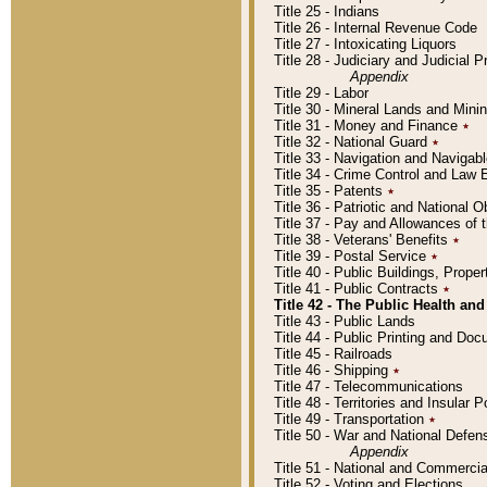
Title 25 - Indians
Title 26 - Internal Revenue Code
Title 27 - Intoxicating Liquors
Title 28 - Judiciary and Judicial 
Appendix
Title 29 - Labor
Title 30 - Mineral Lands and Mini
Title 31 - Money and Finance
٭
Title 32 - National Guard
٭
Title 33 - Navigation and Navigab
Title 34 - Crime Control and Law
Title 35 - Patents
٭
Title 36 - Patriotic and Nationa
Title 37 - Pay and Allowances of
Title 38 - Veterans' Benefits
٭
Title 39 - Postal Service
٭
Title 40 - Public Buildings, Prop
Title 41 - Public Contracts
٭
Title 42 - The Public Health and
Title 43 - Public Lands
Title 44 - Public Printing and D
Title 45 - Railroads
Title 46 - Shipping
٭
Title 47 - Telecommunications
Title 48 - Territories and Insular
Title 49 - Transportation
٭
Title 50 - War and National Defen
Appendix
Title 51 - National and Commerc
Title 52 - Voting and Elections