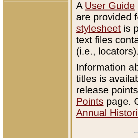
A
User Guide
are provided 
stylesheet
is 
text files con
(i.e., locators)
Information a
titles is avail
release points
Points
page. O
Annual Histori