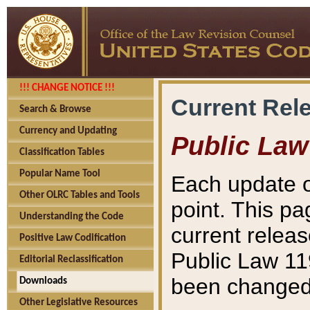
!!! CHANGE NOTICE !!!
Current Rel
Search & Browse
Currency and Updating
Public Law
Classification Tables
Popular Name Tool
Each update o
Other OLRC Tables and Tools
point. This pa
Understanding the Code
current releas
Positive Law Codification
Public Law 11
Editorial Reclassification
been changed 
Downloads
Other Legislative Resources