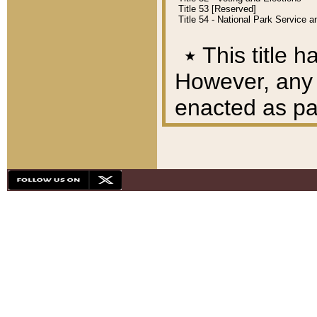
Title 53 [Reserved]
Title 54 - National Park Service
٭
This title h
However, any A
enacted as part