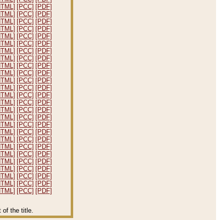
HTML]
[PCC]
[PDF]
HTML]
[PCC]
[PDF]
HTML]
[PCC]
[PDF]
HTML]
[PCC]
[PDF]
HTML]
[PCC]
[PDF]
HTML]
[PCC]
[PDF]
HTML]
[PCC]
[PDF]
HTML]
[PCC]
[PDF]
HTML]
[PCC]
[PDF]
HTML]
[PCC]
[PDF]
HTML]
[PCC]
[PDF]
HTML]
[PCC]
[PDF]
HTML]
[PCC]
[PDF]
HTML]
[PCC]
[PDF]
HTML]
[PCC]
[PDF]
HTML]
[PCC]
[PDF]
HTML]
[PCC]
[PDF]
HTML]
[PCC]
[PDF]
HTML]
[PCC]
[PDF]
HTML]
[PCC]
[PDF]
HTML]
[PCC]
[PDF]
HTML]
[PCC]
[PDF]
HTML]
[PCC]
[PDF]
HTML]
[PCC]
[PDF]
HTML]
[PCC]
[PDF]
HTML]
[PCC]
[PDF]
f the title.