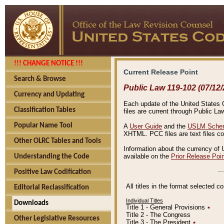
!!! CHANGE NOTICE !!!
Current Release Point
Search & Browse
Public Law 119-102 (07/12/
Currency and Updating
Each update of the United States Co
Classification Tables
files are current through Public La
Popular Name Tool
A
User Guide
and the
USLM Schem
XHTML. PCC files are text files c
Other OLRC Tables and Tools
Information about the currency of 
available on the
Prior Release Poi
Understanding the Code
Positive Law Codification
All titles in the format selected 
Editorial Reclassification
Individual Titles
Downloads
Title 1 - General Provisions
٭
Title 2 - The Congress
Other Legislative Resources
Title 3 - The President
٭