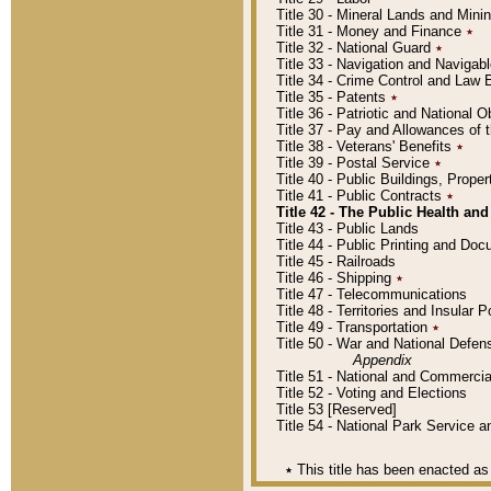
Title 30 - Mineral Lands and Mini
Title 31 - Money and Finance
٭
Title 32 - National Guard
٭
Title 33 - Navigation and Navigab
Title 34 - Crime Control and Law
Title 35 - Patents
٭
Title 36 - Patriotic and Nationa
Title 37 - Pay and Allowances of
Title 38 - Veterans' Benefits
٭
Title 39 - Postal Service
٭
Title 40 - Public Buildings, Prop
Title 41 - Public Contracts
٭
Title 42 - The Public Health and
Title 43 - Public Lands
Title 44 - Public Printing and D
Title 45 - Railroads
Title 46 - Shipping
٭
Title 47 - Telecommunications
Title 48 - Territories and Insular
Title 49 - Transportation
٭
Title 50 - War and National Defen
Appendix
Title 51 - National and Commerc
Title 52 - Voting and Elections
Title 53 [Reserved]
Title 54 - National Park Service
٭
This title has been enacted as 