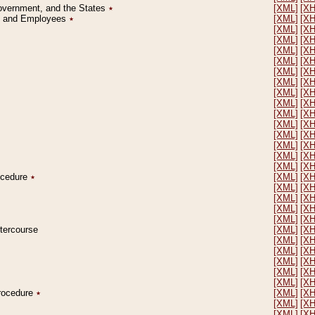
Government, and the States
٭
[XML]
[X
on and Employees
٭
[XML]
[X
[XML]
[X
[XML]
[X
[XML]
[X
[XML]
[X
[XML]
[X
[XML]
[X
[XML]
[X
[XML]
[X
[XML]
[X
[XML]
[X
[XML]
[X
[XML]
[X
[XML]
[X
[XML]
[X
rocedure
٭
[XML]
[X
[XML]
[X
[XML]
[X
[XML]
[X
[XML]
[X
ntercourse
[XML]
[X
[XML]
[X
[XML]
[X
[XML]
[X
[XML]
[X
[XML]
[X
Procedure
٭
[XML]
[X
[XML]
[X
[XML]
[X