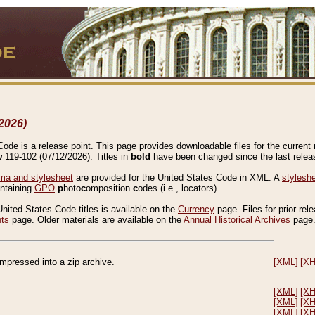
2026)
de is a release point. This page provides downloadable files for the current r
w 119-102 (07/12/2026). Titles in
bold
have been changed since the last releas
a and stylesheet
are provided for the United States Code in XML. A
stylesh
ontaining
GPO
p
hoto
c
omposition
c
odes (i.e., locators).
United States Code titles is available on the
Currency
page. Files for prior rel
nts
page. Older materials are available on the
Annual Historical Archives
page
compressed into a zip archive.
[XML]
[X
[XML]
[X
[XML]
[X
[XML]
[X