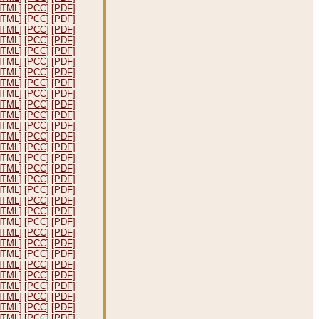
HTML]
[PCC]
[PDF]
HTML]
[PCC]
[PDF]
HTML]
[PCC]
[PDF]
HTML]
[PCC]
[PDF]
HTML]
[PCC]
[PDF]
HTML]
[PCC]
[PDF]
HTML]
[PCC]
[PDF]
HTML]
[PCC]
[PDF]
HTML]
[PCC]
[PDF]
HTML]
[PCC]
[PDF]
HTML]
[PCC]
[PDF]
HTML]
[PCC]
[PDF]
HTML]
[PCC]
[PDF]
HTML]
[PCC]
[PDF]
HTML]
[PCC]
[PDF]
HTML]
[PCC]
[PDF]
HTML]
[PCC]
[PDF]
HTML]
[PCC]
[PDF]
HTML]
[PCC]
[PDF]
HTML]
[PCC]
[PDF]
HTML]
[PCC]
[PDF]
HTML]
[PCC]
[PDF]
HTML]
[PCC]
[PDF]
HTML]
[PCC]
[PDF]
HTML]
[PCC]
[PDF]
HTML]
[PCC]
[PDF]
HTML]
[PCC]
[PDF]
HTML]
[PCC]
[PDF]
HTML]
[PCC]
[PDF]
HTML]
[PCC]
[PDF]