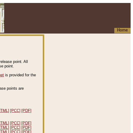
Home
elease point. All
e point.
eet
is provided for the
ease points are
.
HTML]
[PCC]
[PDF]
HTML]
[PCC]
[PDF]
HTML]
[PCC]
[PDF]
HTML]
[PCC]
[PDF]