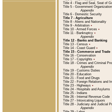
Title 4 - Flag and Seal, Seat of 
Title 5 - Government Organizati
Appendix
Title 6 - Domestic Security
Title 7 - Agriculture
Title 8 - Aliens and Nationality
Title 9 - Arbitration
٭
Title 10 - Armed Forces
٭
Title 11 - Bankruptcy
٭
Appendix
Title 12 - Banks and Banking
Title 13 - Census
٭
Title 14 - Coast Guard
٭
Title 15 - Commerce and Trade
Title 16 - Conservation
Title 17 - Copyrights
٭
Title 18 - Crimes and Criminal P
Appendix
Title 19 - Customs Duties
Title 20 - Education
Title 21 - Food and Drugs
Title 22 - Foreign Relations and I
Title 23 - Highways
٭
Title 24 - Hospitals and Asylums
Title 25 - Indians
Title 26 - Internal Revenue Code
Title 27 - Intoxicating Liquors
Title 28 - Judiciary and Judicial 
Appendix
Title 29 - Labor