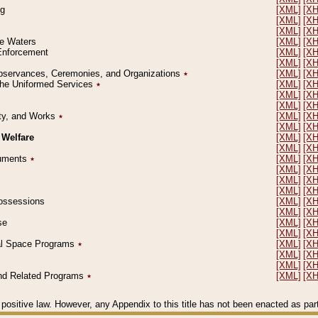
ng
[XML]
[X
[XML]
[X
[XML]
[X
le Waters
[XML]
[X
 Enforcement
[XML]
[X
[XML]
[X
l Observances, Ceremonies, and Organizations
٭
[XML]
[X
 the Uniformed Services
٭
[XML]
[X
[XML]
[X
[XML]
[X
erty, and Works
٭
[XML]
[X
[XML]
[X
 Welfare
[XML]
[X
[XML]
[X
ocuments
٭
[XML]
[X
[XML]
[X
[XML]
[X
[XML]
[X
 Possessions
[XML]
[X
[XML]
[X
se
[XML]
[X
[XML]
[X
ial Space Programs
٭
[XML]
[X
[XML]
[X
[XML]
[X
 and Related Programs
٭
[XML]
[X
positive law. However, any Appendix to this title has not been enacted as part o