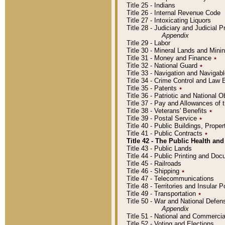
Title 25 - Indians
Title 26 - Internal Revenue Code
Title 27 - Intoxicating Liquors
Title 28 - Judiciary and Judicial 
Appendix
Title 29 - Labor
Title 30 - Mineral Lands and Mini
Title 31 - Money and Finance
٭
Title 32 - National Guard
٭
Title 33 - Navigation and Navigab
Title 34 - Crime Control and Law
Title 35 - Patents
٭
Title 36 - Patriotic and Nationa
Title 37 - Pay and Allowances of
Title 38 - Veterans' Benefits
٭
Title 39 - Postal Service
٭
Title 40 - Public Buildings, Prop
Title 41 - Public Contracts
٭
Title 42 - The Public Health and
Title 43 - Public Lands
Title 44 - Public Printing and D
Title 45 - Railroads
Title 46 - Shipping
٭
Title 47 - Telecommunications
Title 48 - Territories and Insular
Title 49 - Transportation
٭
Title 50 - War and National Defen
Appendix
Title 51 - National and Commerc
Title 52 - Voting and Elections