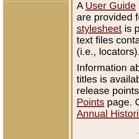
A
User Guide
are provided 
stylesheet
is 
text files con
(i.e., locators)
Information a
titles is avail
release points
Points
page. O
Annual Histori