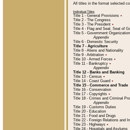
All titles in the format selected 
Individual Titles
Title 1 - General Provisions
٭
Title 2 - The Congress
Title 3 - The President
٭
Title 4 - Flag and Seal, Seat of 
Title 5 - Government Organizati
Appendix
Title 6 - Domestic Security
Title 7 - Agriculture
Title 8 - Aliens and Nationality
Title 9 - Arbitration
٭
Title 10 - Armed Forces
٭
Title 11 - Bankruptcy
٭
Appendix
Title 12 - Banks and Banking
Title 13 - Census
٭
Title 14 - Coast Guard
٭
Title 15 - Commerce and Trade
Title 16 - Conservation
Title 17 - Copyrights
٭
Title 18 - Crimes and Criminal P
Appendix
Title 19 - Customs Duties
Title 20 - Education
Title 21 - Food and Drugs
Title 22 - Foreign Relations and I
Title 23 - Highways
٭
Title 24 - Hospitals and Asylums