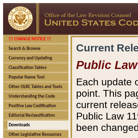
!!! CHANGE NOTICE !!!
Current Rel
Search & Browse
Currency and Updating
Public Law
Classification Tables
Popular Name Tool
Each update o
Other OLRC Tables and Tools
point. This pa
Understanding the Code
current releas
Positive Law Codification
Public Law 11
Editorial Reclassification
been changed 
Downloads
Other Legislative Resources