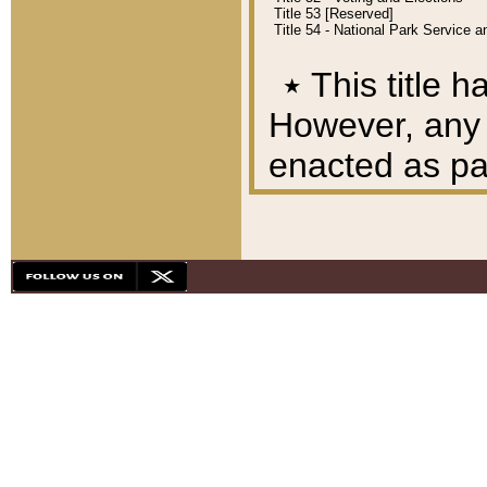
Title 53 [Reserved]
Title 54 - National Park Service
٭
This title h
However, any A
enacted as part