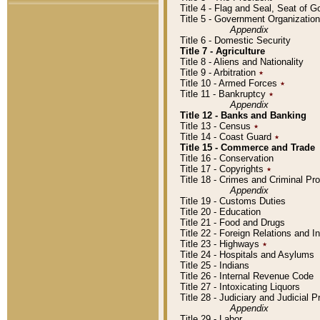
Title 4 - Flag and Seal, Seat of 
Title 5 - Government Organizati
Appendix
Title 6 - Domestic Security
Title 7 - Agriculture
Title 8 - Aliens and Nationality
Title 9 - Arbitration
٭
Title 10 - Armed Forces
٭
Title 11 - Bankruptcy
٭
Appendix
Title 12 - Banks and Banking
Title 13 - Census
٭
Title 14 - Coast Guard
٭
Title 15 - Commerce and Trade
Title 16 - Conservation
Title 17 - Copyrights
٭
Title 18 - Crimes and Criminal P
Appendix
Title 19 - Customs Duties
Title 20 - Education
Title 21 - Food and Drugs
Title 22 - Foreign Relations and I
Title 23 - Highways
٭
Title 24 - Hospitals and Asylums
Title 25 - Indians
Title 26 - Internal Revenue Code
Title 27 - Intoxicating Liquors
Title 28 - Judiciary and Judicial 
Appendix
Title 29 - Labor