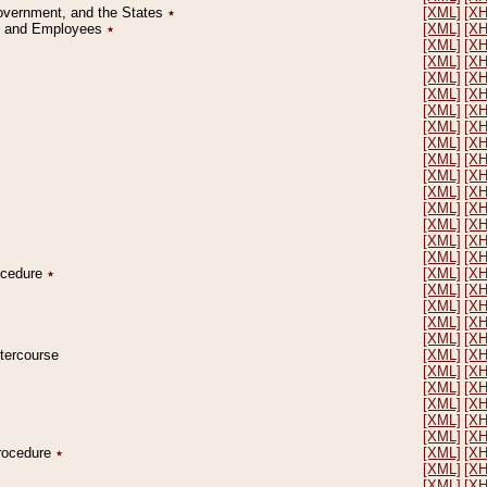
Government, and the States
٭
[XML]
[X
on and Employees
٭
[XML]
[X
[XML]
[X
[XML]
[X
[XML]
[X
[XML]
[X
[XML]
[X
[XML]
[X
[XML]
[X
[XML]
[X
[XML]
[X
[XML]
[X
[XML]
[X
[XML]
[X
[XML]
[X
[XML]
[X
rocedure
٭
[XML]
[X
[XML]
[X
[XML]
[X
[XML]
[X
[XML]
[X
ntercourse
[XML]
[X
[XML]
[X
[XML]
[X
[XML]
[X
[XML]
[X
[XML]
[X
Procedure
٭
[XML]
[X
[XML]
[X
[XML]
[X