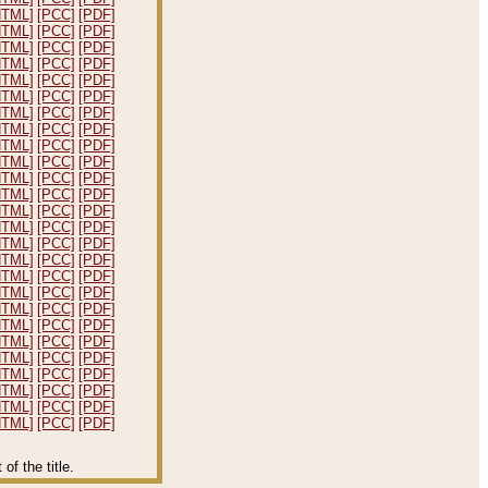
HTML]
[PCC]
[PDF]
HTML]
[PCC]
[PDF]
HTML]
[PCC]
[PDF]
HTML]
[PCC]
[PDF]
HTML]
[PCC]
[PDF]
HTML]
[PCC]
[PDF]
HTML]
[PCC]
[PDF]
HTML]
[PCC]
[PDF]
HTML]
[PCC]
[PDF]
HTML]
[PCC]
[PDF]
HTML]
[PCC]
[PDF]
HTML]
[PCC]
[PDF]
HTML]
[PCC]
[PDF]
HTML]
[PCC]
[PDF]
HTML]
[PCC]
[PDF]
HTML]
[PCC]
[PDF]
HTML]
[PCC]
[PDF]
HTML]
[PCC]
[PDF]
HTML]
[PCC]
[PDF]
HTML]
[PCC]
[PDF]
HTML]
[PCC]
[PDF]
HTML]
[PCC]
[PDF]
HTML]
[PCC]
[PDF]
HTML]
[PCC]
[PDF]
HTML]
[PCC]
[PDF]
HTML]
[PCC]
[PDF]
f the title.