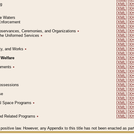
ng
[XML]
[X
[XML]
[X
[XML]
[X
le Waters
[XML]
[X
 Enforcement
[XML]
[X
[XML]
[X
l Observances, Ceremonies, and Organizations
٭
[XML]
[X
 the Uniformed Services
٭
[XML]
[X
[XML]
[X
[XML]
[X
erty, and Works
٭
[XML]
[X
[XML]
[X
 Welfare
[XML]
[X
[XML]
[X
ocuments
٭
[XML]
[X
[XML]
[X
[XML]
[X
[XML]
[X
 Possessions
[XML]
[X
[XML]
[X
se
[XML]
[X
[XML]
[X
ial Space Programs
٭
[XML]
[X
[XML]
[X
[XML]
[X
 and Related Programs
٭
[XML]
[X
positive law. However, any Appendix to this title has not been enacted as part o