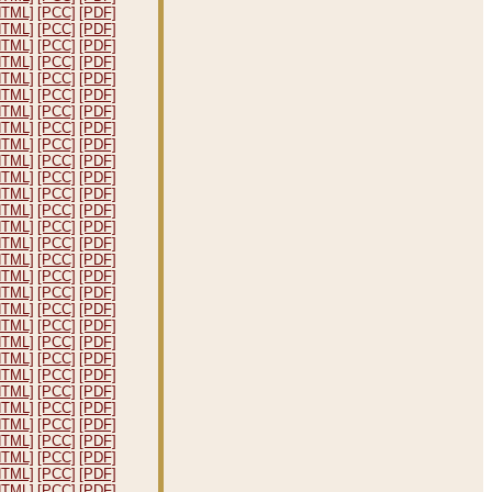
HTML]
[PCC]
[PDF]
HTML]
[PCC]
[PDF]
HTML]
[PCC]
[PDF]
HTML]
[PCC]
[PDF]
HTML]
[PCC]
[PDF]
HTML]
[PCC]
[PDF]
HTML]
[PCC]
[PDF]
HTML]
[PCC]
[PDF]
HTML]
[PCC]
[PDF]
HTML]
[PCC]
[PDF]
HTML]
[PCC]
[PDF]
HTML]
[PCC]
[PDF]
HTML]
[PCC]
[PDF]
HTML]
[PCC]
[PDF]
HTML]
[PCC]
[PDF]
HTML]
[PCC]
[PDF]
HTML]
[PCC]
[PDF]
HTML]
[PCC]
[PDF]
HTML]
[PCC]
[PDF]
HTML]
[PCC]
[PDF]
HTML]
[PCC]
[PDF]
HTML]
[PCC]
[PDF]
HTML]
[PCC]
[PDF]
HTML]
[PCC]
[PDF]
HTML]
[PCC]
[PDF]
HTML]
[PCC]
[PDF]
HTML]
[PCC]
[PDF]
HTML]
[PCC]
[PDF]
HTML]
[PCC]
[PDF]
HTML]
[PCC]
[PDF]