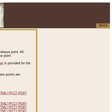
Home
elease point. All
e point.
eet
is provided for the
ease points are
.
HTML]
[PCC]
[PDF]
HTML]
[PCC]
[PDF]
HTML]
[PCC]
[PDF]
HTML]
[PCC]
[PDF]