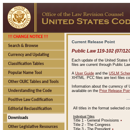
!!! CHANGE NOTICE !!!
Current Release Point
Search & Browse
Public Law 119-102 (07/12/
Currency and Updating
Each update of the United States Co
Classification Tables
files are current through Public La
Popular Name Tool
A
User Guide
and the
USLM Schem
XHTML. PCC files are text files c
Other OLRC Tables and Tools
Information about the currency of 
available on the
Prior Release Poi
Understanding the Code
Positive Law Codification
All titles in the format selected 
Editorial Reclassification
Individual Titles
Downloads
Title 1 - General Provisions
٭
Title 2 - The Congress
Other Legislative Resources
Title 3 - The President
٭