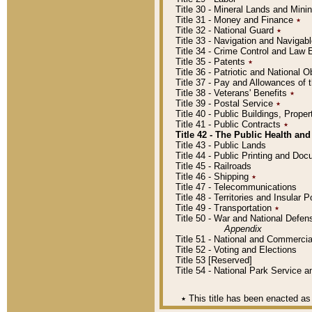
Title 30 - Mineral Lands and Mini
Title 31 - Money and Finance
٭
Title 32 - National Guard
٭
Title 33 - Navigation and Navigab
Title 34 - Crime Control and Law
Title 35 - Patents
٭
Title 36 - Patriotic and Nationa
Title 37 - Pay and Allowances of
Title 38 - Veterans' Benefits
٭
Title 39 - Postal Service
٭
Title 40 - Public Buildings, Prop
Title 41 - Public Contracts
٭
Title 42 - The Public Health and
Title 43 - Public Lands
Title 44 - Public Printing and D
Title 45 - Railroads
Title 46 - Shipping
٭
Title 47 - Telecommunications
Title 48 - Territories and Insular
Title 49 - Transportation
٭
Title 50 - War and National Defen
Appendix
Title 51 - National and Commerc
Title 52 - Voting and Elections
Title 53 [Reserved]
Title 54 - National Park Service
٭
This title has been enacted as 