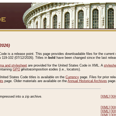
2026)
de is a release point. This page provides downloadable files for the current r
w 119-102 (07/12/2026). Titles in
bold
have been changed since the last releas
a and stylesheet
are provided for the United States Code in XML. A
stylesh
ontaining
GPO
p
hoto
c
omposition
c
odes (i.e., locators).
United States Code titles is available on the
Currency
page. Files for prior rel
nts
page. Older materials are available on the
Annual Historical Archives
page
compressed into a zip archive.
[XML]
[X
[XML]
[X
[XML]
[X
[XML]
[X