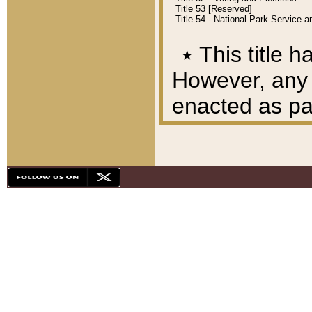
Title 53 [Reserved]
Title 54 - National Park Service
٭
This title h
However, any A
enacted as part