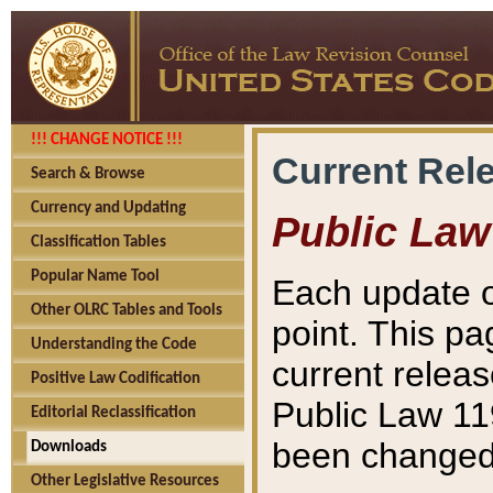
!!! CHANGE NOTICE !!!
Current Rel
Search & Browse
Currency and Updating
Public Law
Classification Tables
Popular Name Tool
Each update o
Other OLRC Tables and Tools
point. This pa
Understanding the Code
current releas
Positive Law Codification
Public Law 11
Editorial Reclassification
been changed 
Downloads
Other Legislative Resources