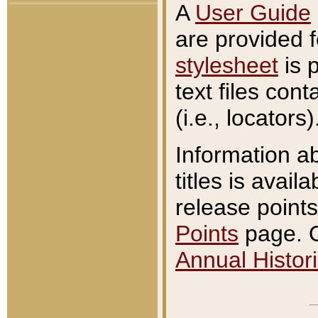
A
User Guide
are provided 
stylesheet
is 
text files con
(i.e., locators)
Information a
titles is avail
release points
Points
page. O
Annual Histori