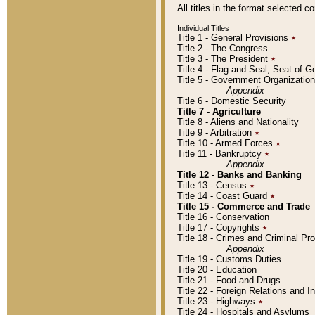
All titles in the format selected 
Individual Titles
Title 1 - General Provisions
٭
Title 2 - The Congress
Title 3 - The President
٭
Title 4 - Flag and Seal, Seat of 
Title 5 - Government Organizati
Appendix
Title 6 - Domestic Security
Title 7 - Agriculture
Title 8 - Aliens and Nationality
Title 9 - Arbitration
٭
Title 10 - Armed Forces
٭
Title 11 - Bankruptcy
٭
Appendix
Title 12 - Banks and Banking
Title 13 - Census
٭
Title 14 - Coast Guard
٭
Title 15 - Commerce and Trade
Title 16 - Conservation
Title 17 - Copyrights
٭
Title 18 - Crimes and Criminal P
Appendix
Title 19 - Customs Duties
Title 20 - Education
Title 21 - Food and Drugs
Title 22 - Foreign Relations and I
Title 23 - Highways
٭
Title 24 - Hospitals and Asylums