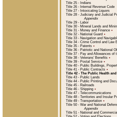
Title 25 - Indians
Title 26 - Internal Revenue Code
Title 27 - Intoxicating Liquors
Title 28 - Judiciary and Judicial 
Appendix
Title 29 - Labor
Title 30 - Mineral Lands and Mini
Title 31 - Money and Finance
٭
Title 32 - National Guard
٭
Title 33 - Navigation and Navigab
Title 34 - Crime Control and Law
Title 35 - Patents
٭
Title 36 - Patriotic and Nationa
Title 37 - Pay and Allowances of
Title 38 - Veterans' Benefits
٭
Title 39 - Postal Service
٭
Title 40 - Public Buildings, Prop
Title 41 - Public Contracts
٭
Title 42 - The Public Health and
Title 43 - Public Lands
Title 44 - Public Printing and D
Title 45 - Railroads
Title 46 - Shipping
٭
Title 47 - Telecommunications
Title 48 - Territories and Insular
Title 49 - Transportation
٭
Title 50 - War and National Defen
Appendix
Title 51 - National and Commerc
Title 52 - Voting and Elections