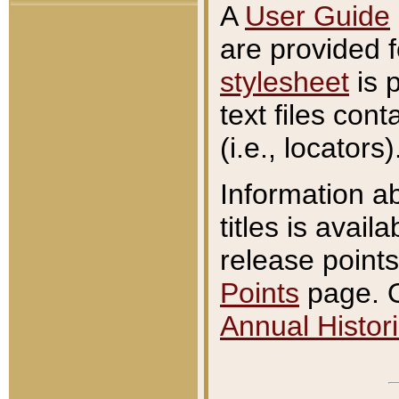
A
User Guide
are provided 
stylesheet
is 
text files con
(i.e., locators)
Information a
titles is avail
release points
Points
page. O
Annual Histori