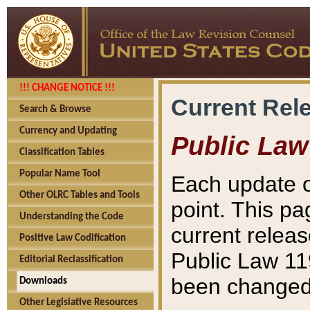
!!! CHANGE NOTICE !!!
Current Rel
Search & Browse
Currency and Updating
Public Law
Classification Tables
Popular Name Tool
Each update o
Other OLRC Tables and Tools
point. This pa
Understanding the Code
current releas
Positive Law Codification
Public Law 11
Editorial Reclassification
been changed 
Downloads
Other Legislative Resources