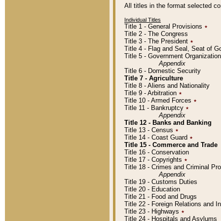
All titles in the format selected 
Individual Titles
Title 1 - General Provisions
٭
Title 2 - The Congress
Title 3 - The President
٭
Title 4 - Flag and Seal, Seat of 
Title 5 - Government Organizati
Appendix
Title 6 - Domestic Security
Title 7 - Agriculture
Title 8 - Aliens and Nationality
Title 9 - Arbitration
٭
Title 10 - Armed Forces
٭
Title 11 - Bankruptcy
٭
Appendix
Title 12 - Banks and Banking
Title 13 - Census
٭
Title 14 - Coast Guard
٭
Title 15 - Commerce and Trade
Title 16 - Conservation
Title 17 - Copyrights
٭
Title 18 - Crimes and Criminal P
Appendix
Title 19 - Customs Duties
Title 20 - Education
Title 21 - Food and Drugs
Title 22 - Foreign Relations and I
Title 23 - Highways
٭
Title 24 - Hospitals and Asylums