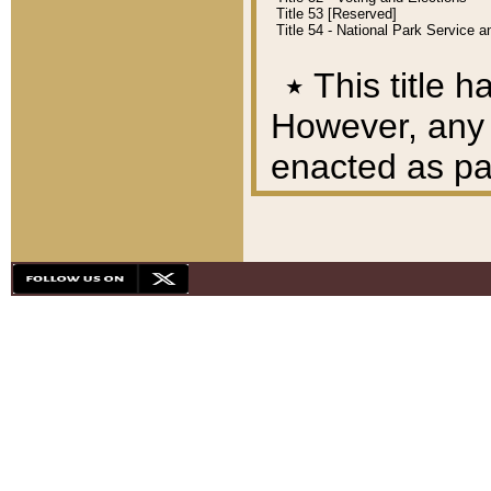
Title 53 [Reserved]
Title 54 - National Park Service
٭
This title h
However, any A
enacted as part