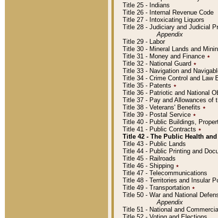
Title 25 - Indians
Title 26 - Internal Revenue Code
Title 27 - Intoxicating Liquors
Title 28 - Judiciary and Judicial 
Appendix
Title 29 - Labor
Title 30 - Mineral Lands and Mini
Title 31 - Money and Finance
٭
Title 32 - National Guard
٭
Title 33 - Navigation and Navigab
Title 34 - Crime Control and Law
Title 35 - Patents
٭
Title 36 - Patriotic and Nationa
Title 37 - Pay and Allowances of
Title 38 - Veterans' Benefits
٭
Title 39 - Postal Service
٭
Title 40 - Public Buildings, Prop
Title 41 - Public Contracts
٭
Title 42 - The Public Health and
Title 43 - Public Lands
Title 44 - Public Printing and D
Title 45 - Railroads
Title 46 - Shipping
٭
Title 47 - Telecommunications
Title 48 - Territories and Insular
Title 49 - Transportation
٭
Title 50 - War and National Defen
Appendix
Title 51 - National and Commerc
Title 52 - Voting and Elections