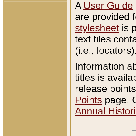
A
User Guide
are provided 
stylesheet
is 
text files con
(i.e., locators)
Information a
titles is avail
release points
Points
page. O
Annual Histori