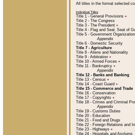
All titles in the format selected 
Individual Titles
Title 1 - General Provisions
٭
Title 2 - The Congress
Title 3 - The President
٭
Title 4 - Flag and Seal, Seat of 
Title 5 - Government Organizati
Appendix
Title 6 - Domestic Security
Title 7 - Agriculture
Title 8 - Aliens and Nationality
Title 9 - Arbitration
٭
Title 10 - Armed Forces
٭
Title 11 - Bankruptcy
٭
Appendix
Title 12 - Banks and Banking
Title 13 - Census
٭
Title 14 - Coast Guard
٭
Title 15 - Commerce and Trade
Title 16 - Conservation
Title 17 - Copyrights
٭
Title 18 - Crimes and Criminal P
Appendix
Title 19 - Customs Duties
Title 20 - Education
Title 21 - Food and Drugs
Title 22 - Foreign Relations and I
Title 23 - Highways
٭
Title 24 - Hospitals and Asylums