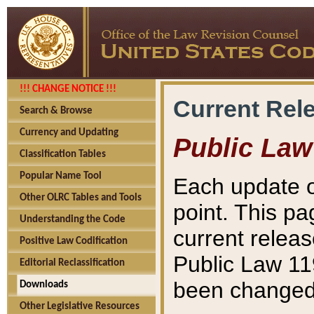
!!! CHANGE NOTICE !!!
Current Rel
Search & Browse
Currency and Updating
Public Law
Classification Tables
Popular Name Tool
Each update o
Other OLRC Tables and Tools
point. This pa
Understanding the Code
current releas
Positive Law Codification
Public Law 11
Editorial Reclassification
been changed 
Downloads
Other Legislative Resources