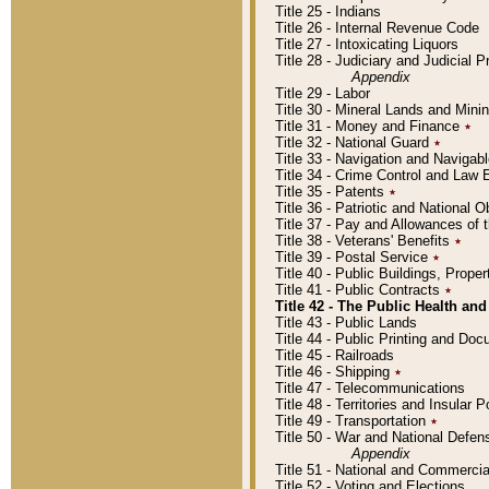
Title 25 - Indians
Title 26 - Internal Revenue Code
Title 27 - Intoxicating Liquors
Title 28 - Judiciary and Judicial 
Appendix
Title 29 - Labor
Title 30 - Mineral Lands and Mini
Title 31 - Money and Finance
٭
Title 32 - National Guard
٭
Title 33 - Navigation and Navigab
Title 34 - Crime Control and Law
Title 35 - Patents
٭
Title 36 - Patriotic and Nationa
Title 37 - Pay and Allowances of
Title 38 - Veterans' Benefits
٭
Title 39 - Postal Service
٭
Title 40 - Public Buildings, Prop
Title 41 - Public Contracts
٭
Title 42 - The Public Health and
Title 43 - Public Lands
Title 44 - Public Printing and D
Title 45 - Railroads
Title 46 - Shipping
٭
Title 47 - Telecommunications
Title 48 - Territories and Insular
Title 49 - Transportation
٭
Title 50 - War and National Defen
Appendix
Title 51 - National and Commerc
Title 52 - Voting and Elections