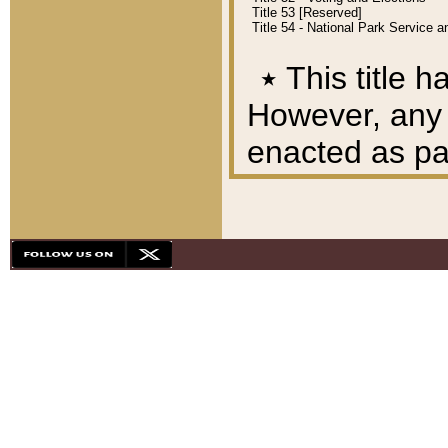
Title 53 [Reserved]
Title 54 - National Park Service
٭
This title h
However, any A
enacted as part