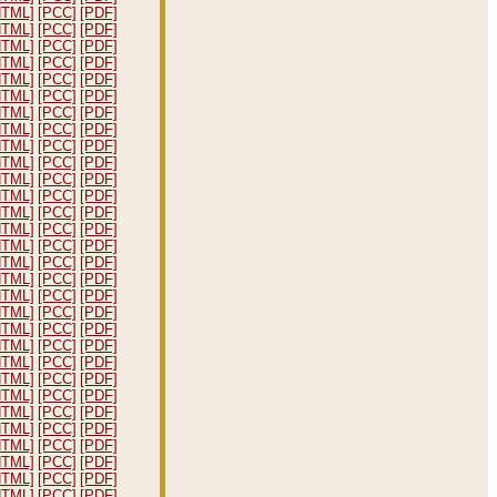
HTML]
[PCC]
[PDF]
HTML]
[PCC]
[PDF]
HTML]
[PCC]
[PDF]
HTML]
[PCC]
[PDF]
HTML]
[PCC]
[PDF]
HTML]
[PCC]
[PDF]
HTML]
[PCC]
[PDF]
HTML]
[PCC]
[PDF]
HTML]
[PCC]
[PDF]
HTML]
[PCC]
[PDF]
HTML]
[PCC]
[PDF]
HTML]
[PCC]
[PDF]
HTML]
[PCC]
[PDF]
HTML]
[PCC]
[PDF]
HTML]
[PCC]
[PDF]
HTML]
[PCC]
[PDF]
HTML]
[PCC]
[PDF]
HTML]
[PCC]
[PDF]
HTML]
[PCC]
[PDF]
HTML]
[PCC]
[PDF]
HTML]
[PCC]
[PDF]
HTML]
[PCC]
[PDF]
HTML]
[PCC]
[PDF]
HTML]
[PCC]
[PDF]
HTML]
[PCC]
[PDF]
HTML]
[PCC]
[PDF]
HTML]
[PCC]
[PDF]
HTML]
[PCC]
[PDF]
HTML]
[PCC]
[PDF]
HTML]
[PCC]
[PDF]