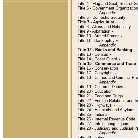
Title 4 - Flag and Seal, Seat of 
Title 5 - Government Organizati
Appendix
Title 6 - Domestic Security
Title 7 - Agriculture
Title 8 - Aliens and Nationality
Title 9 - Arbitration
٭
Title 10 - Armed Forces
٭
Title 11 - Bankruptcy
٭
Appendix
Title 12 - Banks and Banking
Title 13 - Census
٭
Title 14 - Coast Guard
٭
Title 15 - Commerce and Trade
Title 16 - Conservation
Title 17 - Copyrights
٭
Title 18 - Crimes and Criminal P
Appendix
Title 19 - Customs Duties
Title 20 - Education
Title 21 - Food and Drugs
Title 22 - Foreign Relations and I
Title 23 - Highways
٭
Title 24 - Hospitals and Asylums
Title 25 - Indians
Title 26 - Internal Revenue Code
Title 27 - Intoxicating Liquors
Title 28 - Judiciary and Judicial 
Appendix
Title 29 - Labor