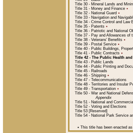
Title 30 - Mineral Lands and Mini
Title 31 - Money and Finance
٭
Title 32 - National Guard
٭
Title 33 - Navigation and Navigab
Title 34 - Crime Control and Law
Title 35 - Patents
٭
Title 36 - Patriotic and Nationa
Title 37 - Pay and Allowances of
Title 38 - Veterans' Benefits
٭
Title 39 - Postal Service
٭
Title 40 - Public Buildings, Prop
Title 41 - Public Contracts
٭
Title 42 - The Public Health and
Title 43 - Public Lands
Title 44 - Public Printing and D
Title 45 - Railroads
Title 46 - Shipping
٭
Title 47 - Telecommunications
Title 48 - Territories and Insular
Title 49 - Transportation
٭
Title 50 - War and National Defen
Appendix
Title 51 - National and Commerc
Title 52 - Voting and Elections
Title 53 [Reserved]
Title 54 - National Park Service
٭
This title has been enacted as 