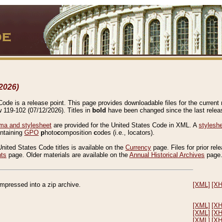
2026)
de is a release point. This page provides downloadable files for the current r
w 119-102 (07/12/2026). Titles in
bold
have been changed since the last releas
a and stylesheet
are provided for the United States Code in XML. A
stylesh
ontaining
GPO
p
hoto
c
omposition
c
odes (i.e., locators).
United States Code titles is available on the
Currency
page. Files for prior rel
nts
page. Older materials are available on the
Annual Historical Archives
page
compressed into a zip archive.
[XML]
[X
[XML]
[X
[XML]
[X
[XML]
[X