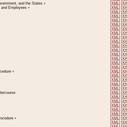
Government, and the States
٭
[XML]
[X
on and Employees
٭
[XML]
[X
[XML]
[X
[XML]
[X
[XML]
[X
[XML]
[X
[XML]
[X
[XML]
[X
[XML]
[X
[XML]
[X
[XML]
[X
[XML]
[X
[XML]
[X
[XML]
[X
[XML]
[X
[XML]
[X
rocedure
٭
[XML]
[X
[XML]
[X
[XML]
[X
[XML]
[X
[XML]
[X
ntercourse
[XML]
[X
[XML]
[X
[XML]
[X
[XML]
[X
[XML]
[X
[XML]
[X
Procedure
٭
[XML]
[X
[XML]
[X
[XML]
[X