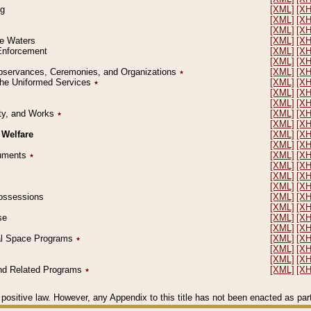
ng
[XML]
[X
[XML]
[X
[XML]
[X
le Waters
[XML]
[X
 Enforcement
[XML]
[X
[XML]
[X
l Observances, Ceremonies, and Organizations
٭
[XML]
[X
 the Uniformed Services
٭
[XML]
[X
[XML]
[X
[XML]
[X
erty, and Works
٭
[XML]
[X
[XML]
[X
 Welfare
[XML]
[X
[XML]
[X
ocuments
٭
[XML]
[X
[XML]
[X
[XML]
[X
[XML]
[X
 Possessions
[XML]
[X
[XML]
[X
se
[XML]
[X
[XML]
[X
ial Space Programs
٭
[XML]
[X
[XML]
[X
[XML]
[X
 and Related Programs
٭
[XML]
[X
positive law. However, any Appendix to this title has not been enacted as part o