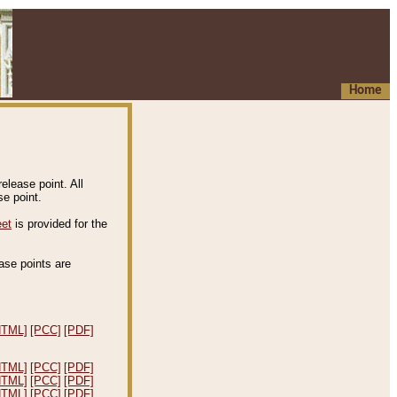
Home
elease point. All
e point.
eet
is provided for the
ease points are
.
HTML]
[PCC]
[PDF]
HTML]
[PCC]
[PDF]
HTML]
[PCC]
[PDF]
HTML]
[PCC]
[PDF]