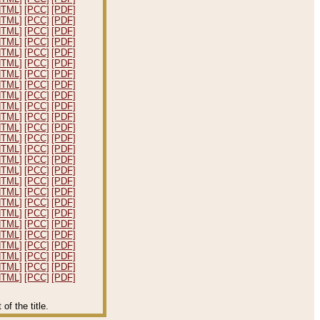
HTML]
[PCC]
[PDF]
HTML]
[PCC]
[PDF]
HTML]
[PCC]
[PDF]
HTML]
[PCC]
[PDF]
HTML]
[PCC]
[PDF]
HTML]
[PCC]
[PDF]
HTML]
[PCC]
[PDF]
HTML]
[PCC]
[PDF]
HTML]
[PCC]
[PDF]
HTML]
[PCC]
[PDF]
HTML]
[PCC]
[PDF]
HTML]
[PCC]
[PDF]
HTML]
[PCC]
[PDF]
HTML]
[PCC]
[PDF]
HTML]
[PCC]
[PDF]
HTML]
[PCC]
[PDF]
HTML]
[PCC]
[PDF]
HTML]
[PCC]
[PDF]
HTML]
[PCC]
[PDF]
HTML]
[PCC]
[PDF]
HTML]
[PCC]
[PDF]
HTML]
[PCC]
[PDF]
HTML]
[PCC]
[PDF]
HTML]
[PCC]
[PDF]
HTML]
[PCC]
[PDF]
HTML]
[PCC]
[PDF]
f the title.