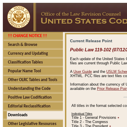
!!! CHANGE NOTICE !!!
Current Release Point
Search & Browse
Public Law 119-102 (07/12/
Currency and Updating
Each update of the United States Co
Classification Tables
files are current through Public La
Popular Name Tool
A
User Guide
and the
USLM Schem
XHTML. PCC files are text files c
Other OLRC Tables and Tools
Information about the currency of 
available on the
Prior Release Poi
Understanding the Code
Positive Law Codification
All titles in the format selected 
Editorial Reclassification
Individual Titles
Downloads
Title 1 - General Provisions
٭
Title 2 - The Congress
Other Legislative Resources
Title 3 - The President
٭