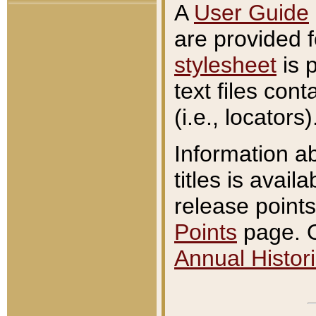
A
User Guide
are provided 
stylesheet
is 
text files con
(i.e., locators)
Information a
titles is avail
release points
Points
page. O
Annual Histori