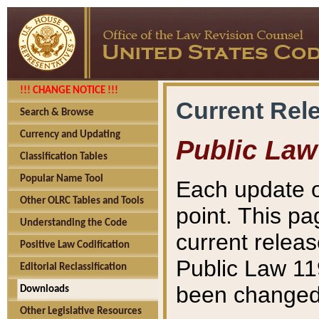
!!! CHANGE NOTICE !!!
Current Rel
Search & Browse
Currency and Updating
Public Law
Classification Tables
Popular Name Tool
Each update o
Other OLRC Tables and Tools
point. This pa
Understanding the Code
current releas
Positive Law Codification
Public Law 11
Editorial Reclassification
been changed 
Downloads
Other Legislative Resources