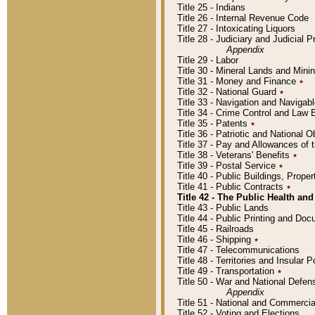
Title 25 - Indians
Title 26 - Internal Revenue Code
Title 27 - Intoxicating Liquors
Title 28 - Judiciary and Judicial 
Appendix
Title 29 - Labor
Title 30 - Mineral Lands and Mini
Title 31 - Money and Finance
٭
Title 32 - National Guard
٭
Title 33 - Navigation and Navigab
Title 34 - Crime Control and Law
Title 35 - Patents
٭
Title 36 - Patriotic and Nationa
Title 37 - Pay and Allowances of
Title 38 - Veterans' Benefits
٭
Title 39 - Postal Service
٭
Title 40 - Public Buildings, Prop
Title 41 - Public Contracts
٭
Title 42 - The Public Health and
Title 43 - Public Lands
Title 44 - Public Printing and D
Title 45 - Railroads
Title 46 - Shipping
٭
Title 47 - Telecommunications
Title 48 - Territories and Insular
Title 49 - Transportation
٭
Title 50 - War and National Defen
Appendix
Title 51 - National and Commerc
Title 52 - Voting and Elections