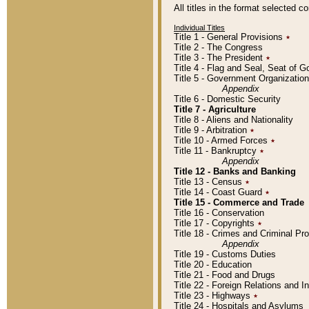
All titles in the format selected 
Individual Titles
Title 1 - General Provisions
٭
Title 2 - The Congress
Title 3 - The President
٭
Title 4 - Flag and Seal, Seat of 
Title 5 - Government Organizati
Appendix
Title 6 - Domestic Security
Title 7 - Agriculture
Title 8 - Aliens and Nationality
Title 9 - Arbitration
٭
Title 10 - Armed Forces
٭
Title 11 - Bankruptcy
٭
Appendix
Title 12 - Banks and Banking
Title 13 - Census
٭
Title 14 - Coast Guard
٭
Title 15 - Commerce and Trade
Title 16 - Conservation
Title 17 - Copyrights
٭
Title 18 - Crimes and Criminal P
Appendix
Title 19 - Customs Duties
Title 20 - Education
Title 21 - Food and Drugs
Title 22 - Foreign Relations and I
Title 23 - Highways
٭
Title 24 - Hospitals and Asylums