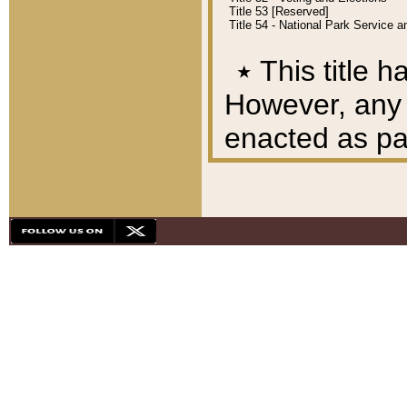
Title 53 [Reserved]
Title 54 - National Park Service
٭
This title h
However, any A
enacted as part