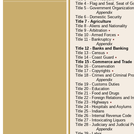
Title 4 - Flag and Seal, Seat of 
Title 5 - Government Organizati
Appendix
Title 6 - Domestic Security
Title 7 - Agriculture
Title 8 - Aliens and Nationality
Title 9 - Arbitration
٭
Title 10 - Armed Forces
٭
Title 11 - Bankruptcy
٭
Appendix
Title 12 - Banks and Banking
Title 13 - Census
٭
Title 14 - Coast Guard
٭
Title 15 - Commerce and Trade
Title 16 - Conservation
Title 17 - Copyrights
٭
Title 18 - Crimes and Criminal P
Appendix
Title 19 - Customs Duties
Title 20 - Education
Title 21 - Food and Drugs
Title 22 - Foreign Relations and I
Title 23 - Highways
٭
Title 24 - Hospitals and Asylums
Title 25 - Indians
Title 26 - Internal Revenue Code
Title 27 - Intoxicating Liquors
Title 28 - Judiciary and Judicial 
Appendix
Title 29 - Labor