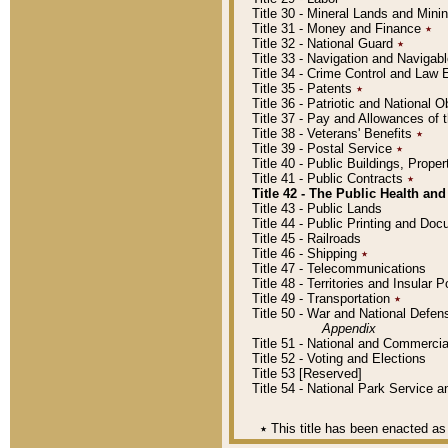
Title 30 - Mineral Lands and Mini
Title 31 - Money and Finance
٭
Title 32 - National Guard
٭
Title 33 - Navigation and Navigab
Title 34 - Crime Control and Law
Title 35 - Patents
٭
Title 36 - Patriotic and Nationa
Title 37 - Pay and Allowances of
Title 38 - Veterans' Benefits
٭
Title 39 - Postal Service
٭
Title 40 - Public Buildings, Prop
Title 41 - Public Contracts
٭
Title 42 - The Public Health and
Title 43 - Public Lands
Title 44 - Public Printing and D
Title 45 - Railroads
Title 46 - Shipping
٭
Title 47 - Telecommunications
Title 48 - Territories and Insular
Title 49 - Transportation
٭
Title 50 - War and National Defen
Appendix
Title 51 - National and Commerc
Title 52 - Voting and Elections
Title 53 [Reserved]
Title 54 - National Park Service
٭
This title has been enacted as 