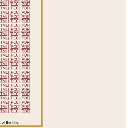
HTML]
[PCC]
[PDF]
HTML]
[PCC]
[PDF]
HTML]
[PCC]
[PDF]
HTML]
[PCC]
[PDF]
HTML]
[PCC]
[PDF]
HTML]
[PCC]
[PDF]
HTML]
[PCC]
[PDF]
HTML]
[PCC]
[PDF]
HTML]
[PCC]
[PDF]
HTML]
[PCC]
[PDF]
HTML]
[PCC]
[PDF]
HTML]
[PCC]
[PDF]
HTML]
[PCC]
[PDF]
HTML]
[PCC]
[PDF]
HTML]
[PCC]
[PDF]
HTML]
[PCC]
[PDF]
HTML]
[PCC]
[PDF]
HTML]
[PCC]
[PDF]
HTML]
[PCC]
[PDF]
HTML]
[PCC]
[PDF]
HTML]
[PCC]
[PDF]
HTML]
[PCC]
[PDF]
HTML]
[PCC]
[PDF]
HTML]
[PCC]
[PDF]
HTML]
[PCC]
[PDF]
HTML]
[PCC]
[PDF]
f the title.