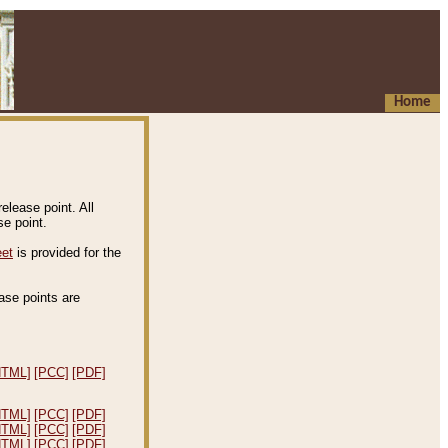
Home
elease point. All
e point.
eet
is provided for the
ease points are
.
HTML]
[PCC]
[PDF]
HTML]
[PCC]
[PDF]
HTML]
[PCC]
[PDF]
HTML]
[PCC]
[PDF]