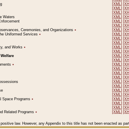
ng
[XML]
[X
[XML]
[X
[XML]
[X
le Waters
[XML]
[X
 Enforcement
[XML]
[X
[XML]
[X
l Observances, Ceremonies, and Organizations
٭
[XML]
[X
 the Uniformed Services
٭
[XML]
[X
[XML]
[X
[XML]
[X
erty, and Works
٭
[XML]
[X
[XML]
[X
 Welfare
[XML]
[X
[XML]
[X
ocuments
٭
[XML]
[X
[XML]
[X
[XML]
[X
[XML]
[X
 Possessions
[XML]
[X
[XML]
[X
se
[XML]
[X
[XML]
[X
ial Space Programs
٭
[XML]
[X
[XML]
[X
[XML]
[X
 and Related Programs
٭
[XML]
[X
positive law. However, any Appendix to this title has not been enacted as part o