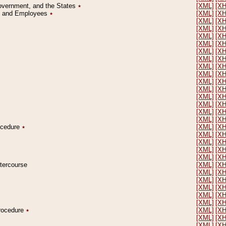
Government, and the States
٭
[XML]
[X
on and Employees
٭
[XML]
[X
[XML]
[X
[XML]
[X
[XML]
[X
[XML]
[X
[XML]
[X
[XML]
[X
[XML]
[X
[XML]
[X
[XML]
[X
[XML]
[X
[XML]
[X
[XML]
[X
[XML]
[X
[XML]
[X
rocedure
٭
[XML]
[X
[XML]
[X
[XML]
[X
[XML]
[X
[XML]
[X
ntercourse
[XML]
[X
[XML]
[X
[XML]
[X
[XML]
[X
[XML]
[X
[XML]
[X
Procedure
٭
[XML]
[X
[XML]
[X
[XML]
[X