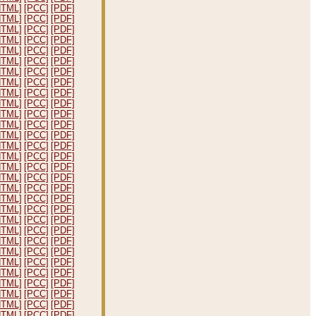
HTML]
[PCC]
[PDF]
HTML]
[PCC]
[PDF]
HTML]
[PCC]
[PDF]
HTML]
[PCC]
[PDF]
HTML]
[PCC]
[PDF]
HTML]
[PCC]
[PDF]
HTML]
[PCC]
[PDF]
HTML]
[PCC]
[PDF]
HTML]
[PCC]
[PDF]
HTML]
[PCC]
[PDF]
HTML]
[PCC]
[PDF]
HTML]
[PCC]
[PDF]
HTML]
[PCC]
[PDF]
HTML]
[PCC]
[PDF]
HTML]
[PCC]
[PDF]
HTML]
[PCC]
[PDF]
HTML]
[PCC]
[PDF]
HTML]
[PCC]
[PDF]
HTML]
[PCC]
[PDF]
HTML]
[PCC]
[PDF]
HTML]
[PCC]
[PDF]
HTML]
[PCC]
[PDF]
HTML]
[PCC]
[PDF]
HTML]
[PCC]
[PDF]
HTML]
[PCC]
[PDF]
HTML]
[PCC]
[PDF]
HTML]
[PCC]
[PDF]
HTML]
[PCC]
[PDF]
HTML]
[PCC]
[PDF]
HTML]
[PCC]
[PDF]