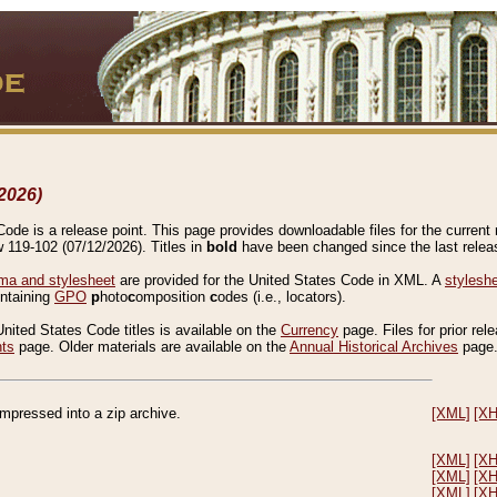
2026)
de is a release point. This page provides downloadable files for the current r
w 119-102 (07/12/2026). Titles in
bold
have been changed since the last releas
a and stylesheet
are provided for the United States Code in XML. A
stylesh
ontaining
GPO
p
hoto
c
omposition
c
odes (i.e., locators).
United States Code titles is available on the
Currency
page. Files for prior rel
nts
page. Older materials are available on the
Annual Historical Archives
page
compressed into a zip archive.
[XML]
[X
[XML]
[X
[XML]
[X
[XML]
[X