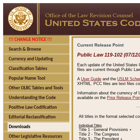
!!! CHANGE NOTICE !!!
Current Release Point
Search & Browse
Public Law 119-102 (07/12/
Currency and Updating
Each update of the United States Co
Classification Tables
files are current through Public La
Popular Name Tool
A
User Guide
and the
USLM Schem
XHTML. PCC files are text files c
Other OLRC Tables and Tools
Information about the currency of 
available on the
Prior Release Poi
Understanding the Code
Positive Law Codification
All titles in the format selected 
Editorial Reclassification
Individual Titles
Downloads
Title 1 - General Provisions
٭
Title 2 - The Congress
Other Legislative Resources
Title 3 - The President
٭