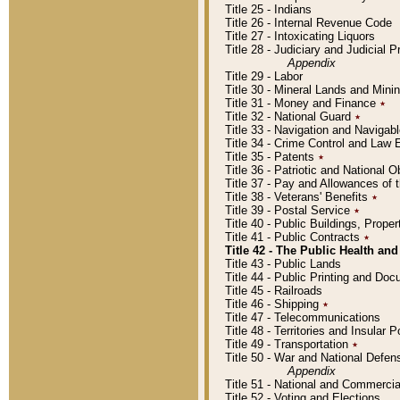
Title 25 - Indians
Title 26 - Internal Revenue Code
Title 27 - Intoxicating Liquors
Title 28 - Judiciary and Judicial 
Appendix
Title 29 - Labor
Title 30 - Mineral Lands and Mini
Title 31 - Money and Finance
٭
Title 32 - National Guard
٭
Title 33 - Navigation and Navigab
Title 34 - Crime Control and Law
Title 35 - Patents
٭
Title 36 - Patriotic and Nationa
Title 37 - Pay and Allowances of
Title 38 - Veterans' Benefits
٭
Title 39 - Postal Service
٭
Title 40 - Public Buildings, Prop
Title 41 - Public Contracts
٭
Title 42 - The Public Health and
Title 43 - Public Lands
Title 44 - Public Printing and D
Title 45 - Railroads
Title 46 - Shipping
٭
Title 47 - Telecommunications
Title 48 - Territories and Insular
Title 49 - Transportation
٭
Title 50 - War and National Defen
Appendix
Title 51 - National and Commerc
Title 52 - Voting and Elections