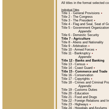
All titles in the format selected 
Individual Titles
Title 1 - General Provisions
٭
Title 2 - The Congress
Title 3 - The President
٭
Title 4 - Flag and Seal, Seat of 
Title 5 - Government Organizati
Appendix
Title 6 - Domestic Security
Title 7 - Agriculture
Title 8 - Aliens and Nationality
Title 9 - Arbitration
٭
Title 10 - Armed Forces
٭
Title 11 - Bankruptcy
٭
Appendix
Title 12 - Banks and Banking
Title 13 - Census
٭
Title 14 - Coast Guard
٭
Title 15 - Commerce and Trade
Title 16 - Conservation
Title 17 - Copyrights
٭
Title 18 - Crimes and Criminal P
Appendix
Title 19 - Customs Duties
Title 20 - Education
Title 21 - Food and Drugs
Title 22 - Foreign Relations and I
Title 23 - Highways
٭
Title 24 - Hospitals and Asylums