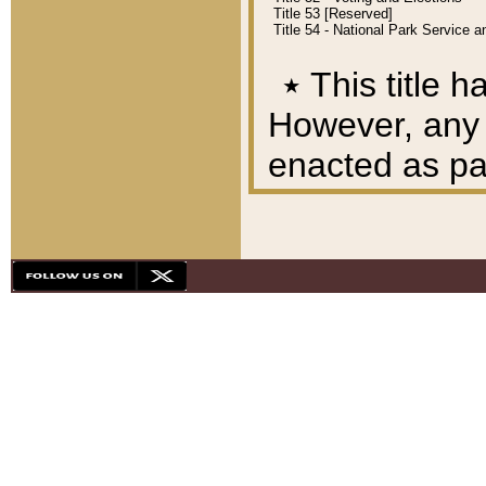
Title 53 [Reserved]
Title 54 - National Park Service
٭
This title h
However, any A
enacted as part