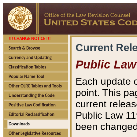
!!! CHANGE NOTICE !!!
Current Rel
Search & Browse
Currency and Updating
Public Law
Classification Tables
Popular Name Tool
Each update o
Other OLRC Tables and Tools
point. This pa
Understanding the Code
current releas
Positive Law Codification
Public Law 11
Editorial Reclassification
been changed 
Downloads
Other Legislative Resources