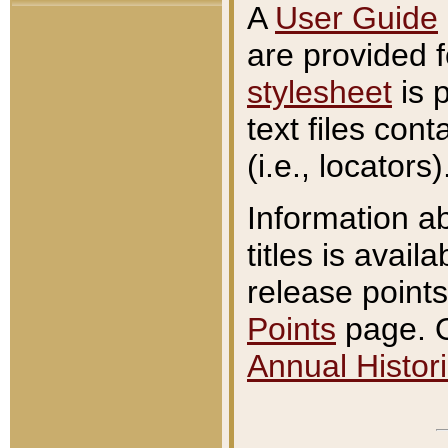
A
User Guide
are provided 
stylesheet
is 
text files con
(i.e., locators)
Information a
titles is avail
release points
Points
page. O
Annual Histori