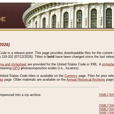
2026)
de is a release point. This page provides downloadable files for the current r
w 119-102 (07/12/2026). Titles in
bold
have been changed since the last releas
a and stylesheet
are provided for the United States Code in XML. A
stylesh
ontaining
GPO
p
hoto
c
omposition
c
odes (i.e., locators).
United States Code titles is available on the
Currency
page. Files for prior rel
nts
page. Older materials are available on the
Annual Historical Archives
page
compressed into a zip archive.
[XML]
[X
[XML]
[X
[XML]
[X
[XML]
[X