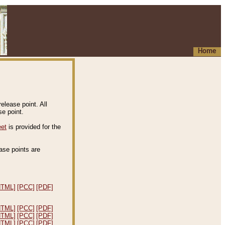
Home
elease point. All
e point.
eet
is provided for the
ease points are
.
HTML]
[PCC]
[PDF]
HTML]
[PCC]
[PDF]
HTML]
[PCC]
[PDF]
HTML]
[PCC]
[PDF]