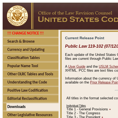
!!! CHANGE NOTICE !!!
Current Release Point
Search & Browse
Public Law 119-102 (07/12/
Currency and Updating
Each update of the United States Co
Classification Tables
files are current through Public La
Popular Name Tool
A
User Guide
and the
USLM Schem
XHTML. PCC files are text files c
Other OLRC Tables and Tools
Information about the currency of 
available on the
Prior Release Poi
Understanding the Code
Positive Law Codification
All titles in the format selected 
Editorial Reclassification
Individual Titles
Downloads
Title 1 - General Provisions
٭
Title 2 - The Congress
Other Legislative Resources
Title 3 - The President
٭