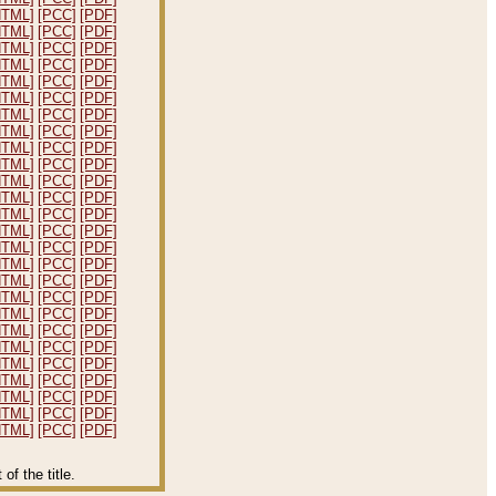
HTML]
[PCC]
[PDF]
HTML]
[PCC]
[PDF]
HTML]
[PCC]
[PDF]
HTML]
[PCC]
[PDF]
HTML]
[PCC]
[PDF]
HTML]
[PCC]
[PDF]
HTML]
[PCC]
[PDF]
HTML]
[PCC]
[PDF]
HTML]
[PCC]
[PDF]
HTML]
[PCC]
[PDF]
HTML]
[PCC]
[PDF]
HTML]
[PCC]
[PDF]
HTML]
[PCC]
[PDF]
HTML]
[PCC]
[PDF]
HTML]
[PCC]
[PDF]
HTML]
[PCC]
[PDF]
HTML]
[PCC]
[PDF]
HTML]
[PCC]
[PDF]
HTML]
[PCC]
[PDF]
HTML]
[PCC]
[PDF]
HTML]
[PCC]
[PDF]
HTML]
[PCC]
[PDF]
HTML]
[PCC]
[PDF]
HTML]
[PCC]
[PDF]
HTML]
[PCC]
[PDF]
HTML]
[PCC]
[PDF]
f the title.