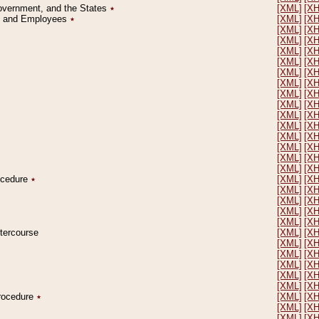
Government, and the States
٭
[XML]
[X
on and Employees
٭
[XML]
[X
[XML]
[X
[XML]
[X
[XML]
[X
[XML]
[X
[XML]
[X
[XML]
[X
[XML]
[X
[XML]
[X
[XML]
[X
[XML]
[X
[XML]
[X
[XML]
[X
[XML]
[X
[XML]
[X
rocedure
٭
[XML]
[X
[XML]
[X
[XML]
[X
[XML]
[X
[XML]
[X
ntercourse
[XML]
[X
[XML]
[X
[XML]
[X
[XML]
[X
[XML]
[X
[XML]
[X
Procedure
٭
[XML]
[X
[XML]
[X
[XML]
[X