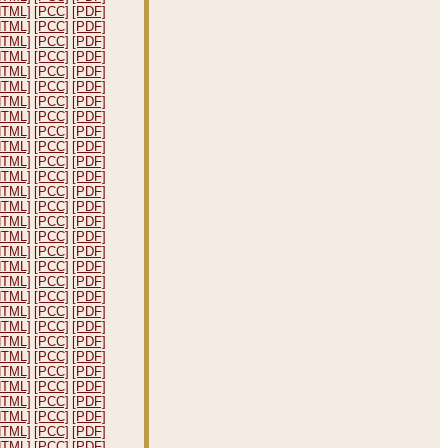
HTML]
[PCC]
[PDF]
HTML]
[PCC]
[PDF]
HTML]
[PCC]
[PDF]
HTML]
[PCC]
[PDF]
HTML]
[PCC]
[PDF]
HTML]
[PCC]
[PDF]
HTML]
[PCC]
[PDF]
HTML]
[PCC]
[PDF]
HTML]
[PCC]
[PDF]
HTML]
[PCC]
[PDF]
HTML]
[PCC]
[PDF]
HTML]
[PCC]
[PDF]
HTML]
[PCC]
[PDF]
HTML]
[PCC]
[PDF]
HTML]
[PCC]
[PDF]
HTML]
[PCC]
[PDF]
HTML]
[PCC]
[PDF]
HTML]
[PCC]
[PDF]
HTML]
[PCC]
[PDF]
HTML]
[PCC]
[PDF]
HTML]
[PCC]
[PDF]
HTML]
[PCC]
[PDF]
HTML]
[PCC]
[PDF]
HTML]
[PCC]
[PDF]
HTML]
[PCC]
[PDF]
HTML]
[PCC]
[PDF]
HTML]
[PCC]
[PDF]
HTML]
[PCC]
[PDF]
HTML]
[PCC]
[PDF]
HTML]
[PCC]
[PDF]