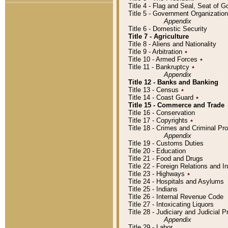
Title 4 - Flag and Seal, Seat of 
Title 5 - Government Organizati
Appendix
Title 6 - Domestic Security
Title 7 - Agriculture
Title 8 - Aliens and Nationality
Title 9 - Arbitration
٭
Title 10 - Armed Forces
٭
Title 11 - Bankruptcy
٭
Appendix
Title 12 - Banks and Banking
Title 13 - Census
٭
Title 14 - Coast Guard
٭
Title 15 - Commerce and Trade
Title 16 - Conservation
Title 17 - Copyrights
٭
Title 18 - Crimes and Criminal P
Appendix
Title 19 - Customs Duties
Title 20 - Education
Title 21 - Food and Drugs
Title 22 - Foreign Relations and I
Title 23 - Highways
٭
Title 24 - Hospitals and Asylums
Title 25 - Indians
Title 26 - Internal Revenue Code
Title 27 - Intoxicating Liquors
Title 28 - Judiciary and Judicial 
Appendix
Title 29 - Labor