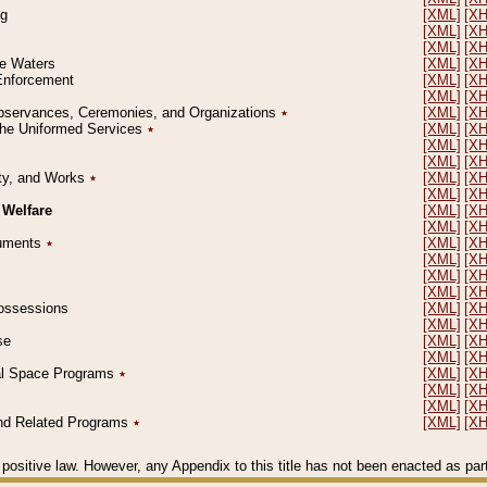
ng
[XML]
[X
[XML]
[X
[XML]
[X
le Waters
[XML]
[X
 Enforcement
[XML]
[X
[XML]
[X
l Observances, Ceremonies, and Organizations
٭
[XML]
[X
 the Uniformed Services
٭
[XML]
[X
[XML]
[X
[XML]
[X
erty, and Works
٭
[XML]
[X
[XML]
[X
 Welfare
[XML]
[X
[XML]
[X
ocuments
٭
[XML]
[X
[XML]
[X
[XML]
[X
[XML]
[X
 Possessions
[XML]
[X
[XML]
[X
se
[XML]
[X
[XML]
[X
ial Space Programs
٭
[XML]
[X
[XML]
[X
[XML]
[X
 and Related Programs
٭
[XML]
[X
positive law. However, any Appendix to this title has not been enacted as part o