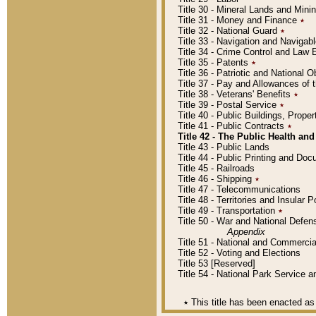
Title 30 - Mineral Lands and Mini
Title 31 - Money and Finance
٭
Title 32 - National Guard
٭
Title 33 - Navigation and Navigab
Title 34 - Crime Control and Law
Title 35 - Patents
٭
Title 36 - Patriotic and Nationa
Title 37 - Pay and Allowances of
Title 38 - Veterans' Benefits
٭
Title 39 - Postal Service
٭
Title 40 - Public Buildings, Prop
Title 41 - Public Contracts
٭
Title 42 - The Public Health and
Title 43 - Public Lands
Title 44 - Public Printing and D
Title 45 - Railroads
Title 46 - Shipping
٭
Title 47 - Telecommunications
Title 48 - Territories and Insular
Title 49 - Transportation
٭
Title 50 - War and National Defen
Appendix
Title 51 - National and Commerc
Title 52 - Voting and Elections
Title 53 [Reserved]
Title 54 - National Park Service
٭
This title has been enacted as 