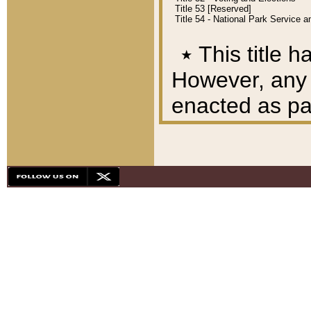
Title 53 [Reserved]
Title 54 - National Park Service
٭
This title h
However, any A
enacted as part