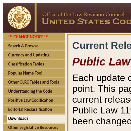
!!! CHANGE NOTICE !!!
Current Rel
Search & Browse
Currency and Updating
Public Law
Classification Tables
Popular Name Tool
Each update o
Other OLRC Tables and Tools
point. This pa
Understanding the Code
current releas
Positive Law Codification
Public Law 11
Editorial Reclassification
been changed 
Downloads
Other Legislative Resources