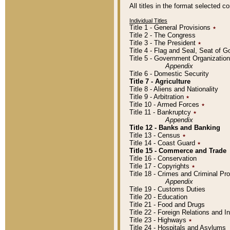
All titles in the format selected 
Individual Titles
Title 1 - General Provisions
٭
Title 2 - The Congress
Title 3 - The President
٭
Title 4 - Flag and Seal, Seat of 
Title 5 - Government Organizati
Appendix
Title 6 - Domestic Security
Title 7 - Agriculture
Title 8 - Aliens and Nationality
Title 9 - Arbitration
٭
Title 10 - Armed Forces
٭
Title 11 - Bankruptcy
٭
Appendix
Title 12 - Banks and Banking
Title 13 - Census
٭
Title 14 - Coast Guard
٭
Title 15 - Commerce and Trade
Title 16 - Conservation
Title 17 - Copyrights
٭
Title 18 - Crimes and Criminal P
Appendix
Title 19 - Customs Duties
Title 20 - Education
Title 21 - Food and Drugs
Title 22 - Foreign Relations and I
Title 23 - Highways
٭
Title 24 - Hospitals and Asylums