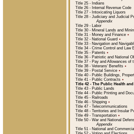
Title 25 - Indians
Title 26 - Internal Revenue Code
Title 27 - Intoxicating Liquors
Title 28 - Judiciary and Judicial 
Appendix
Title 29 - Labor
Title 30 - Mineral Lands and Mini
Title 31 - Money and Finance
٭
Title 32 - National Guard
٭
Title 33 - Navigation and Navigab
Title 34 - Crime Control and Law
Title 35 - Patents
٭
Title 36 - Patriotic and Nationa
Title 37 - Pay and Allowances of
Title 38 - Veterans' Benefits
٭
Title 39 - Postal Service
٭
Title 40 - Public Buildings, Prop
Title 41 - Public Contracts
٭
Title 42 - The Public Health and
Title 43 - Public Lands
Title 44 - Public Printing and D
Title 45 - Railroads
Title 46 - Shipping
٭
Title 47 - Telecommunications
Title 48 - Territories and Insular
Title 49 - Transportation
٭
Title 50 - War and National Defen
Appendix
Title 51 - National and Commerc
Title 52 - Voting and Elections