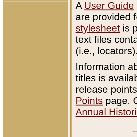
A
User Guide
are provided 
stylesheet
is 
text files con
(i.e., locators)
Information a
titles is avail
release points
Points
page. O
Annual Histori