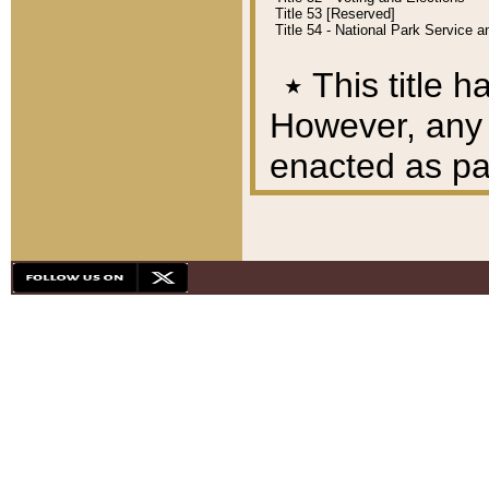
Title 53 [Reserved]
Title 54 - National Park Service
٭
This title h
However, any A
enacted as part