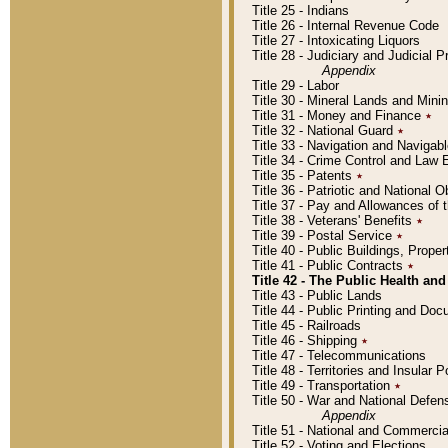
Title 25 - Indians
Title 26 - Internal Revenue Code
Title 27 - Intoxicating Liquors
Title 28 - Judiciary and Judicial 
Appendix
Title 29 - Labor
Title 30 - Mineral Lands and Mini
Title 31 - Money and Finance
٭
Title 32 - National Guard
٭
Title 33 - Navigation and Navigab
Title 34 - Crime Control and Law
Title 35 - Patents
٭
Title 36 - Patriotic and Nationa
Title 37 - Pay and Allowances of
Title 38 - Veterans' Benefits
٭
Title 39 - Postal Service
٭
Title 40 - Public Buildings, Prop
Title 41 - Public Contracts
٭
Title 42 - The Public Health and
Title 43 - Public Lands
Title 44 - Public Printing and D
Title 45 - Railroads
Title 46 - Shipping
٭
Title 47 - Telecommunications
Title 48 - Territories and Insular
Title 49 - Transportation
٭
Title 50 - War and National Defen
Appendix
Title 51 - National and Commerc
Title 52 - Voting and Elections