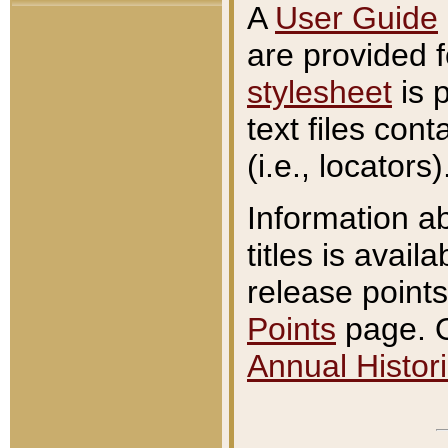
A
User Guide
are provided 
stylesheet
is 
text files con
(i.e., locators)
Information a
titles is avail
release points
Points
page. O
Annual Histori