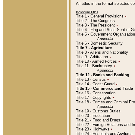
All titles in the format selected 
Individual Titles
Title 1 - General Provisions
٭
Title 2 - The Congress
Title 3 - The President
٭
Title 4 - Flag and Seal, Seat of 
Title 5 - Government Organizati
Appendix
Title 6 - Domestic Security
Title 7 - Agriculture
Title 8 - Aliens and Nationality
Title 9 - Arbitration
٭
Title 10 - Armed Forces
٭
Title 11 - Bankruptcy
٭
Appendix
Title 12 - Banks and Banking
Title 13 - Census
٭
Title 14 - Coast Guard
٭
Title 15 - Commerce and Trade
Title 16 - Conservation
Title 17 - Copyrights
٭
Title 18 - Crimes and Criminal P
Appendix
Title 19 - Customs Duties
Title 20 - Education
Title 21 - Food and Drugs
Title 22 - Foreign Relations and I
Title 23 - Highways
٭
Title 24 - Hospitals and Asylums