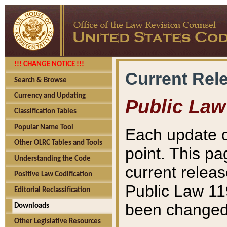
!!! CHANGE NOTICE !!!
Current Rel
Search & Browse
Currency and Updating
Public Law
Classification Tables
Popular Name Tool
Each update o
Other OLRC Tables and Tools
point. This pa
Understanding the Code
current releas
Positive Law Codification
Public Law 11
Editorial Reclassification
been changed 
Downloads
Other Legislative Resources