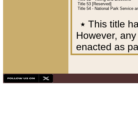
Title 53 [Reserved]
Title 54 - National Park Service
٭
This title h
However, any A
enacted as part