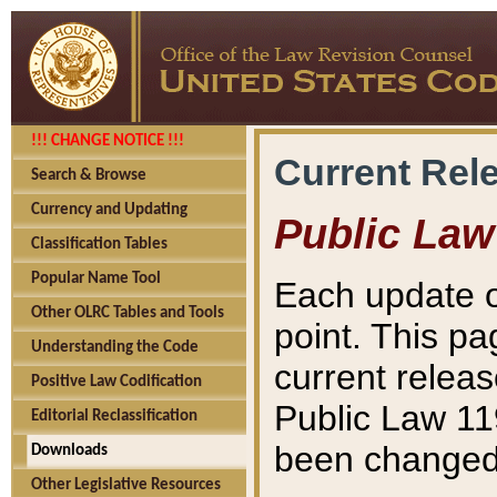
!!! CHANGE NOTICE !!!
Current Rel
Search & Browse
Currency and Updating
Public Law
Classification Tables
Popular Name Tool
Each update o
Other OLRC Tables and Tools
point. This pa
Understanding the Code
current releas
Positive Law Codification
Public Law 11
Editorial Reclassification
been changed 
Downloads
Other Legislative Resources