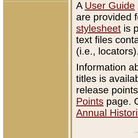
A
User Guide
are provided 
stylesheet
is 
text files con
(i.e., locators)
Information a
titles is avail
release points
Points
page. O
Annual Histori