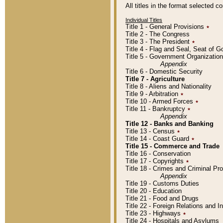
All titles in the format selected 
Individual Titles
Title 1 - General Provisions
٭
Title 2 - The Congress
Title 3 - The President
٭
Title 4 - Flag and Seal, Seat of 
Title 5 - Government Organizati
Appendix
Title 6 - Domestic Security
Title 7 - Agriculture
Title 8 - Aliens and Nationality
Title 9 - Arbitration
٭
Title 10 - Armed Forces
٭
Title 11 - Bankruptcy
٭
Appendix
Title 12 - Banks and Banking
Title 13 - Census
٭
Title 14 - Coast Guard
٭
Title 15 - Commerce and Trade
Title 16 - Conservation
Title 17 - Copyrights
٭
Title 18 - Crimes and Criminal P
Appendix
Title 19 - Customs Duties
Title 20 - Education
Title 21 - Food and Drugs
Title 22 - Foreign Relations and I
Title 23 - Highways
٭
Title 24 - Hospitals and Asylums