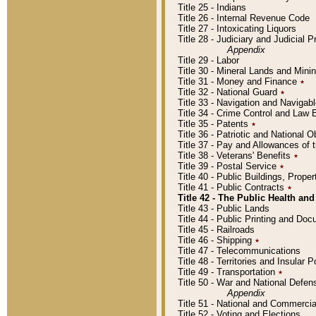
Title 25 - Indians
Title 26 - Internal Revenue Code
Title 27 - Intoxicating Liquors
Title 28 - Judiciary and Judicial 
Appendix
Title 29 - Labor
Title 30 - Mineral Lands and Mini
Title 31 - Money and Finance
٭
Title 32 - National Guard
٭
Title 33 - Navigation and Navigab
Title 34 - Crime Control and Law
Title 35 - Patents
٭
Title 36 - Patriotic and Nationa
Title 37 - Pay and Allowances of
Title 38 - Veterans' Benefits
٭
Title 39 - Postal Service
٭
Title 40 - Public Buildings, Prop
Title 41 - Public Contracts
٭
Title 42 - The Public Health and
Title 43 - Public Lands
Title 44 - Public Printing and D
Title 45 - Railroads
Title 46 - Shipping
٭
Title 47 - Telecommunications
Title 48 - Territories and Insular
Title 49 - Transportation
٭
Title 50 - War and National Defen
Appendix
Title 51 - National and Commerc
Title 52 - Voting and Elections