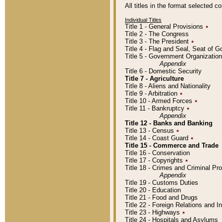
All titles in the format selected 
Individual Titles
Title 1 - General Provisions
٭
Title 2 - The Congress
Title 3 - The President
٭
Title 4 - Flag and Seal, Seat of 
Title 5 - Government Organizati
Appendix
Title 6 - Domestic Security
Title 7 - Agriculture
Title 8 - Aliens and Nationality
Title 9 - Arbitration
٭
Title 10 - Armed Forces
٭
Title 11 - Bankruptcy
٭
Appendix
Title 12 - Banks and Banking
Title 13 - Census
٭
Title 14 - Coast Guard
٭
Title 15 - Commerce and Trade
Title 16 - Conservation
Title 17 - Copyrights
٭
Title 18 - Crimes and Criminal P
Appendix
Title 19 - Customs Duties
Title 20 - Education
Title 21 - Food and Drugs
Title 22 - Foreign Relations and I
Title 23 - Highways
٭
Title 24 - Hospitals and Asylums