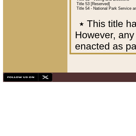
Title 53 [Reserved]
Title 54 - National Park Service
٭
This title h
However, any A
enacted as part