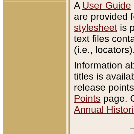
A
User Guide
are provided 
stylesheet
is 
text files con
(i.e., locators)
Information a
titles is avail
release points
Points
page. O
Annual Histori