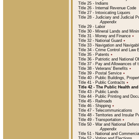
Title 25 - Indians
Title 26 - Internal Revenue Code
Title 27 - Intoxicating Liquors
Title 28 - Judiciary and Judicial 
Appendix
Title 29 - Labor
Title 30 - Mineral Lands and Mini
Title 31 - Money and Finance
٭
Title 32 - National Guard
٭
Title 33 - Navigation and Navigab
Title 34 - Crime Control and Law
Title 35 - Patents
٭
Title 36 - Patriotic and Nationa
Title 37 - Pay and Allowances of
Title 38 - Veterans' Benefits
٭
Title 39 - Postal Service
٭
Title 40 - Public Buildings, Prop
Title 41 - Public Contracts
٭
Title 42 - The Public Health and
Title 43 - Public Lands
Title 44 - Public Printing and D
Title 45 - Railroads
Title 46 - Shipping
٭
Title 47 - Telecommunications
Title 48 - Territories and Insular
Title 49 - Transportation
٭
Title 50 - War and National Defen
Appendix
Title 51 - National and Commerc
Title 52 - Voting and Elections