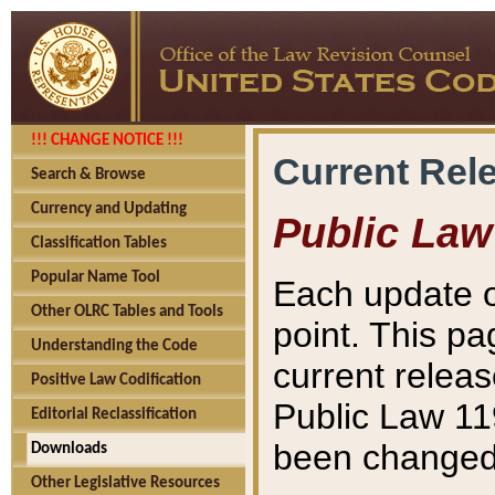
!!! CHANGE NOTICE !!!
Current Rel
Search & Browse
Currency and Updating
Public Law
Classification Tables
Popular Name Tool
Each update o
Other OLRC Tables and Tools
point. This pa
Understanding the Code
current releas
Positive Law Codification
Public Law 11
Editorial Reclassification
been changed 
Downloads
Other Legislative Resources