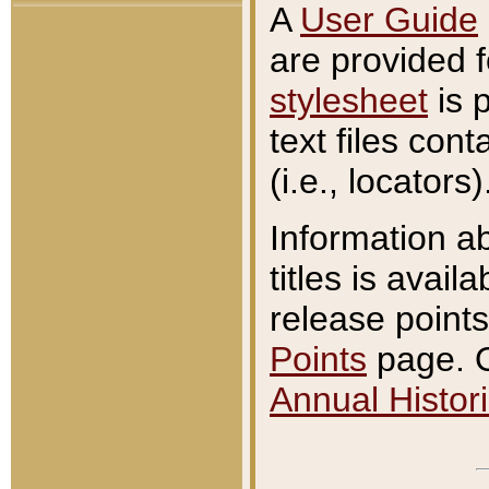
A
User Guide
are provided 
stylesheet
is 
text files con
(i.e., locators)
Information a
titles is avail
release points
Points
page. O
Annual Histori