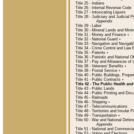
Title 25 - Indians
Title 26 - Internal Revenue Code
Title 27 - Intoxicating Liquors
Title 28 - Judiciary and Judicial 
Appendix
Title 29 - Labor
Title 30 - Mineral Lands and Mini
Title 31 - Money and Finance
٭
Title 32 - National Guard
٭
Title 33 - Navigation and Navigab
Title 34 - Crime Control and Law
Title 35 - Patents
٭
Title 36 - Patriotic and Nationa
Title 37 - Pay and Allowances of
Title 38 - Veterans' Benefits
٭
Title 39 - Postal Service
٭
Title 40 - Public Buildings, Prop
Title 41 - Public Contracts
٭
Title 42 - The Public Health and
Title 43 - Public Lands
Title 44 - Public Printing and D
Title 45 - Railroads
Title 46 - Shipping
٭
Title 47 - Telecommunications
Title 48 - Territories and Insular
Title 49 - Transportation
٭
Title 50 - War and National Defen
Appendix
Title 51 - National and Commerc
Title 52 - Voting and Elections