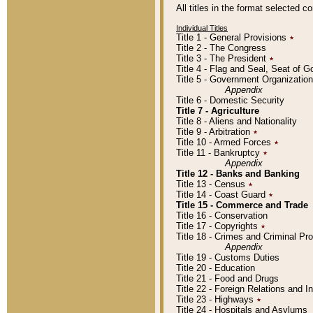
All titles in the format selected 
Individual Titles
Title 1 - General Provisions
٭
Title 2 - The Congress
Title 3 - The President
٭
Title 4 - Flag and Seal, Seat of 
Title 5 - Government Organizati
Appendix
Title 6 - Domestic Security
Title 7 - Agriculture
Title 8 - Aliens and Nationality
Title 9 - Arbitration
٭
Title 10 - Armed Forces
٭
Title 11 - Bankruptcy
٭
Appendix
Title 12 - Banks and Banking
Title 13 - Census
٭
Title 14 - Coast Guard
٭
Title 15 - Commerce and Trade
Title 16 - Conservation
Title 17 - Copyrights
٭
Title 18 - Crimes and Criminal P
Appendix
Title 19 - Customs Duties
Title 20 - Education
Title 21 - Food and Drugs
Title 22 - Foreign Relations and I
Title 23 - Highways
٭
Title 24 - Hospitals and Asylums