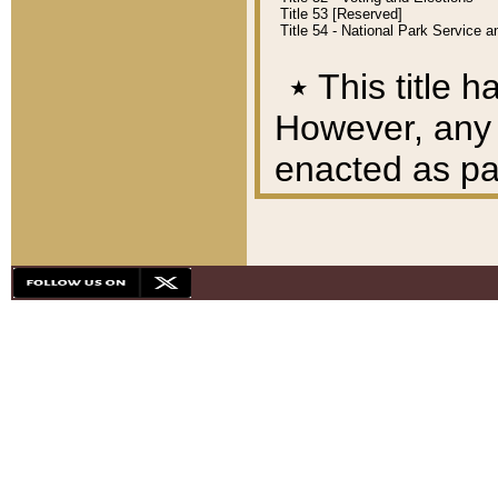
Title 53 [Reserved]
Title 54 - National Park Service
٭
This title h
However, any A
enacted as part