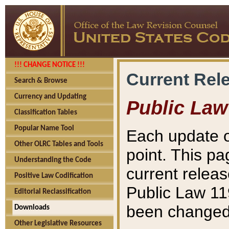
!!! CHANGE NOTICE !!!
Current Rel
Search & Browse
Currency and Updating
Public Law
Classification Tables
Popular Name Tool
Each update o
Other OLRC Tables and Tools
point. This pa
Understanding the Code
current releas
Positive Law Codification
Public Law 11
Editorial Reclassification
been changed 
Downloads
Other Legislative Resources