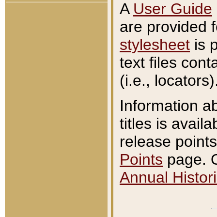
A
User Guide
are provided 
stylesheet
is 
text files con
(i.e., locators)
Information a
titles is avail
release points
Points
page. O
Annual Histori