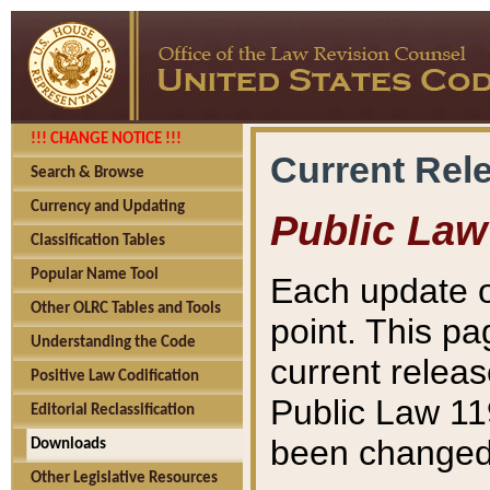
!!! CHANGE NOTICE !!!
Current Rel
Search & Browse
Currency and Updating
Public Law
Classification Tables
Popular Name Tool
Each update o
Other OLRC Tables and Tools
point. This pa
Understanding the Code
current releas
Positive Law Codification
Public Law 11
Editorial Reclassification
been changed 
Downloads
Other Legislative Resources