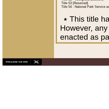
Title 53 [Reserved]
Title 54 - National Park Service
٭
This title h
However, any A
enacted as part