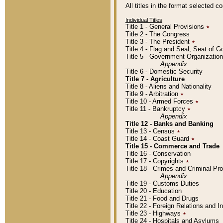
All titles in the format selected 
Individual Titles
Title 1 - General Provisions
٭
Title 2 - The Congress
Title 3 - The President
٭
Title 4 - Flag and Seal, Seat of 
Title 5 - Government Organizati
Appendix
Title 6 - Domestic Security
Title 7 - Agriculture
Title 8 - Aliens and Nationality
Title 9 - Arbitration
٭
Title 10 - Armed Forces
٭
Title 11 - Bankruptcy
٭
Appendix
Title 12 - Banks and Banking
Title 13 - Census
٭
Title 14 - Coast Guard
٭
Title 15 - Commerce and Trade
Title 16 - Conservation
Title 17 - Copyrights
٭
Title 18 - Crimes and Criminal P
Appendix
Title 19 - Customs Duties
Title 20 - Education
Title 21 - Food and Drugs
Title 22 - Foreign Relations and I
Title 23 - Highways
٭
Title 24 - Hospitals and Asylums