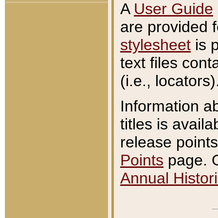
A
User Guide
are provided 
stylesheet
is 
text files con
(i.e., locators)
Information a
titles is avail
release points
Points
page. O
Annual Histori