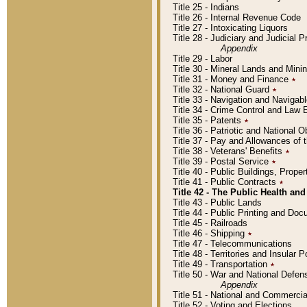
Title 25 - Indians
Title 26 - Internal Revenue Code
Title 27 - Intoxicating Liquors
Title 28 - Judiciary and Judicial 
Appendix
Title 29 - Labor
Title 30 - Mineral Lands and Mini
Title 31 - Money and Finance
٭
Title 32 - National Guard
٭
Title 33 - Navigation and Navigab
Title 34 - Crime Control and Law
Title 35 - Patents
٭
Title 36 - Patriotic and Nationa
Title 37 - Pay and Allowances of
Title 38 - Veterans' Benefits
٭
Title 39 - Postal Service
٭
Title 40 - Public Buildings, Prop
Title 41 - Public Contracts
٭
Title 42 - The Public Health and
Title 43 - Public Lands
Title 44 - Public Printing and D
Title 45 - Railroads
Title 46 - Shipping
٭
Title 47 - Telecommunications
Title 48 - Territories and Insular
Title 49 - Transportation
٭
Title 50 - War and National Defen
Appendix
Title 51 - National and Commerc
Title 52 - Voting and Elections