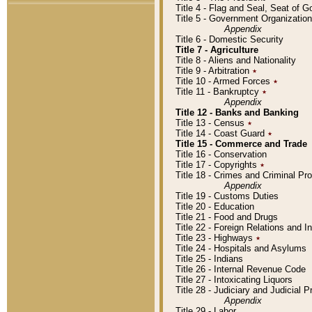
Title 4 - Flag and Seal, Seat of 
Title 5 - Government Organizati
Appendix
Title 6 - Domestic Security
Title 7 - Agriculture
Title 8 - Aliens and Nationality
Title 9 - Arbitration
٭
Title 10 - Armed Forces
٭
Title 11 - Bankruptcy
٭
Appendix
Title 12 - Banks and Banking
Title 13 - Census
٭
Title 14 - Coast Guard
٭
Title 15 - Commerce and Trade
Title 16 - Conservation
Title 17 - Copyrights
٭
Title 18 - Crimes and Criminal P
Appendix
Title 19 - Customs Duties
Title 20 - Education
Title 21 - Food and Drugs
Title 22 - Foreign Relations and I
Title 23 - Highways
٭
Title 24 - Hospitals and Asylums
Title 25 - Indians
Title 26 - Internal Revenue Code
Title 27 - Intoxicating Liquors
Title 28 - Judiciary and Judicial 
Appendix
Title 29 - Labor