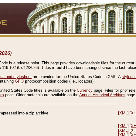
2026)
de is a release point. This page provides downloadable files for the current r
w 119-102 (07/12/2026). Titles in
bold
have been changed since the last releas
a and stylesheet
are provided for the United States Code in XML. A
stylesh
ontaining
GPO
p
hoto
c
omposition
c
odes (i.e., locators).
United States Code titles is available on the
Currency
page. Files for prior rel
nts
page. Older materials are available on the
Annual Historical Archives
page
compressed into a zip archive.
[XML]
[X
[XML]
[X
[XML]
[X
[XML]
[X