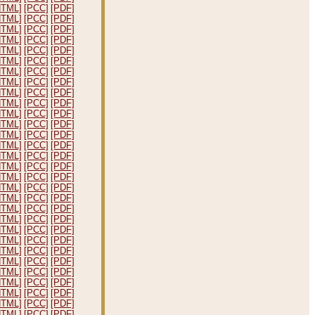
HTML]
[PCC]
[PDF]
HTML]
[PCC]
[PDF]
HTML]
[PCC]
[PDF]
HTML]
[PCC]
[PDF]
HTML]
[PCC]
[PDF]
HTML]
[PCC]
[PDF]
HTML]
[PCC]
[PDF]
HTML]
[PCC]
[PDF]
HTML]
[PCC]
[PDF]
HTML]
[PCC]
[PDF]
HTML]
[PCC]
[PDF]
HTML]
[PCC]
[PDF]
HTML]
[PCC]
[PDF]
HTML]
[PCC]
[PDF]
HTML]
[PCC]
[PDF]
HTML]
[PCC]
[PDF]
HTML]
[PCC]
[PDF]
HTML]
[PCC]
[PDF]
HTML]
[PCC]
[PDF]
HTML]
[PCC]
[PDF]
HTML]
[PCC]
[PDF]
HTML]
[PCC]
[PDF]
HTML]
[PCC]
[PDF]
HTML]
[PCC]
[PDF]
HTML]
[PCC]
[PDF]
HTML]
[PCC]
[PDF]
HTML]
[PCC]
[PDF]
HTML]
[PCC]
[PDF]
HTML]
[PCC]
[PDF]
HTML]
[PCC]
[PDF]