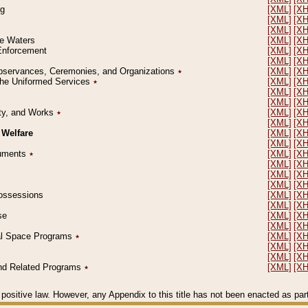
ng
[XML]
[X
[XML]
[X
[XML]
[X
le Waters
[XML]
[X
 Enforcement
[XML]
[X
[XML]
[X
l Observances, Ceremonies, and Organizations
٭
[XML]
[X
 the Uniformed Services
٭
[XML]
[X
[XML]
[X
[XML]
[X
erty, and Works
٭
[XML]
[X
[XML]
[X
 Welfare
[XML]
[X
[XML]
[X
ocuments
٭
[XML]
[X
[XML]
[X
[XML]
[X
[XML]
[X
 Possessions
[XML]
[X
[XML]
[X
se
[XML]
[X
[XML]
[X
ial Space Programs
٭
[XML]
[X
[XML]
[X
[XML]
[X
 and Related Programs
٭
[XML]
[X
positive law. However, any Appendix to this title has not been enacted as part o