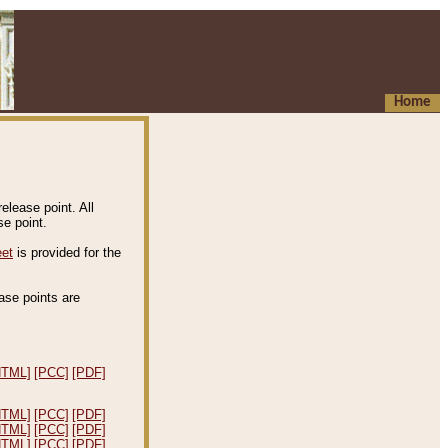
Home
elease point. All
e point.
eet
is provided for the
ease points are
.
HTML]
[PCC]
[PDF]
HTML]
[PCC]
[PDF]
HTML]
[PCC]
[PDF]
HTML]
[PCC]
[PDF]