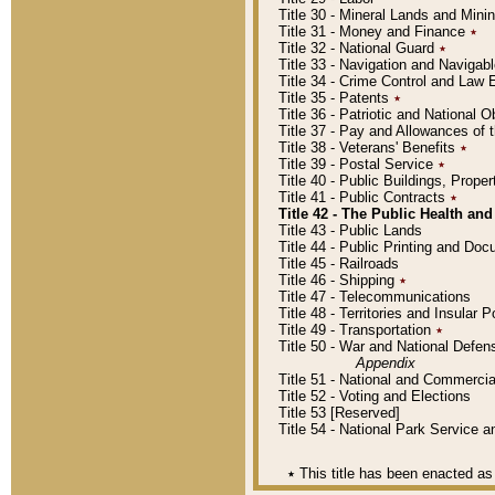
Title 30 - Mineral Lands and Mini
Title 31 - Money and Finance
٭
Title 32 - National Guard
٭
Title 33 - Navigation and Navigab
Title 34 - Crime Control and Law
Title 35 - Patents
٭
Title 36 - Patriotic and Nationa
Title 37 - Pay and Allowances of
Title 38 - Veterans' Benefits
٭
Title 39 - Postal Service
٭
Title 40 - Public Buildings, Prop
Title 41 - Public Contracts
٭
Title 42 - The Public Health and
Title 43 - Public Lands
Title 44 - Public Printing and D
Title 45 - Railroads
Title 46 - Shipping
٭
Title 47 - Telecommunications
Title 48 - Territories and Insular
Title 49 - Transportation
٭
Title 50 - War and National Defen
Appendix
Title 51 - National and Commerc
Title 52 - Voting and Elections
Title 53 [Reserved]
Title 54 - National Park Service
٭
This title has been enacted as 