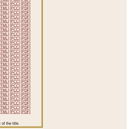
HTML]
[PCC]
[PDF]
HTML]
[PCC]
[PDF]
HTML]
[PCC]
[PDF]
HTML]
[PCC]
[PDF]
HTML]
[PCC]
[PDF]
HTML]
[PCC]
[PDF]
HTML]
[PCC]
[PDF]
HTML]
[PCC]
[PDF]
HTML]
[PCC]
[PDF]
HTML]
[PCC]
[PDF]
HTML]
[PCC]
[PDF]
HTML]
[PCC]
[PDF]
HTML]
[PCC]
[PDF]
HTML]
[PCC]
[PDF]
HTML]
[PCC]
[PDF]
HTML]
[PCC]
[PDF]
HTML]
[PCC]
[PDF]
HTML]
[PCC]
[PDF]
HTML]
[PCC]
[PDF]
HTML]
[PCC]
[PDF]
HTML]
[PCC]
[PDF]
HTML]
[PCC]
[PDF]
HTML]
[PCC]
[PDF]
HTML]
[PCC]
[PDF]
HTML]
[PCC]
[PDF]
HTML]
[PCC]
[PDF]
f the title.