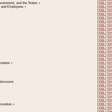
Government, and the States
٭
[XML]
[X
on and Employees
٭
[XML]
[X
[XML]
[X
[XML]
[X
[XML]
[X
[XML]
[X
[XML]
[X
[XML]
[X
[XML]
[X
[XML]
[X
[XML]
[X
[XML]
[X
[XML]
[X
[XML]
[X
[XML]
[X
[XML]
[X
rocedure
٭
[XML]
[X
[XML]
[X
[XML]
[X
[XML]
[X
[XML]
[X
ntercourse
[XML]
[X
[XML]
[X
[XML]
[X
[XML]
[X
[XML]
[X
[XML]
[X
Procedure
٭
[XML]
[X
[XML]
[X
[XML]
[X