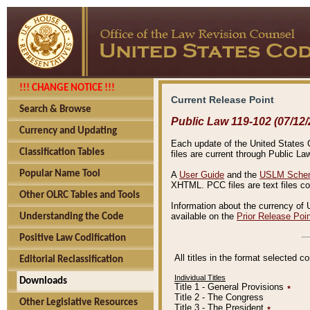
!!! CHANGE NOTICE !!!
Current Release Point
Search & Browse
Public Law 119-102 (07/12/
Currency and Updating
Each update of the United States Co
Classification Tables
files are current through Public La
Popular Name Tool
A
User Guide
and the
USLM Schem
XHTML. PCC files are text files c
Other OLRC Tables and Tools
Information about the currency of 
available on the
Prior Release Poi
Understanding the Code
Positive Law Codification
All titles in the format selected 
Editorial Reclassification
Individual Titles
Downloads
Title 1 - General Provisions
٭
Title 2 - The Congress
Other Legislative Resources
Title 3 - The President
٭