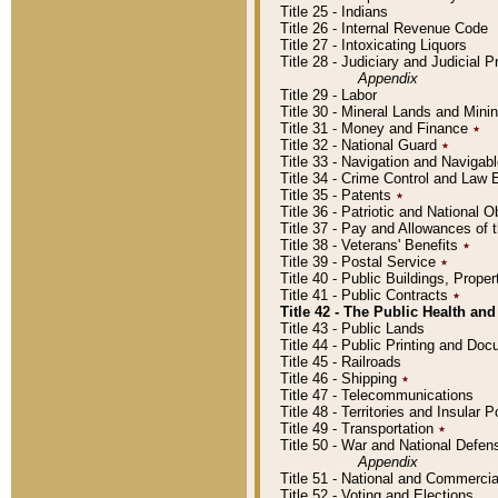
Title 25 - Indians
Title 26 - Internal Revenue Code
Title 27 - Intoxicating Liquors
Title 28 - Judiciary and Judicial 
Appendix
Title 29 - Labor
Title 30 - Mineral Lands and Mini
Title 31 - Money and Finance
٭
Title 32 - National Guard
٭
Title 33 - Navigation and Navigab
Title 34 - Crime Control and Law
Title 35 - Patents
٭
Title 36 - Patriotic and Nationa
Title 37 - Pay and Allowances of
Title 38 - Veterans' Benefits
٭
Title 39 - Postal Service
٭
Title 40 - Public Buildings, Prop
Title 41 - Public Contracts
٭
Title 42 - The Public Health and
Title 43 - Public Lands
Title 44 - Public Printing and D
Title 45 - Railroads
Title 46 - Shipping
٭
Title 47 - Telecommunications
Title 48 - Territories and Insular
Title 49 - Transportation
٭
Title 50 - War and National Defen
Appendix
Title 51 - National and Commerc
Title 52 - Voting and Elections