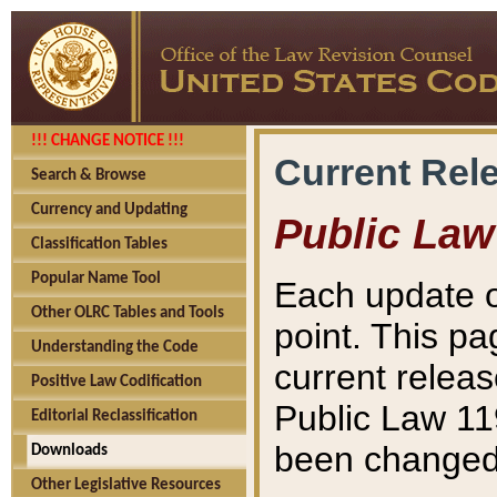
!!! CHANGE NOTICE !!!
Current Rel
Search & Browse
Currency and Updating
Public Law
Classification Tables
Popular Name Tool
Each update o
Other OLRC Tables and Tools
point. This pa
Understanding the Code
current releas
Positive Law Codification
Public Law 11
Editorial Reclassification
been changed 
Downloads
Other Legislative Resources