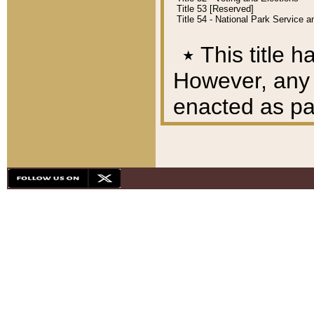
Title 53 [Reserved]
Title 54 - National Park Service
٭
This title h
However, any A
enacted as part