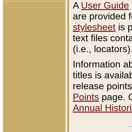
A
User Guide
are provided 
stylesheet
is 
text files con
(i.e., locators)
Information a
titles is avail
release points
Points
page. O
Annual Histori