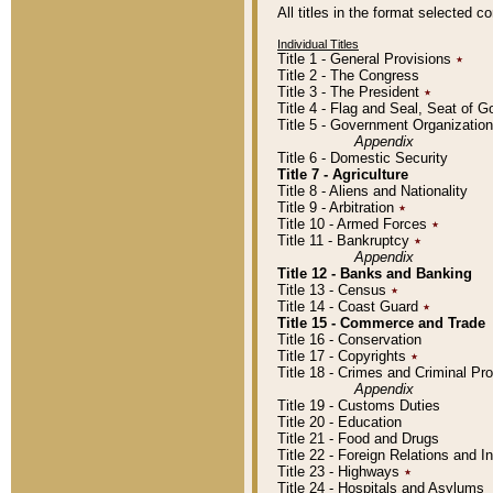
All titles in the format selected 
Individual Titles
Title 1 - General Provisions
٭
Title 2 - The Congress
Title 3 - The President
٭
Title 4 - Flag and Seal, Seat of 
Title 5 - Government Organizati
Appendix
Title 6 - Domestic Security
Title 7 - Agriculture
Title 8 - Aliens and Nationality
Title 9 - Arbitration
٭
Title 10 - Armed Forces
٭
Title 11 - Bankruptcy
٭
Appendix
Title 12 - Banks and Banking
Title 13 - Census
٭
Title 14 - Coast Guard
٭
Title 15 - Commerce and Trade
Title 16 - Conservation
Title 17 - Copyrights
٭
Title 18 - Crimes and Criminal P
Appendix
Title 19 - Customs Duties
Title 20 - Education
Title 21 - Food and Drugs
Title 22 - Foreign Relations and I
Title 23 - Highways
٭
Title 24 - Hospitals and Asylums