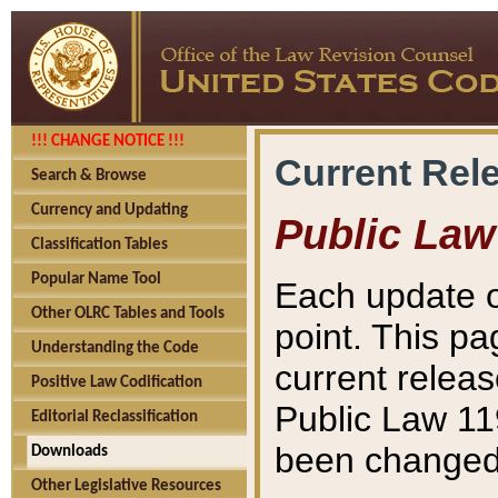
!!! CHANGE NOTICE !!!
Current Rel
Search & Browse
Currency and Updating
Public Law
Classification Tables
Popular Name Tool
Each update o
Other OLRC Tables and Tools
point. This pa
Understanding the Code
current releas
Positive Law Codification
Public Law 11
Editorial Reclassification
been changed 
Downloads
Other Legislative Resources