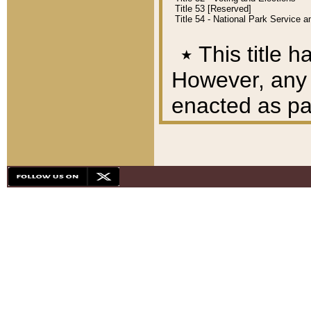
Title 53 [Reserved]
Title 54 - National Park Service
٭
This title h
However, any A
enacted as part