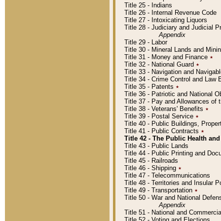
Title 25 - Indians
Title 26 - Internal Revenue Code
Title 27 - Intoxicating Liquors
Title 28 - Judiciary and Judicial 
Appendix
Title 29 - Labor
Title 30 - Mineral Lands and Mini
Title 31 - Money and Finance
٭
Title 32 - National Guard
٭
Title 33 - Navigation and Navigab
Title 34 - Crime Control and Law
Title 35 - Patents
٭
Title 36 - Patriotic and Nationa
Title 37 - Pay and Allowances of
Title 38 - Veterans' Benefits
٭
Title 39 - Postal Service
٭
Title 40 - Public Buildings, Prop
Title 41 - Public Contracts
٭
Title 42 - The Public Health and
Title 43 - Public Lands
Title 44 - Public Printing and D
Title 45 - Railroads
Title 46 - Shipping
٭
Title 47 - Telecommunications
Title 48 - Territories and Insular
Title 49 - Transportation
٭
Title 50 - War and National Defen
Appendix
Title 51 - National and Commerc
Title 52 - Voting and Elections