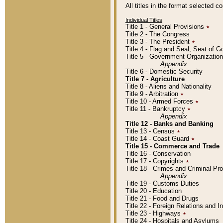
All titles in the format selected 
Individual Titles
Title 1 - General Provisions
٭
Title 2 - The Congress
Title 3 - The President
٭
Title 4 - Flag and Seal, Seat of 
Title 5 - Government Organizati
Appendix
Title 6 - Domestic Security
Title 7 - Agriculture
Title 8 - Aliens and Nationality
Title 9 - Arbitration
٭
Title 10 - Armed Forces
٭
Title 11 - Bankruptcy
٭
Appendix
Title 12 - Banks and Banking
Title 13 - Census
٭
Title 14 - Coast Guard
٭
Title 15 - Commerce and Trade
Title 16 - Conservation
Title 17 - Copyrights
٭
Title 18 - Crimes and Criminal P
Appendix
Title 19 - Customs Duties
Title 20 - Education
Title 21 - Food and Drugs
Title 22 - Foreign Relations and I
Title 23 - Highways
٭
Title 24 - Hospitals and Asylums