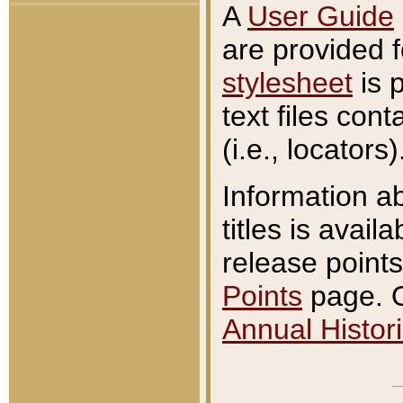
A
User Guide
are provided 
stylesheet
is 
text files con
(i.e., locators)
Information a
titles is avail
release points
Points
page. O
Annual Histori