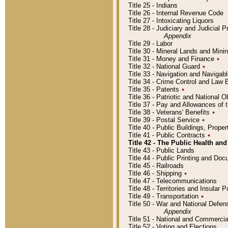
Title 25 - Indians
Title 26 - Internal Revenue Code
Title 27 - Intoxicating Liquors
Title 28 - Judiciary and Judicial 
Appendix
Title 29 - Labor
Title 30 - Mineral Lands and Mini
Title 31 - Money and Finance
٭
Title 32 - National Guard
٭
Title 33 - Navigation and Navigab
Title 34 - Crime Control and Law
Title 35 - Patents
٭
Title 36 - Patriotic and Nationa
Title 37 - Pay and Allowances of
Title 38 - Veterans' Benefits
٭
Title 39 - Postal Service
٭
Title 40 - Public Buildings, Prop
Title 41 - Public Contracts
٭
Title 42 - The Public Health and
Title 43 - Public Lands
Title 44 - Public Printing and D
Title 45 - Railroads
Title 46 - Shipping
٭
Title 47 - Telecommunications
Title 48 - Territories and Insular
Title 49 - Transportation
٭
Title 50 - War and National Defen
Appendix
Title 51 - National and Commerc
Title 52 - Voting and Elections