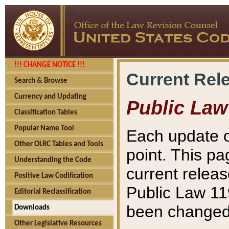
!!! CHANGE NOTICE !!!
Current Rel
Search & Browse
Currency and Updating
Public Law
Classification Tables
Popular Name Tool
Each update o
Other OLRC Tables and Tools
point. This pa
Understanding the Code
current releas
Positive Law Codification
Public Law 11
Editorial Reclassification
been changed 
Downloads
Other Legislative Resources