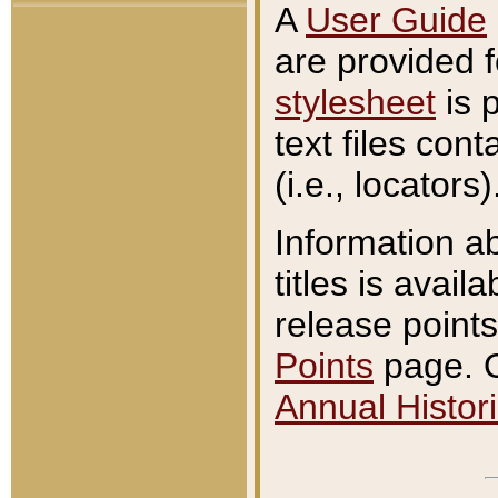
A
User Guide
are provided 
stylesheet
is 
text files con
(i.e., locators)
Information a
titles is avail
release points
Points
page. O
Annual Histori