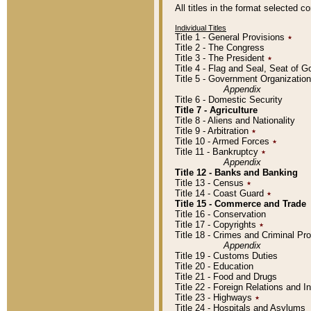
All titles in the format selected 
Individual Titles
Title 1 - General Provisions
٭
Title 2 - The Congress
Title 3 - The President
٭
Title 4 - Flag and Seal, Seat of 
Title 5 - Government Organizati
Appendix
Title 6 - Domestic Security
Title 7 - Agriculture
Title 8 - Aliens and Nationality
Title 9 - Arbitration
٭
Title 10 - Armed Forces
٭
Title 11 - Bankruptcy
٭
Appendix
Title 12 - Banks and Banking
Title 13 - Census
٭
Title 14 - Coast Guard
٭
Title 15 - Commerce and Trade
Title 16 - Conservation
Title 17 - Copyrights
٭
Title 18 - Crimes and Criminal P
Appendix
Title 19 - Customs Duties
Title 20 - Education
Title 21 - Food and Drugs
Title 22 - Foreign Relations and I
Title 23 - Highways
٭
Title 24 - Hospitals and Asylums