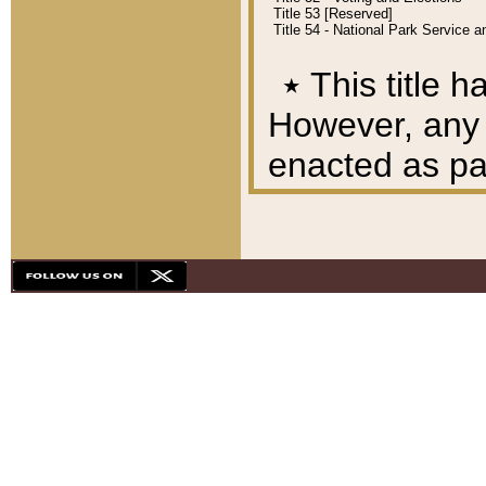
Title 53 [Reserved]
Title 54 - National Park Service
٭
This title h
However, any A
enacted as part