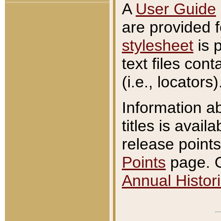
A
User Guide
are provided 
stylesheet
is 
text files con
(i.e., locators)
Information a
titles is avail
release points
Points
page. O
Annual Histori