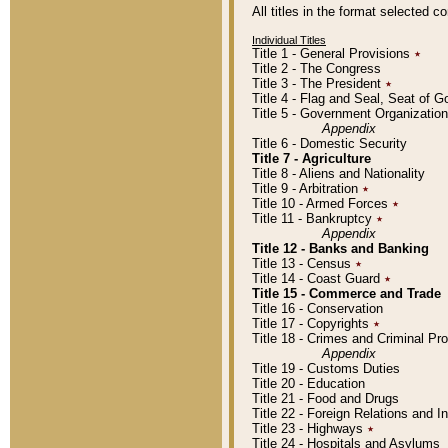
All titles in the format selected 
Individual Titles
Title 1 - General Provisions
٭
Title 2 - The Congress
Title 3 - The President
٭
Title 4 - Flag and Seal, Seat of 
Title 5 - Government Organizati
Appendix
Title 6 - Domestic Security
Title 7 - Agriculture
Title 8 - Aliens and Nationality
Title 9 - Arbitration
٭
Title 10 - Armed Forces
٭
Title 11 - Bankruptcy
٭
Appendix
Title 12 - Banks and Banking
Title 13 - Census
٭
Title 14 - Coast Guard
٭
Title 15 - Commerce and Trade
Title 16 - Conservation
Title 17 - Copyrights
٭
Title 18 - Crimes and Criminal P
Appendix
Title 19 - Customs Duties
Title 20 - Education
Title 21 - Food and Drugs
Title 22 - Foreign Relations and I
Title 23 - Highways
٭
Title 24 - Hospitals and Asylums