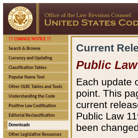
!!! CHANGE NOTICE !!!
Current Rel
Search & Browse
Currency and Updating
Public Law
Classification Tables
Popular Name Tool
Each update o
Other OLRC Tables and Tools
point. This pa
Understanding the Code
current releas
Positive Law Codification
Public Law 11
Editorial Reclassification
been changed 
Downloads
Other Legislative Resources