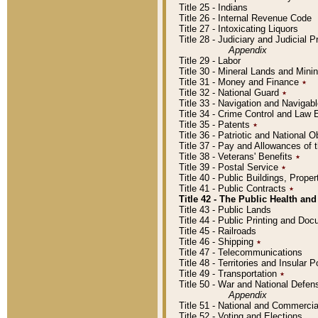
Title 25 - Indians
Title 26 - Internal Revenue Code
Title 27 - Intoxicating Liquors
Title 28 - Judiciary and Judicial 
Appendix
Title 29 - Labor
Title 30 - Mineral Lands and Mini
Title 31 - Money and Finance
٭
Title 32 - National Guard
٭
Title 33 - Navigation and Navigab
Title 34 - Crime Control and Law
Title 35 - Patents
٭
Title 36 - Patriotic and Nationa
Title 37 - Pay and Allowances of
Title 38 - Veterans' Benefits
٭
Title 39 - Postal Service
٭
Title 40 - Public Buildings, Prop
Title 41 - Public Contracts
٭
Title 42 - The Public Health and
Title 43 - Public Lands
Title 44 - Public Printing and D
Title 45 - Railroads
Title 46 - Shipping
٭
Title 47 - Telecommunications
Title 48 - Territories and Insular
Title 49 - Transportation
٭
Title 50 - War and National Defen
Appendix
Title 51 - National and Commerc
Title 52 - Voting and Elections