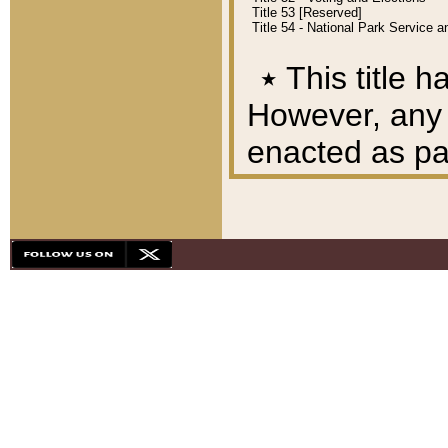
Title 53 [Reserved]
Title 54 - National Park Service
٭
This title h
However, any A
enacted as part