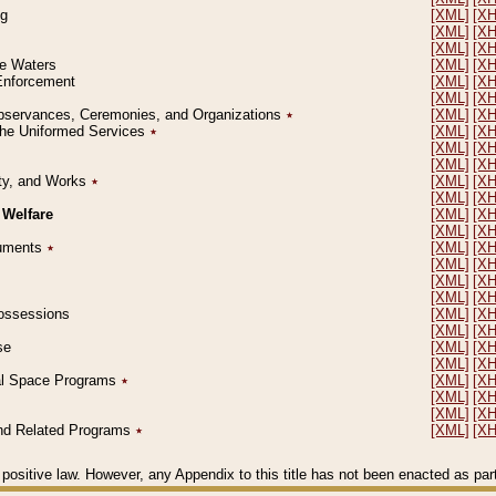
ng
[XML]
[X
[XML]
[X
[XML]
[X
le Waters
[XML]
[X
 Enforcement
[XML]
[X
[XML]
[X
l Observances, Ceremonies, and Organizations
٭
[XML]
[X
 the Uniformed Services
٭
[XML]
[X
[XML]
[X
[XML]
[X
erty, and Works
٭
[XML]
[X
[XML]
[X
 Welfare
[XML]
[X
[XML]
[X
ocuments
٭
[XML]
[X
[XML]
[X
[XML]
[X
[XML]
[X
 Possessions
[XML]
[X
[XML]
[X
se
[XML]
[X
[XML]
[X
ial Space Programs
٭
[XML]
[X
[XML]
[X
[XML]
[X
 and Related Programs
٭
[XML]
[X
positive law. However, any Appendix to this title has not been enacted as part o