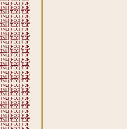
HTML]
[PCC]
[PDF]
HTML]
[PCC]
[PDF]
HTML]
[PCC]
[PDF]
HTML]
[PCC]
[PDF]
HTML]
[PCC]
[PDF]
HTML]
[PCC]
[PDF]
HTML]
[PCC]
[PDF]
HTML]
[PCC]
[PDF]
HTML]
[PCC]
[PDF]
HTML]
[PCC]
[PDF]
HTML]
[PCC]
[PDF]
HTML]
[PCC]
[PDF]
HTML]
[PCC]
[PDF]
HTML]
[PCC]
[PDF]
HTML]
[PCC]
[PDF]
HTML]
[PCC]
[PDF]
HTML]
[PCC]
[PDF]
HTML]
[PCC]
[PDF]
HTML]
[PCC]
[PDF]
HTML]
[PCC]
[PDF]
HTML]
[PCC]
[PDF]
HTML]
[PCC]
[PDF]
HTML]
[PCC]
[PDF]
HTML]
[PCC]
[PDF]
HTML]
[PCC]
[PDF]
HTML]
[PCC]
[PDF]
HTML]
[PCC]
[PDF]
HTML]
[PCC]
[PDF]
HTML]
[PCC]
[PDF]
HTML]
[PCC]
[PDF]