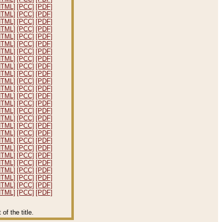
HTML]
[PCC]
[PDF]
HTML]
[PCC]
[PDF]
HTML]
[PCC]
[PDF]
HTML]
[PCC]
[PDF]
HTML]
[PCC]
[PDF]
HTML]
[PCC]
[PDF]
HTML]
[PCC]
[PDF]
HTML]
[PCC]
[PDF]
HTML]
[PCC]
[PDF]
HTML]
[PCC]
[PDF]
HTML]
[PCC]
[PDF]
HTML]
[PCC]
[PDF]
HTML]
[PCC]
[PDF]
HTML]
[PCC]
[PDF]
HTML]
[PCC]
[PDF]
HTML]
[PCC]
[PDF]
HTML]
[PCC]
[PDF]
HTML]
[PCC]
[PDF]
HTML]
[PCC]
[PDF]
HTML]
[PCC]
[PDF]
HTML]
[PCC]
[PDF]
HTML]
[PCC]
[PDF]
HTML]
[PCC]
[PDF]
HTML]
[PCC]
[PDF]
HTML]
[PCC]
[PDF]
HTML]
[PCC]
[PDF]
f the title.