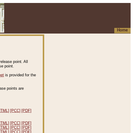
Home
elease point. All
e point.
eet
is provided for the
ease points are
.
HTML]
[PCC]
[PDF]
HTML]
[PCC]
[PDF]
HTML]
[PCC]
[PDF]
HTML]
[PCC]
[PDF]