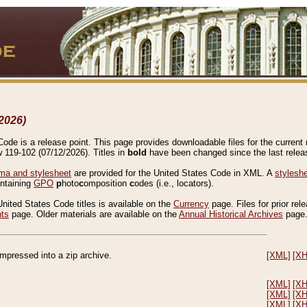
2026)
de is a release point. This page provides downloadable files for the current r
w 119-102 (07/12/2026). Titles in
bold
have been changed since the last releas
a and stylesheet
are provided for the United States Code in XML. A
stylesh
ontaining
GPO
p
hoto
c
omposition
c
odes (i.e., locators).
United States Code titles is available on the
Currency
page. Files for prior rel
nts
page. Older materials are available on the
Annual Historical Archives
page
compressed into a zip archive.
[XML]
[X
[XML]
[X
[XML]
[X
[XML]
[X