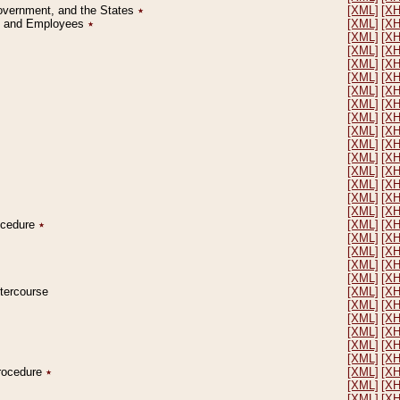
Government, and the States
٭
[XML]
[X
on and Employees
٭
[XML]
[X
[XML]
[X
[XML]
[X
[XML]
[X
[XML]
[X
[XML]
[X
[XML]
[X
[XML]
[X
[XML]
[X
[XML]
[X
[XML]
[X
[XML]
[X
[XML]
[X
[XML]
[X
[XML]
[X
rocedure
٭
[XML]
[X
[XML]
[X
[XML]
[X
[XML]
[X
[XML]
[X
ntercourse
[XML]
[X
[XML]
[X
[XML]
[X
[XML]
[X
[XML]
[X
[XML]
[X
Procedure
٭
[XML]
[X
[XML]
[X
[XML]
[X