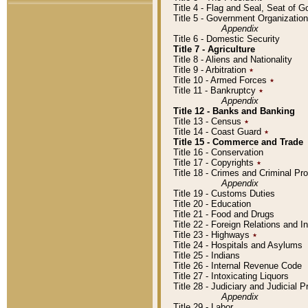
Title 4 - Flag and Seal, Seat of 
Title 5 - Government Organizati
Appendix
Title 6 - Domestic Security
Title 7 - Agriculture
Title 8 - Aliens and Nationality
Title 9 - Arbitration
٭
Title 10 - Armed Forces
٭
Title 11 - Bankruptcy
٭
Appendix
Title 12 - Banks and Banking
Title 13 - Census
٭
Title 14 - Coast Guard
٭
Title 15 - Commerce and Trade
Title 16 - Conservation
Title 17 - Copyrights
٭
Title 18 - Crimes and Criminal P
Appendix
Title 19 - Customs Duties
Title 20 - Education
Title 21 - Food and Drugs
Title 22 - Foreign Relations and I
Title 23 - Highways
٭
Title 24 - Hospitals and Asylums
Title 25 - Indians
Title 26 - Internal Revenue Code
Title 27 - Intoxicating Liquors
Title 28 - Judiciary and Judicial 
Appendix
Title 29 - Labor