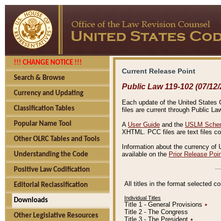
!!! CHANGE NOTICE !!!
Current Release Point
Search & Browse
Public Law 119-102 (07/12/
Currency and Updating
Each update of the United States Co
Classification Tables
files are current through Public La
Popular Name Tool
A
User Guide
and the
USLM Schem
XHTML. PCC files are text files c
Other OLRC Tables and Tools
Information about the currency of 
available on the
Prior Release Poi
Understanding the Code
Positive Law Codification
All titles in the format selected 
Editorial Reclassification
Individual Titles
Downloads
Title 1 - General Provisions
٭
Title 2 - The Congress
Other Legislative Resources
Title 3 - The President
٭