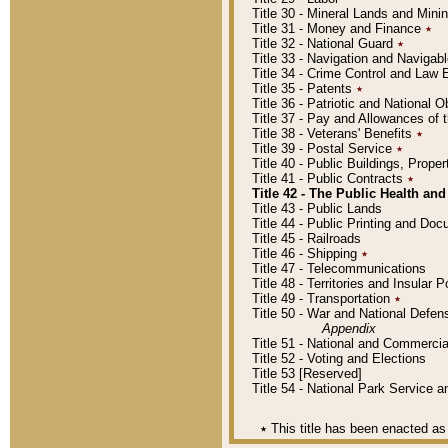
Title 30 - Mineral Lands and Mini
Title 31 - Money and Finance
٭
Title 32 - National Guard
٭
Title 33 - Navigation and Navigab
Title 34 - Crime Control and Law
Title 35 - Patents
٭
Title 36 - Patriotic and Nationa
Title 37 - Pay and Allowances of
Title 38 - Veterans' Benefits
٭
Title 39 - Postal Service
٭
Title 40 - Public Buildings, Prop
Title 41 - Public Contracts
٭
Title 42 - The Public Health and
Title 43 - Public Lands
Title 44 - Public Printing and D
Title 45 - Railroads
Title 46 - Shipping
٭
Title 47 - Telecommunications
Title 48 - Territories and Insular
Title 49 - Transportation
٭
Title 50 - War and National Defen
Appendix
Title 51 - National and Commerc
Title 52 - Voting and Elections
Title 53 [Reserved]
Title 54 - National Park Service
٭
This title has been enacted as 