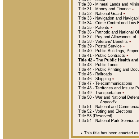
Title 30 - Mineral Lands and Mini
Title 31 - Money and Finance
٭
Title 32 - National Guard
٭
Title 33 - Navigation and Navigab
Title 34 - Crime Control and Law
Title 35 - Patents
٭
Title 36 - Patriotic and Nationa
Title 37 - Pay and Allowances of
Title 38 - Veterans' Benefits
٭
Title 39 - Postal Service
٭
Title 40 - Public Buildings, Prop
Title 41 - Public Contracts
٭
Title 42 - The Public Health and
Title 43 - Public Lands
Title 44 - Public Printing and D
Title 45 - Railroads
Title 46 - Shipping
٭
Title 47 - Telecommunications
Title 48 - Territories and Insular
Title 49 - Transportation
٭
Title 50 - War and National Defen
Appendix
Title 51 - National and Commerc
Title 52 - Voting and Elections
Title 53 [Reserved]
Title 54 - National Park Service
٭
This title has been enacted as 