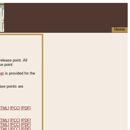
Home
elease point. All
e point.
eet
is provided for the
ease points are
.
HTML]
[PCC]
[PDF]
HTML]
[PCC]
[PDF]
HTML]
[PCC]
[PDF]
HTML]
[PCC]
[PDF]