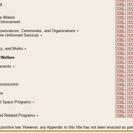
ng
[XML]
[X
[XML]
[X
[XML]
[X
le Waters
[XML]
[X
 Enforcement
[XML]
[X
[XML]
[X
l Observances, Ceremonies, and Organizations
٭
[XML]
[X
 the Uniformed Services
٭
[XML]
[X
[XML]
[X
[XML]
[X
erty, and Works
٭
[XML]
[X
[XML]
[X
 Welfare
[XML]
[X
[XML]
[X
ocuments
٭
[XML]
[X
[XML]
[X
[XML]
[X
[XML]
[X
 Possessions
[XML]
[X
[XML]
[X
se
[XML]
[X
[XML]
[X
ial Space Programs
٭
[XML]
[X
[XML]
[X
[XML]
[X
 and Related Programs
٭
[XML]
[X
positive law. However, any Appendix to this title has not been enacted as part o