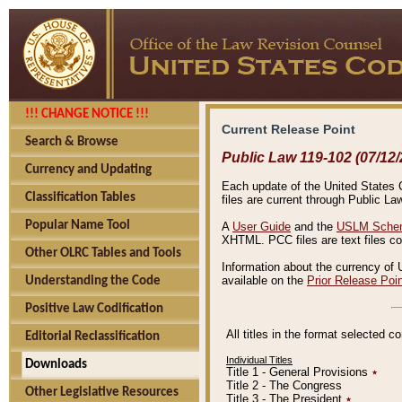
!!! CHANGE NOTICE !!!
Current Release Point
Search & Browse
Public Law 119-102 (07/12/
Currency and Updating
Each update of the United States Co
Classification Tables
files are current through Public La
Popular Name Tool
A
User Guide
and the
USLM Schem
XHTML. PCC files are text files c
Other OLRC Tables and Tools
Information about the currency of 
available on the
Prior Release Poi
Understanding the Code
Positive Law Codification
All titles in the format selected 
Editorial Reclassification
Individual Titles
Downloads
Title 1 - General Provisions
٭
Title 2 - The Congress
Other Legislative Resources
Title 3 - The President
٭