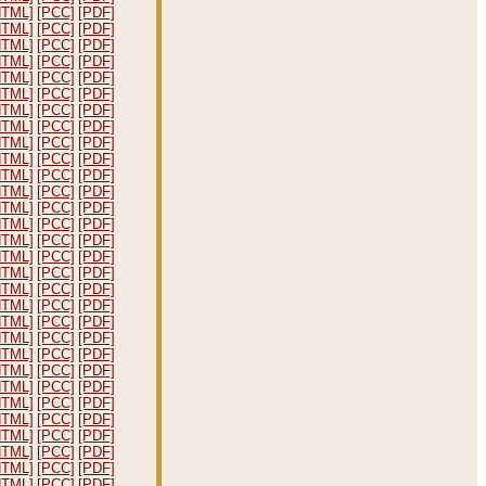
HTML]
[PCC]
[PDF]
HTML]
[PCC]
[PDF]
HTML]
[PCC]
[PDF]
HTML]
[PCC]
[PDF]
HTML]
[PCC]
[PDF]
HTML]
[PCC]
[PDF]
HTML]
[PCC]
[PDF]
HTML]
[PCC]
[PDF]
HTML]
[PCC]
[PDF]
HTML]
[PCC]
[PDF]
HTML]
[PCC]
[PDF]
HTML]
[PCC]
[PDF]
HTML]
[PCC]
[PDF]
HTML]
[PCC]
[PDF]
HTML]
[PCC]
[PDF]
HTML]
[PCC]
[PDF]
HTML]
[PCC]
[PDF]
HTML]
[PCC]
[PDF]
HTML]
[PCC]
[PDF]
HTML]
[PCC]
[PDF]
HTML]
[PCC]
[PDF]
HTML]
[PCC]
[PDF]
HTML]
[PCC]
[PDF]
HTML]
[PCC]
[PDF]
HTML]
[PCC]
[PDF]
HTML]
[PCC]
[PDF]
HTML]
[PCC]
[PDF]
HTML]
[PCC]
[PDF]
HTML]
[PCC]
[PDF]
HTML]
[PCC]
[PDF]