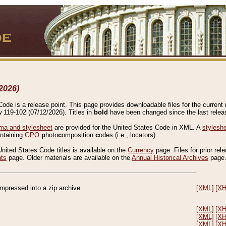
2026)
de is a release point. This page provides downloadable files for the current r
w 119-102 (07/12/2026). Titles in
bold
have been changed since the last releas
a and stylesheet
are provided for the United States Code in XML. A
stylesh
ontaining
GPO
p
hoto
c
omposition
c
odes (i.e., locators).
United States Code titles is available on the
Currency
page. Files for prior rel
nts
page. Older materials are available on the
Annual Historical Archives
page
compressed into a zip archive.
[XML]
[X
[XML]
[X
[XML]
[X
[XML]
[X