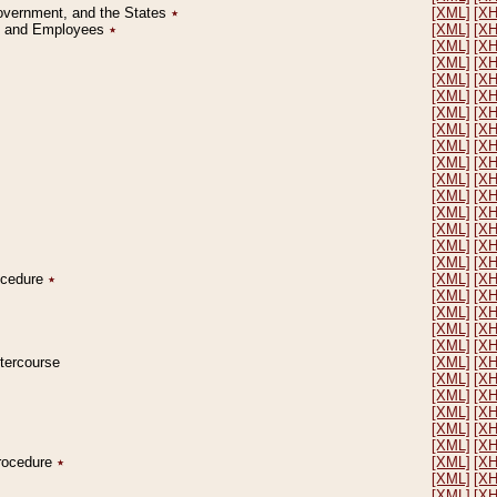
Government, and the States
٭
[XML]
[X
on and Employees
٭
[XML]
[X
[XML]
[X
[XML]
[X
[XML]
[X
[XML]
[X
[XML]
[X
[XML]
[X
[XML]
[X
[XML]
[X
[XML]
[X
[XML]
[X
[XML]
[X
[XML]
[X
[XML]
[X
[XML]
[X
rocedure
٭
[XML]
[X
[XML]
[X
[XML]
[X
[XML]
[X
[XML]
[X
ntercourse
[XML]
[X
[XML]
[X
[XML]
[X
[XML]
[X
[XML]
[X
[XML]
[X
Procedure
٭
[XML]
[X
[XML]
[X
[XML]
[X