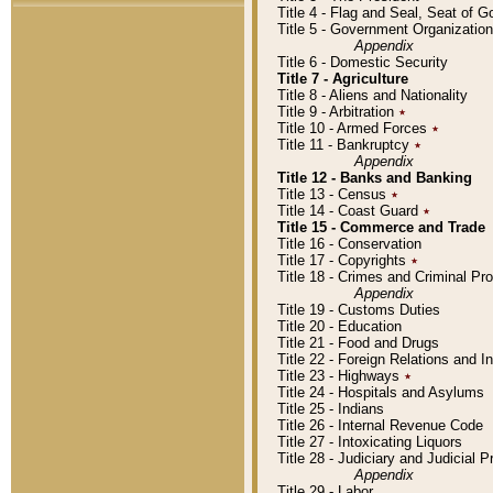
Title 4 - Flag and Seal, Seat of 
Title 5 - Government Organizati
Appendix
Title 6 - Domestic Security
Title 7 - Agriculture
Title 8 - Aliens and Nationality
Title 9 - Arbitration
٭
Title 10 - Armed Forces
٭
Title 11 - Bankruptcy
٭
Appendix
Title 12 - Banks and Banking
Title 13 - Census
٭
Title 14 - Coast Guard
٭
Title 15 - Commerce and Trade
Title 16 - Conservation
Title 17 - Copyrights
٭
Title 18 - Crimes and Criminal P
Appendix
Title 19 - Customs Duties
Title 20 - Education
Title 21 - Food and Drugs
Title 22 - Foreign Relations and I
Title 23 - Highways
٭
Title 24 - Hospitals and Asylums
Title 25 - Indians
Title 26 - Internal Revenue Code
Title 27 - Intoxicating Liquors
Title 28 - Judiciary and Judicial 
Appendix
Title 29 - Labor