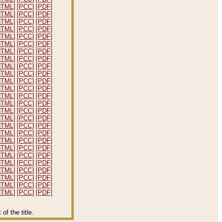
HTML]
[PCC]
[PDF]
HTML]
[PCC]
[PDF]
HTML]
[PCC]
[PDF]
HTML]
[PCC]
[PDF]
HTML]
[PCC]
[PDF]
HTML]
[PCC]
[PDF]
HTML]
[PCC]
[PDF]
HTML]
[PCC]
[PDF]
HTML]
[PCC]
[PDF]
HTML]
[PCC]
[PDF]
HTML]
[PCC]
[PDF]
HTML]
[PCC]
[PDF]
HTML]
[PCC]
[PDF]
HTML]
[PCC]
[PDF]
HTML]
[PCC]
[PDF]
HTML]
[PCC]
[PDF]
HTML]
[PCC]
[PDF]
HTML]
[PCC]
[PDF]
HTML]
[PCC]
[PDF]
HTML]
[PCC]
[PDF]
HTML]
[PCC]
[PDF]
HTML]
[PCC]
[PDF]
HTML]
[PCC]
[PDF]
HTML]
[PCC]
[PDF]
HTML]
[PCC]
[PDF]
HTML]
[PCC]
[PDF]
f the title.